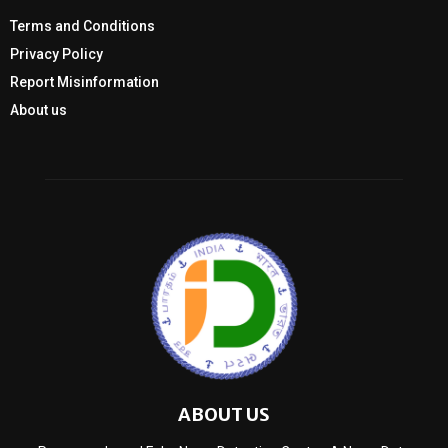
Terms and Conditions
Privacy Policy
Report Misinformation
About us
ABOUT US