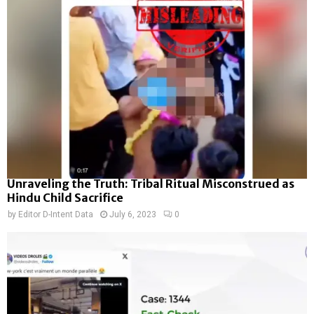
Unraveling the Truth: Tribal Ritual Misconstrued as
Hindu Child Sacrifice
by
Editor D-Intent Data
July 6, 2023
0