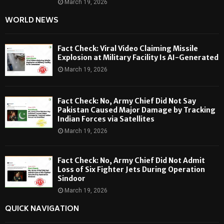
March 19, 2026
WORLD NEWS
Fact Check: Viral Video Claiming Missile
Explosion at Military Facility Is AI-Generated
March 19, 2026
Fact Check: No, Army Chief Did Not Say
Pakistan Caused Major Damage by Tracking
Indian Forces via Satellites
March 19, 2026
Fact Check: No, Army Chief Did Not Admit
Loss of Six Fighter Jets During Operation
Sindoor
March 19, 2026
QUICK NAVIGATION