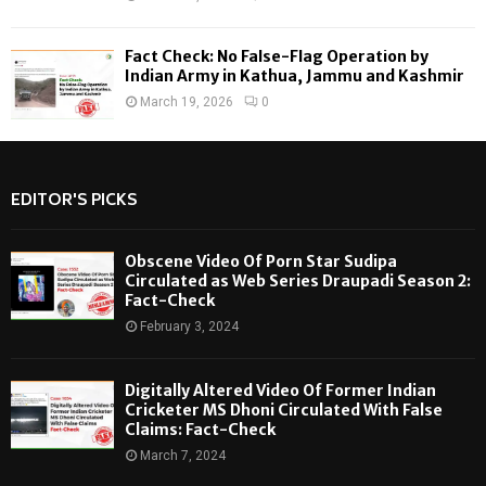
Fact Check: No False-Flag Operation by
Indian Army in Kathua, Jammu and Kashmir
March 19, 2026
0
EDITOR'S PICKS
Obscene Video Of Porn Star Sudipa
Circulated as Web Series Draupadi Season 2:
Fact-Check
February 3, 2024
Digitally Altered Video Of Former Indian
Cricketer MS Dhoni Circulated With False
Claims: Fact-Check
March 7, 2024