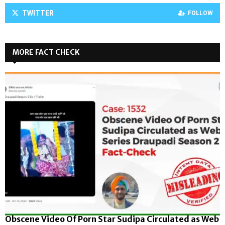
TWITTER
FOLLOW
MORE FACT CHECK
Obscene Video Of Porn Star Sudipa Circulated as Web