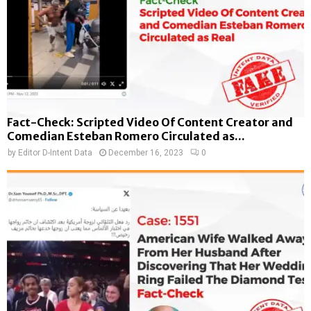
Fact-Check: Scripted Video Of Content Creator and
Comedian Esteban Romero Circulated as...
by
Editor D-Intent Data
December 16, 2023
0