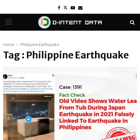
Facebook
Twitter
Youtube
Email
PRIMARY
MENU
Home
Philippine Earthquake
Tag : Philippine Earthquake