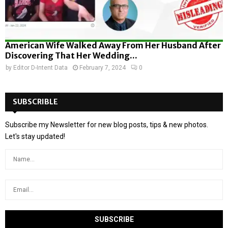
American Wife Walked Away From Her Husband After
Discovering That Her Wedding...
by
Editor D-Intent Data
February 7, 2024
0
SUBSCRIBLE
Subscribe my Newsletter for new blog posts, tips & new photos.
Let's stay updated!