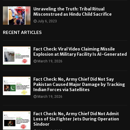
Unraveling the Truth: Tribal Ritual
Misconstrued as Hindu Child Sacrifice
July 6, 2023
RECENT ARTICLES
Fact Check: Viral Video Claiming Missile
Explosion at Military Facility Is AI-Generated
March 19, 2026
Fact Check: No, Army Chief Did Not Say
Pakistan Caused Major Damage by Tracking
Indian Forces via Satellites
March 19, 2026
Fact Check: No, Army Chief Did Not Admit
Loss of Six Fighter Jets During Operation
Sindoor