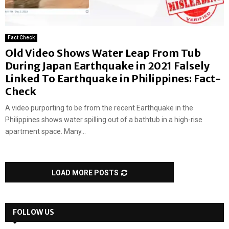
Fact Check
Old Video Shows Water Leap From Tub
During Japan Earthquake in 2021 Falsely
Linked To Earthquake in Philippines: Fact-
Check
A video purporting to be from the recent Earthquake in the
Philippines shows water spilling out of a bathtub in a high-rise
apartment space. Many...
LOAD MORE POSTS
FOLLOW US