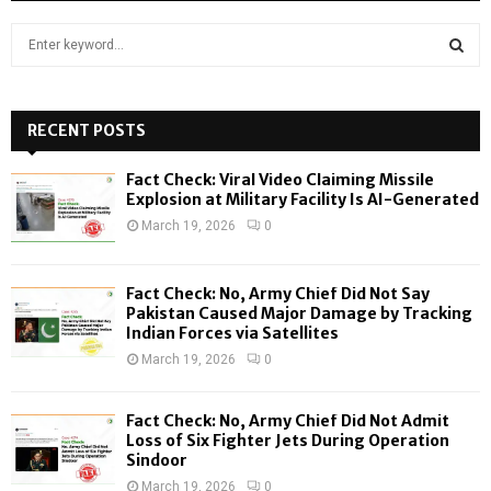
S
e
a
S
r
c
RECENT POSTS
E
h
f
A
Fact Check: Viral Video Claiming Missile
o
Explosion at Military Facility Is AI-Generated
r
R
March 19, 2026
0
:
C
Fact Check: No, Army Chief Did Not Say
H
Pakistan Caused Major Damage by Tracking
Indian Forces via Satellites
March 19, 2026
0
Fact Check: No, Army Chief Did Not Admit
Loss of Six Fighter Jets During Operation
Sindoor
March 19, 2026
0