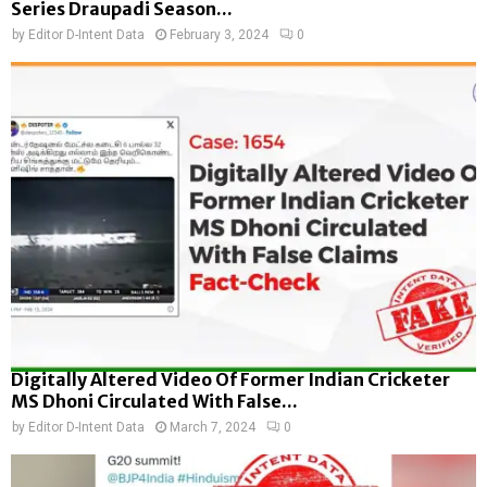
Series Draupadi Season...
by
Editor D-Intent Data
February 3, 2024
0
Digitally Altered Video Of Former Indian Cricketer
MS Dhoni Circulated With False...
by
Editor D-Intent Data
March 7, 2024
0