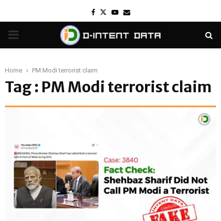
Facebook
Twitter
Youtube
Email
PRIMARY
MENU
Home
PM Modi terrorist claim
Tag : PM Modi terrorist claim