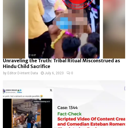
Unraveling the Truth: Tribal Ritual Misconstrued as
Hindu Child Sacrifice
by
Editor D-Intent Data
July 6, 2023
0