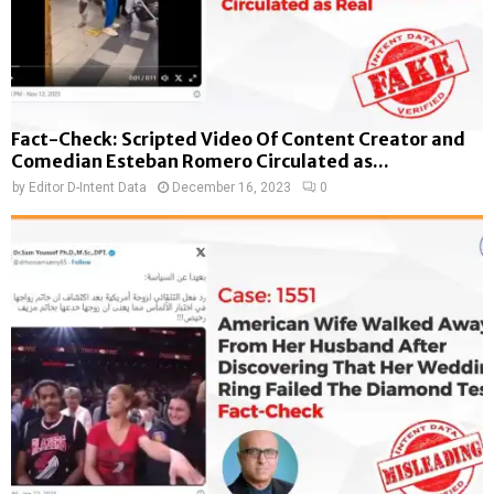
Fact-Check: Scripted Video Of Content Creator and
Comedian Esteban Romero Circulated as...
by
Editor D-Intent Data
December 16, 2023
0