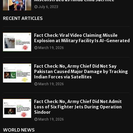
July 6, 2023
RECENT ARTICLES
Fact Check: Viral Video Claiming Missile
Explosion at Military Facility Is AI-Generated
March 19, 2026
Fact Check: No, Army Chief Did Not Say
Pakistan Caused Major Damage by Tracking
Indian Forces via Satellites
March 19, 2026
Fact Check: No, Army Chief Did Not Admit
Loss of Six Fighter Jets During Operation
Sindoor
March 19, 2026
WORLD NEWS