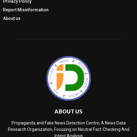
Privacy Policy
Report Misinformation
About us
ABOUT US
Propaganda and Fake News Detection Centre, A News Data
Research Organization, Focusing on Neutral Fact-Checking And
Intent Analysis