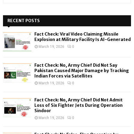
e
a
S
r
c
RECENT POSTS
E
h
f
A
Fact Check: Viral Video Claiming Missile
o
Explosion at Military Facility Is AI-Generated
r
R
March 19, 2026
0
:
C
Fact Check: No, Army Chief Did Not Say
H
Pakistan Caused Major Damage by Tracking
Indian Forces via Satellites
March 19, 2026
0
Fact Check: No, Army Chief Did Not Admit
Loss of Six Fighter Jets During Operation
Sindoor
March 19, 2026
0