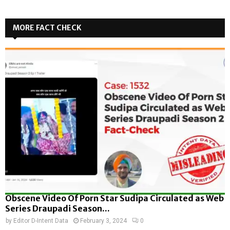
MORE FACT CHECK
Obscene Video Of Porn Star Sudipa Circulated as Web
Series Draupadi Season...
by
Editor D-Intent Data
February 3, 2024
0