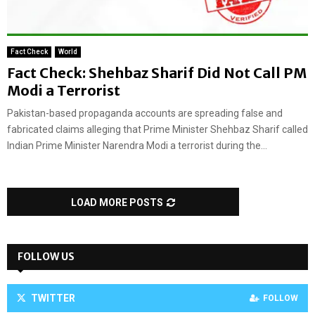
Fact Check
World
Fact Check: Shehbaz Sharif Did Not Call PM
Modi a Terrorist
Pakistan-based propaganda accounts are spreading false and
fabricated claims alleging that Prime Minister Shehbaz Sharif called
Indian Prime Minister Narendra Modi a terrorist during the...
LOAD MORE POSTS
FOLLOW US
TWITTER
FOLLOW