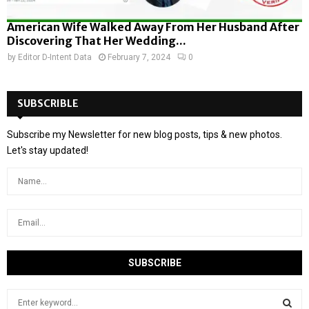
American Wife Walked Away From Her Husband After
Discovering That Her Wedding...
by
Editor D-Intent Data
February 7, 2024
0
SUBSCRIBLE
Subscribe my Newsletter for new blog posts, tips & new photos.
Let's stay updated!
S