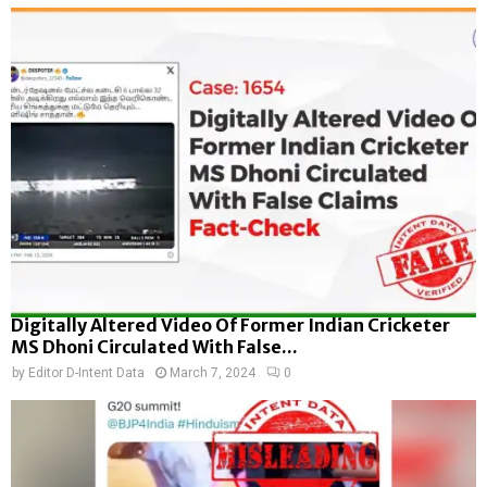
Digitally Altered Video Of Former Indian Cricketer
MS Dhoni Circulated With False...
by
Editor D-Intent Data
March 7, 2024
0