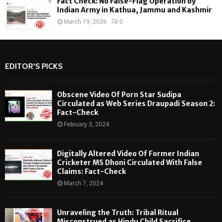
Fact Check: No False-Flag Operation by
Indian Army in Kathua, Jammu and Kashmir
March 19, 2026
0
EDITOR'S PICKS
Obscene Video Of Porn Star Sudipa
Circulated as Web Series Draupadi Season 2:
Fact-Check
February 3, 2024
Digitally Altered Video Of Former Indian
Cricketer MS Dhoni Circulated With False
Claims: Fact-Check
March 7, 2024
Unraveling the Truth: Tribal Ritual
Misconstrued as Hindu Child Sacrifice