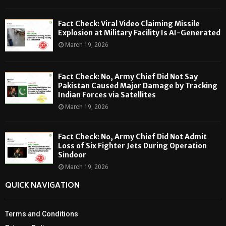
Fact Check: Viral Video Claiming Missile
Explosion at Military Facility Is AI-Generated
March 19, 2026
Fact Check: No, Army Chief Did Not Say
Pakistan Caused Major Damage by Tracking
Indian Forces via Satellites
March 19, 2026
Fact Check: No, Army Chief Did Not Admit
Loss of Six Fighter Jets During Operation
Sindoor
March 19, 2026
QUICK NAVIGATION
Terms and Conditions