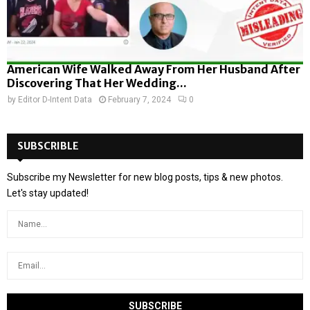
American Wife Walked Away From Her Husband After
Discovering That Her Wedding...
by
Editor D-Intent Data
February 7, 2024
0
SUBSCRIBLE
Subscribe my Newsletter for new blog posts, tips & new photos.
Let's stay updated!