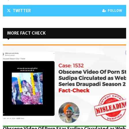
TWITTER
FOLLOW
MORE FACT CHECK
Obscene Video Of Porn Star Sudipa Circulated as Web