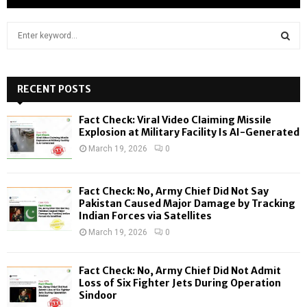
S
e
a
S
r
c
RECENT POSTS
E
h
f
A
Fact Check: Viral Video Claiming Missile
o
Explosion at Military Facility Is AI-Generated
r
R
March 19, 2026
0
:
C
Fact Check: No, Army Chief Did Not Say
H
Pakistan Caused Major Damage by Tracking
Indian Forces via Satellites
March 19, 2026
0
Fact Check: No, Army Chief Did Not Admit
Loss of Six Fighter Jets During Operation
Sindoor