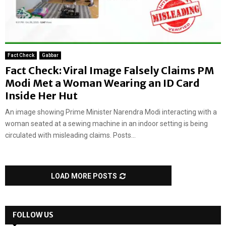
Fact Check
Gabbar
Fact Check: Viral Image Falsely Claims PM
Modi Met a Woman Wearing an ID Card
Inside Her Hut
An image showing Prime Minister Narendra Modi interacting with a
woman seated at a sewing machine in an indoor setting is being
circulated with misleading claims. Posts...
LOAD MORE POSTS
FOLLOW US