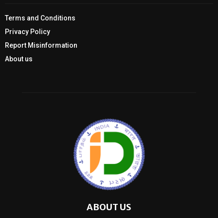
Terms and Conditions
Privacy Policy
Report Misinformation
About us
ABOUT US