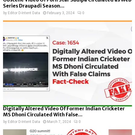
Series Draupadi Season...
by
Editor D-Intent Data
February 3, 2024
0
Digitally Altered Video Of Former Indian Cricketer
MS Dhoni Circulated With False...
by
Editor D-Intent Data
March 7, 2024
0