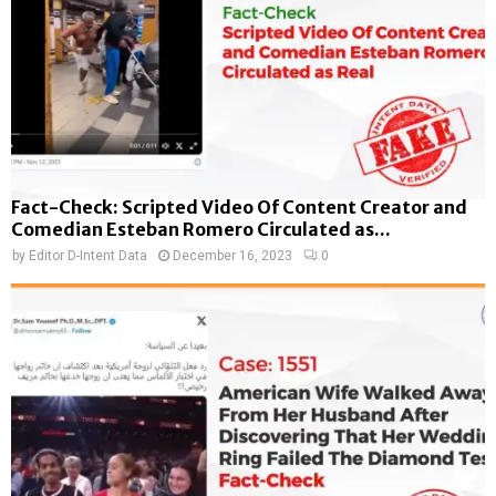
Fact-Check: Scripted Video Of Content Creator and
Comedian Esteban Romero Circulated as...
by
Editor D-Intent Data
December 16, 2023
0