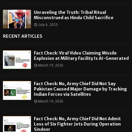
Unraveling the Truth: Tribal Ritual
Misconstrued as Hindu Child Sacrifice
July 6, 2023
RECENT ARTICLES
Fact Check: Viral Video Claiming Missile
Explosion at Military Facility Is AI-Generated
March 19, 2026
Fact Check: No, Army Chief Did Not Say
Pakistan Caused Major Damage by Tracking
Indian Forces via Satellites
March 19, 2026
Fact Check: No, Army Chief Did Not Admit
Loss of Six Fighter Jets During Operation
Sindoor