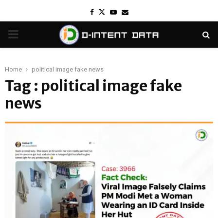
Facebook
Twitter
Youtube
Email
PRIMARY
MENU
Home
political image fake news
Tag : political image fake
news