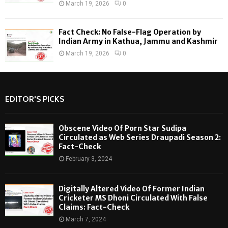
March 19, 2026
0
Fact Check: No False-Flag Operation by
Indian Army in Kathua, Jammu and Kashmir
March 19, 2026
0
EDITOR'S PICKS
Obscene Video Of Porn Star Sudipa
Circulated as Web Series Draupadi Season 2:
Fact-Check
February 3, 2024
Digitally Altered Video Of Former Indian
Cricketer MS Dhoni Circulated With False
Claims: Fact-Check
March 7, 2024