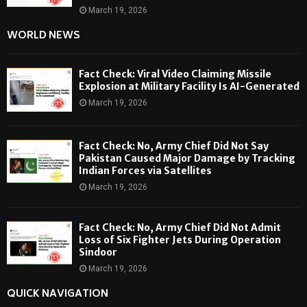
March 19, 2026
WORLD NEWS
Fact Check: Viral Video Claiming Missile
Explosion at Military Facility Is AI-Generated
March 19, 2026
Fact Check: No, Army Chief Did Not Say
Pakistan Caused Major Damage by Tracking
Indian Forces via Satellites
March 19, 2026
Fact Check: No, Army Chief Did Not Admit
Loss of Six Fighter Jets During Operation
Sindoor
March 19, 2026
QUICK NAVIGATION