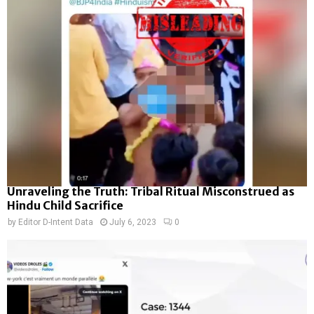
Unraveling the Truth: Tribal Ritual Misconstrued as
Hindu Child Sacrifice
by
Editor D-Intent Data
July 6, 2023
0