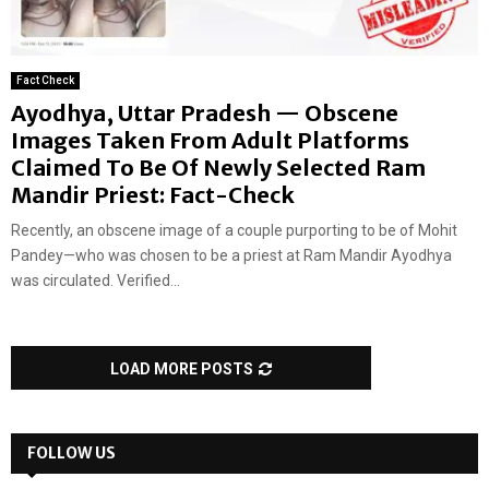
Fact Check
Ayodhya, Uttar Pradesh — Obscene
Images Taken From Adult Platforms
Claimed To Be Of Newly Selected Ram
Mandir Priest: Fact-Check
Recently, an obscene image of a couple purporting to be of Mohit
Pandey—who was chosen to be a priest at Ram Mandir Ayodhya
was circulated. Verified...
LOAD MORE POSTS
FOLLOW US