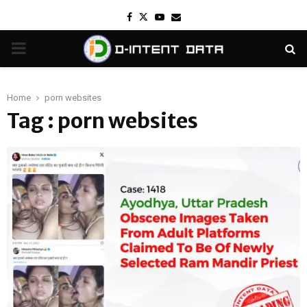
Facebook
Twitter
Youtube
Email
PRIMARY
MENU
Home
porn websites
Tag : porn websites