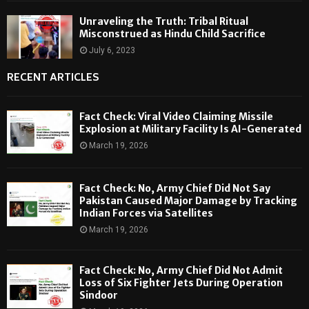
Unraveling the Truth: Tribal Ritual
Misconstrued as Hindu Child Sacrifice
July 6, 2023
RECENT ARTICLES
Fact Check: Viral Video Claiming Missile
Explosion at Military Facility Is AI-Generated
March 19, 2026
Fact Check: No, Army Chief Did Not Say
Pakistan Caused Major Damage by Tracking
Indian Forces via Satellites
March 19, 2026
Fact Check: No, Army Chief Did Not Admit
Loss of Six Fighter Jets During Operation
Sindoor