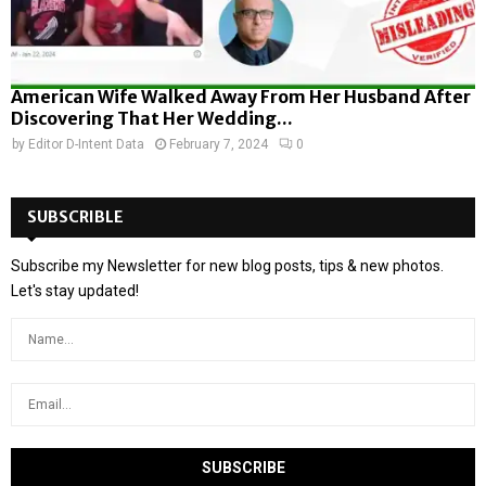
American Wife Walked Away From Her Husband After
Discovering That Her Wedding...
by
Editor D-Intent Data
February 7, 2024
0
SUBSCRIBLE
Subscribe my Newsletter for new blog posts, tips & new photos.
Let's stay updated!