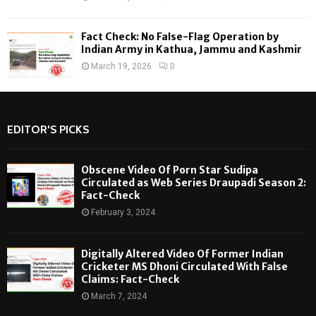
Fact Check: No False-Flag Operation by
Indian Army in Kathua, Jammu and Kashmir
March 19, 2026
0
EDITOR'S PICKS
Obscene Video Of Porn Star Sudipa
Circulated as Web Series Draupadi Season 2:
Fact-Check
February 3, 2024
Digitally Altered Video Of Former Indian
Cricketer MS Dhoni Circulated With False
Claims: Fact-Check
March 7, 2024