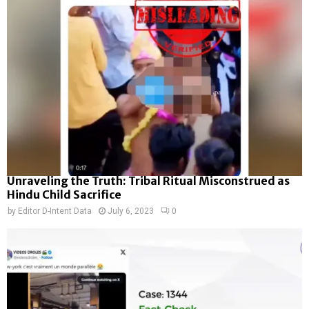
Unraveling the Truth: Tribal Ritual Misconstrued as
Hindu Child Sacrifice
by
Editor D-Intent Data
July 6, 2023
0