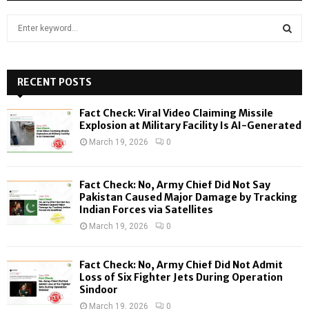
S
e
a
S
r
c
RECENT POSTS
E
h
f
A
Fact Check: Viral Video Claiming Missile
o
Explosion at Military Facility Is AI-Generated
r
R
March 19, 2026
0
:
C
Fact Check: No, Army Chief Did Not Say
H
Pakistan Caused Major Damage by Tracking
Indian Forces via Satellites
March 19, 2026
0
Fact Check: No, Army Chief Did Not Admit
Loss of Six Fighter Jets During Operation
Sindoor
March 19, 2026
0