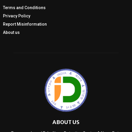
Terms and Conditions
Privacy Policy
Report Misinformation
About us
ABOUT US