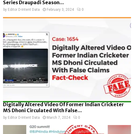
Series Draupadi Season...
by
Editor D-Intent Data
February 3, 2024
0
Digitally Altered Video Of Former Indian Cricketer
MS Dhoni Circulated With False...
by
Editor D-Intent Data
March 7, 2024
0