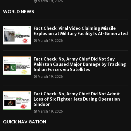
March 19, 2026
WORLD NEWS
Fact Check: Viral Video Claiming Missile
Explosion at Military Facility Is AI-Generated
March 19, 2026
Fact Check: No, Army Chief Did Not Say
Pakistan Caused Major Damage by Tracking
Indian Forces via Satellites
March 19, 2026
Fact Check: No, Army Chief Did Not Admit
Loss of Six Fighter Jets During Operation
Sindoor
March 19, 2026
QUICK NAVIGATION