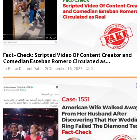
Fact-Check: Scripted Video Of Content Creator and
Comedian Esteban Romero Circulated as...
by
Editor D-Intent Data
December 16, 2023
0