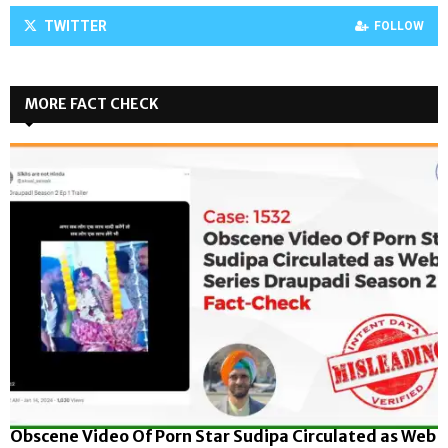
TWITTER
FOLLOW
MORE FACT CHECK
Obscene Video Of Porn Star Sudipa Circulated as Web