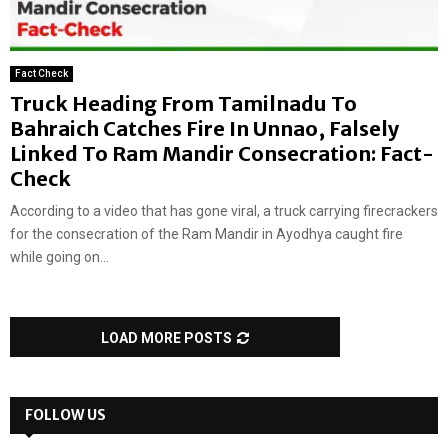
Fact Check
Truck Heading From Tamilnadu To
Bahraich Catches Fire In Unnao, Falsely
Linked To Ram Mandir Consecration: Fact-
Check
According to a video that has gone viral, a truck carrying firecrackers
for the consecration of the Ram Mandir in Ayodhya caught fire
while going on...
LOAD MORE POSTS
FOLLOW US