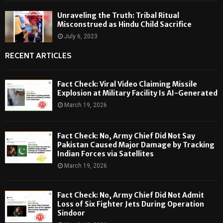
Unraveling the Truth: Tribal Ritual
Misconstrued as Hindu Child Sacrifice
July 6, 2023
RECENT ARTICLES
Fact Check: Viral Video Claiming Missile
Explosion at Military Facility Is AI-Generated
March 19, 2026
Fact Check: No, Army Chief Did Not Say
Pakistan Caused Major Damage by Tracking
Indian Forces via Satellites
March 19, 2026
Fact Check: No, Army Chief Did Not Admit
Loss of Six Fighter Jets During Operation
Sindoor