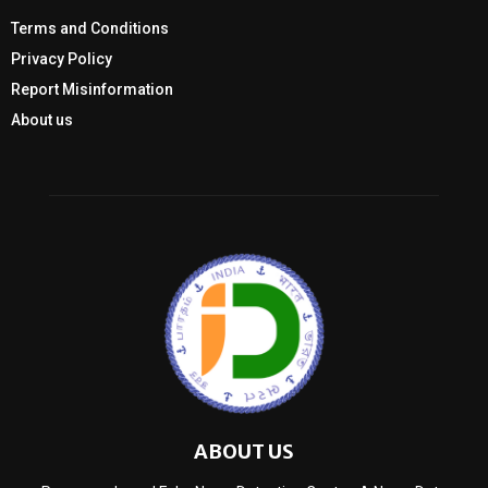
Terms and Conditions
Privacy Policy
Report Misinformation
About us
ABOUT US