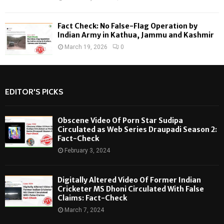
Fact Check: No False-Flag Operation by
Indian Army in Kathua, Jammu and Kashmir
March 19, 2026
0
EDITOR'S PICKS
Obscene Video Of Porn Star Sudipa
Circulated as Web Series Draupadi Season 2:
Fact-Check
February 3, 2024
Digitally Altered Video Of Former Indian
Cricketer MS Dhoni Circulated With False
Claims: Fact-Check
March 7, 2024