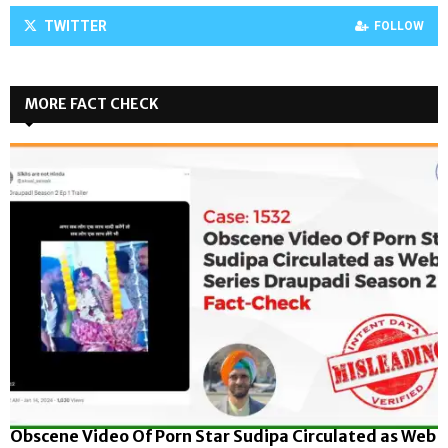
TWITTER
FOLLOW
MORE FACT CHECK
Obscene Video Of Porn Star Sudipa Circulated as Web