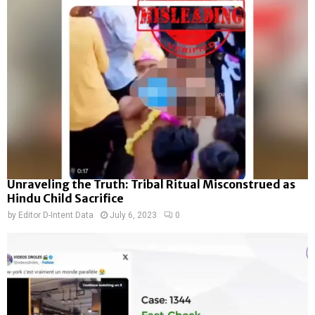
Unraveling the Truth: Tribal Ritual Misconstrued as
Hindu Child Sacrifice
by
Editor D-Intent Data
July 6, 2023
0