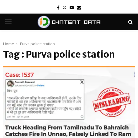
Facebook
Twitter
Youtube
Email
PRIMARY
MENU
Home
Purva police station
Tag : Purva police station