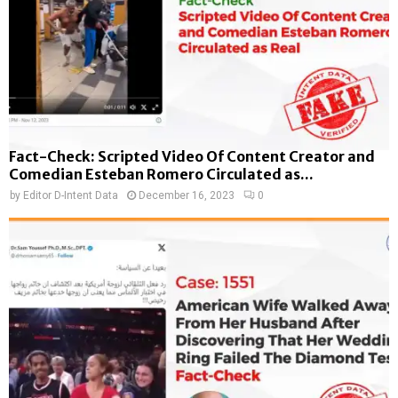
Fact-Check: Scripted Video Of Content Creator and
Comedian Esteban Romero Circulated as...
by
Editor D-Intent Data
December 16, 2023
0