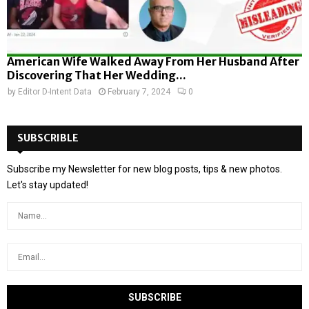
American Wife Walked Away From Her Husband After
Discovering That Her Wedding...
by
Editor D-Intent Data
February 7, 2024
0
SUBSCRIBLE
Subscribe my Newsletter for new blog posts, tips & new photos.
Let's stay updated!