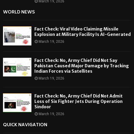
March 19, 2026
WORLD NEWS
Fact Check: Viral Video Claiming Missile
Explosion at Military Facility Is AI-Generated
March 19, 2026
Fact Check: No, Army Chief Did Not Say
Pakistan Caused Major Damage by Tracking
Indian Forces via Satellites
March 19, 2026
Fact Check: No, Army Chief Did Not Admit
Loss of Six Fighter Jets During Operation
Sindoor
March 19, 2026
QUICK NAVIGATION