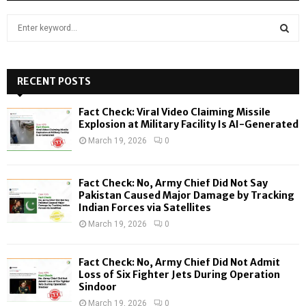
S
e
a
S
r
c
RECENT POSTS
E
h
f
A
Fact Check: Viral Video Claiming Missile
o
Explosion at Military Facility Is AI-Generated
r
R
March 19, 2026
0
:
C
Fact Check: No, Army Chief Did Not Say
H
Pakistan Caused Major Damage by Tracking
Indian Forces via Satellites
March 19, 2026
0
Fact Check: No, Army Chief Did Not Admit
Loss of Six Fighter Jets During Operation
Sindoor
March 19, 2026
0