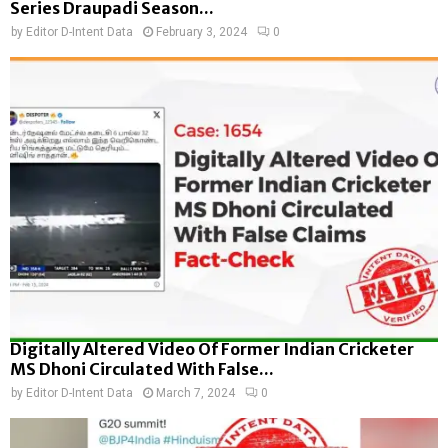
Series Draupadi Season...
by
Editor D-Intent Data
February 3, 2024
0
Digitally Altered Video Of Former Indian Cricketer
MS Dhoni Circulated With False...
by
Editor D-Intent Data
March 7, 2024
0