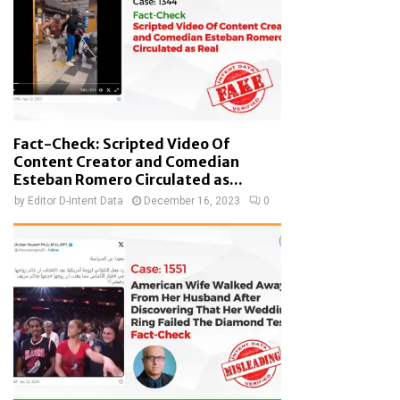
Fact-Check: Scripted Video Of
Content Creator and Comedian
Esteban Romero Circulated as...
by
Editor D-Intent Data
December 16, 2023
0