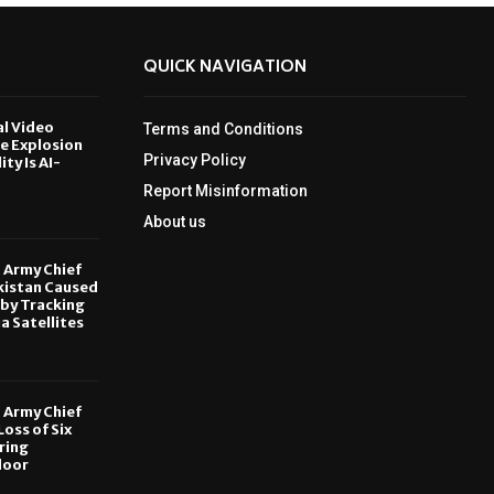
QUICK NAVIGATION
al Video
Terms and Conditions
le Explosion
Privacy Policy
ity Is AI-
Report Misinformation
6
About us
, Army Chief
kistan Caused
by Tracking
ia Satellites
6
, Army Chief
oss of Six
ring
door
6