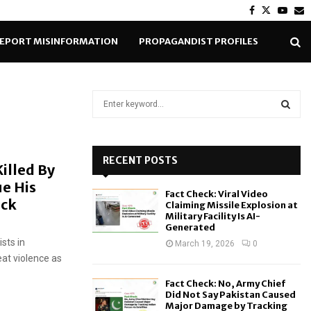
Facebook
Twitter
Yout
E
EPORT MISINFORMATION
PROPAGANDIST PROFILES
S
e
a
S
r
c
RECENT POSTS
E
illed By
h
e His
f
A
Fact Check: Viral Video
o
eck
Claiming Missile Explosion at
r
R
Military Facility Is AI-
Generated
:
sts in
C
March 19, 2026
0
eat violence as
H
Fact Check: No, Army Chief
Did Not Say Pakistan Caused
Major Damage by Tracking