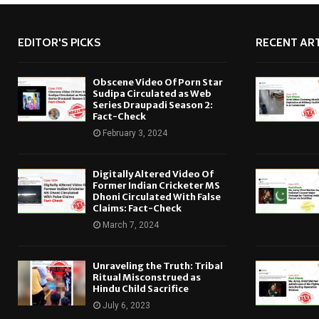
EDITOR'S PICKS
RECENT ART
Obscene Video Of Porn Star
Sudipa Circulated as Web
Series Draupadi Season 2:
Fact-Check
February 3, 2024
Digitally Altered Video Of
Former Indian Cricketer MS
Dhoni Circulated With False
Claims: Fact-Check
March 7, 2024
Unraveling the Truth: Tribal
Ritual Misconstrued as
Hindu Child Sacrifice
July 6, 2023