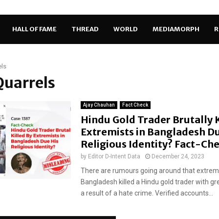
HALL OF FAME
THREAD
WORLD
MEDIAMORPH
R
els
Quarrels
Ajay Chauhan
Fact Check
Hindu Gold Trader Brutally K
Extremists in Bangladesh Du
Religious Identity? Fact-Ch
by
Editor D-Intent Data
December 24, 2023
There are rumours going around that extremi
Bangladesh killed a Hindu gold trader with gr
a result of a hate crime. Verified accounts...