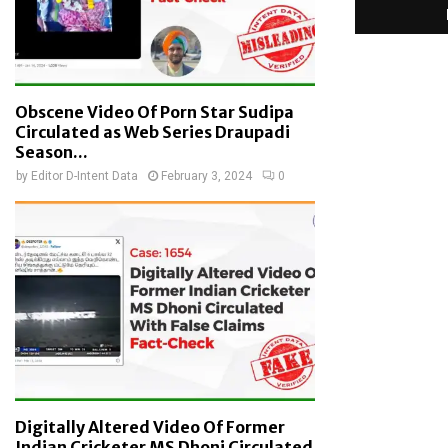
Obscene Video Of Porn Star Sudipa
Circulated as Web Series Draupadi
Season...
by
Editor D-Intent Data
February 3, 2024
0
Digitally Altered Video Of Former
Indian Cricketer MS Dhoni Circulated