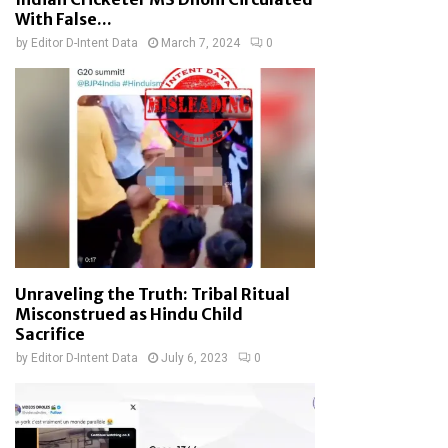
With False...
by
Editor D-Intent Data
March 7, 2024
0
Unraveling the Truth: Tribal Ritual
Misconstrued as Hindu Child
Sacrifice
by
Editor D-Intent Data
July 6, 2023
0