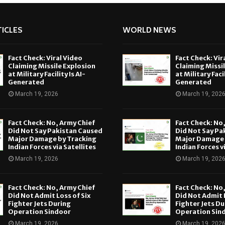
ICLES
WORLD NEWS
Fact Check: Viral Video
Fact Check: Vir
Claiming Missile Explosion
Claiming Missi
at Military Facility Is AI-
at Military Facil
Generated
Generated
March 19, 2026
March 19, 202
Fact Check: No, Army Chief
Fact Check: No
Did Not Say Pakistan Caused
Did Not Say Pa
Major Damage by Tracking
Major Damage 
Indian Forces via Satellites
Indian Forces v
March 19, 2026
March 19, 202
Fact Check: No, Army Chief
Fact Check: No
Did Not Admit Loss of Six
Did Not Admit L
Fighter Jets During
Fighter Jets Du
Operation Sindoor
Operation Sin
March 19, 2026
March 19, 202