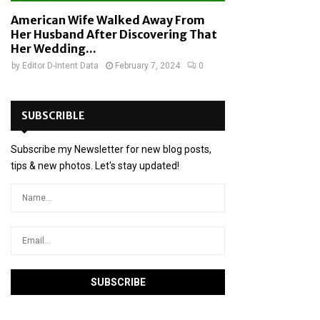
American Wife Walked Away From
Her Husband After Discovering That
Her Wedding...
by
Editor D-Intent Data
February 7, 2024
0
SUBSCRIBLE
Subscribe my Newsletter for new blog posts,
tips & new photos. Let's stay updated!