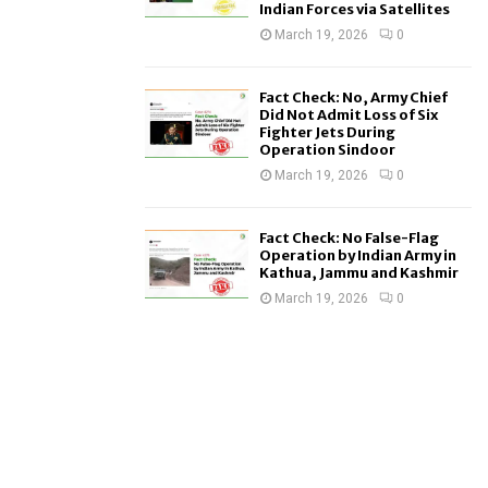
Indian Forces via Satellites
March 19, 2026
0
Fact Check: No, Army Chief
Did Not Admit Loss of Six
Fighter Jets During
Operation Sindoor
March 19, 2026
0
Fact Check: No False-Flag
Operation by Indian Army in
Kathua, Jammu and Kashmir
March 19, 2026
0