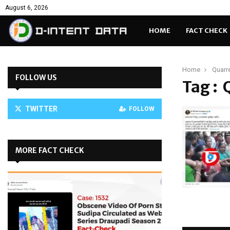
August 6, 2026
HOME
FACT CHECK
Home
Quarr
FOLLOW US
Tag : 
TWITTER
FOLLOW
MORE FACT CHECK