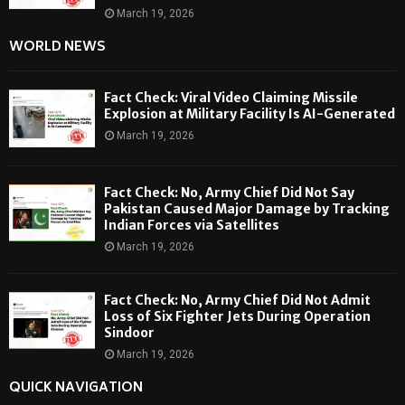
March 19, 2026
WORLD NEWS
Fact Check: Viral Video Claiming Missile
Explosion at Military Facility Is AI-Generated
March 19, 2026
Fact Check: No, Army Chief Did Not Say
Pakistan Caused Major Damage by Tracking
Indian Forces via Satellites
March 19, 2026
Fact Check: No, Army Chief Did Not Admit
Loss of Six Fighter Jets During Operation
Sindoor
March 19, 2026
QUICK NAVIGATION