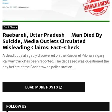
Fact Check
Raebareli, Uttar Pradesh— Man Died By
Suicide, Media Outlets Circulated
Misleading Claims: Fact-Check
A dead body allegedly discovered on the Raebareli-Mohanlalganj
Railway track has been reported. The deceased was questioned the
day before at the Bachhrawan police station...
LOAD MORE POSTS
FOLLOW US