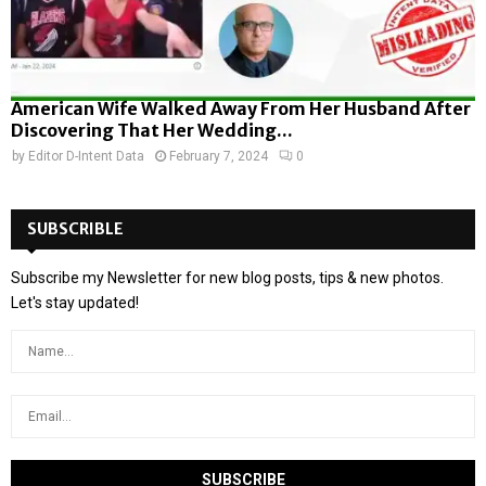
American Wife Walked Away From Her Husband After
Discovering That Her Wedding...
by
Editor D-Intent Data
February 7, 2024
0
SUBSCRIBLE
Subscribe my Newsletter for new blog posts, tips & new photos.
Let's stay updated!