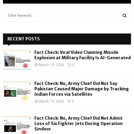
S
e
a
S
r
c
RECENT POSTS
E
h
f
A
Fact Check: Viral Video Claiming Missile
o
Explosion at Military Facility Is AI-Generated
r
R
March 19, 2026
0
:
C
Fact Check: No, Army Chief Did Not Say
H
Pakistan Caused Major Damage by Tracking
Indian Forces via Satellites
March 19, 2026
0
Fact Check: No, Army Chief Did Not Admit
Loss of Six Fighter Jets During Operation
Sindoor