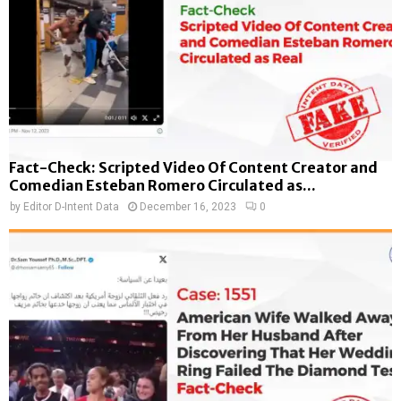
Fact-Check: Scripted Video Of Content Creator and
Comedian Esteban Romero Circulated as...
by
Editor D-Intent Data
December 16, 2023
0