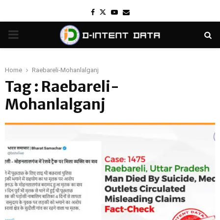
Facebook
Twitter
Youtube
Email
PRIMARY
MENU
Home
Raebareli-Mohanlalganj
Tag : Raebareli-
Mohanlalganj