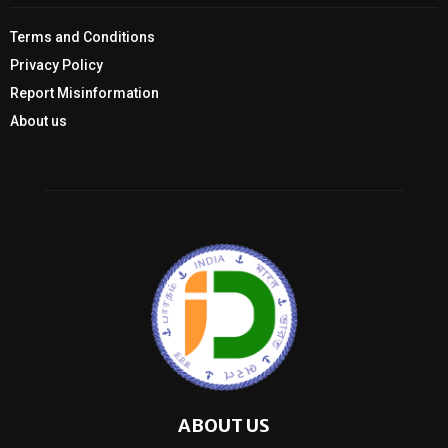
Terms and Conditions
Privacy Policy
Report Misinformation
About us
ABOUT US