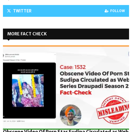
TWITTER
FOLLOW
MORE FACT CHECK
Obscene Video Of Porn Star Sudipa Circulated as Web