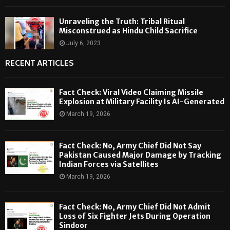
Unraveling the Truth: Tribal Ritual
Misconstrued as Hindu Child Sacrifice
July 6, 2023
RECENT ARTICLES
Fact Check: Viral Video Claiming Missile
Explosion at Military Facility Is AI-Generated
March 19, 2026
Fact Check: No, Army Chief Did Not Say
Pakistan Caused Major Damage by Tracking
Indian Forces via Satellites
March 19, 2026
Fact Check: No, Army Chief Did Not Admit
Loss of Six Fighter Jets During Operation
Sindoor