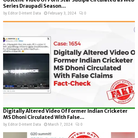
Series Draupadi Season...
by
Editor D-Intent Data
February 3, 2024
0
Digitally Altered Video Of Former Indian Cricketer
MS Dhoni Circulated With False...
by
Editor D-Intent Data
March 7, 2024
0