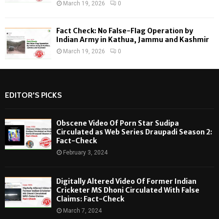
March 19, 2026
0
Fact Check: No False-Flag Operation by
Indian Army in Kathua, Jammu and Kashmir
March 19, 2026
0
EDITOR'S PICKS
Obscene Video Of Porn Star Sudipa
Circulated as Web Series Draupadi Season 2:
Fact-Check
February 3, 2024
Digitally Altered Video Of Former Indian
Cricketer MS Dhoni Circulated With False
Claims: Fact-Check
March 7, 2024