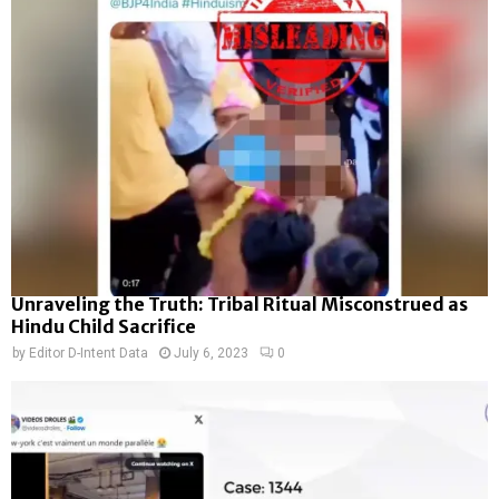
Unraveling the Truth: Tribal Ritual Misconstrued as
Hindu Child Sacrifice
by
Editor D-Intent Data
July 6, 2023
0