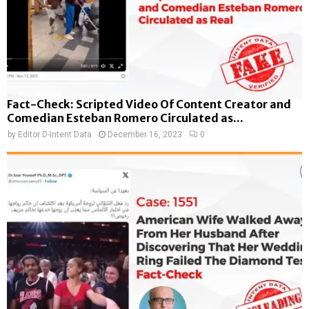
Fact-Check: Scripted Video Of Content Creator and
Comedian Esteban Romero Circulated as...
by
Editor D-Intent Data
December 16, 2023
0