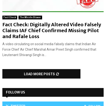
Fact Check
The Whistle Blower
Fact Check: Digitally Altered Video Falsely
Claims IAF Chief Confirmed Missing Pilot
and Rafale Loss
A video circulating on social media falsely claims that Indian Air
Force Chief Air Chief Marshal Amar Preet Singh confirmed that
Lieutenant Shivangi Singh is...
LOAD MORE POSTS
FOLLOW US