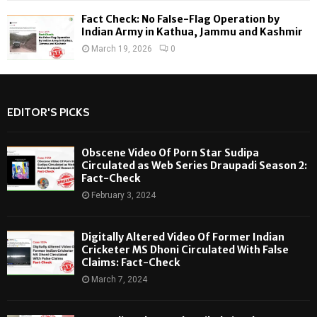
Fact Check: No False-Flag Operation by
Indian Army in Kathua, Jammu and Kashmir
March 19, 2026
0
EDITOR'S PICKS
Obscene Video Of Porn Star Sudipa
Circulated as Web Series Draupadi Season 2:
Fact-Check
February 3, 2024
Digitally Altered Video Of Former Indian
Cricketer MS Dhoni Circulated With False
Claims: Fact-Check
March 7, 2024