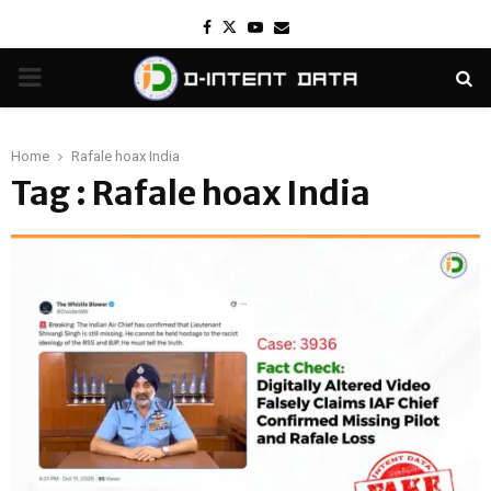
Facebook
Twitter
Youtube
Email
PRIMARY
MENU
Home
Rafale hoax India
Tag : Rafale hoax India