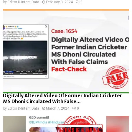
by
Editor D-Intent Data
February 3, 2024
0
Digitally Altered Video Of Former Indian Cricketer
MS Dhoni Circulated With False...
by
Editor D-Intent Data
March 7, 2024
0