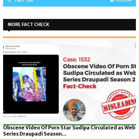
TWITTER
FOLLOW
MORE FACT CHECK
Obscene Video Of Porn Star Sudipa Circulated as Web
Series Draupadi Season...