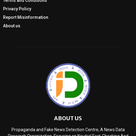
Terms and Conditions
Privacy Policy
Report Misinformation
About us
ABOUT US
Propaganda and Fake News Detection Centre, A News Data
Research Organization, Focusing on Neutral Fact-Checking And