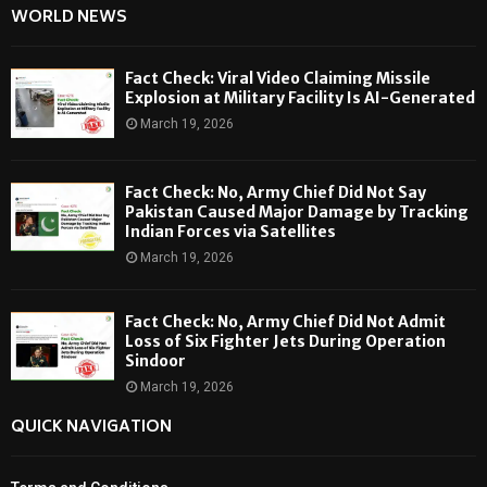
WORLD NEWS
Fact Check: Viral Video Claiming Missile
Explosion at Military Facility Is AI-Generated
March 19, 2026
Fact Check: No, Army Chief Did Not Say
Pakistan Caused Major Damage by Tracking
Indian Forces via Satellites
March 19, 2026
Fact Check: No, Army Chief Did Not Admit
Loss of Six Fighter Jets During Operation
Sindoor
March 19, 2026
QUICK NAVIGATION