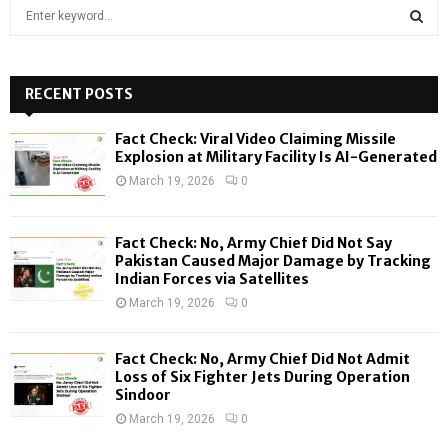
S
e
a
S
r
c
RECENT POSTS
E
h
f
A
Fact Check: Viral Video Claiming Missile
o
Explosion at Military Facility Is AI-Generated
r
R
March 19, 2026
0
:
C
Fact Check: No, Army Chief Did Not Say
H
Pakistan Caused Major Damage by Tracking
Indian Forces via Satellites
March 19, 2026
0
Fact Check: No, Army Chief Did Not Admit
Loss of Six Fighter Jets During Operation
Sindoor
March 19, 2026
0