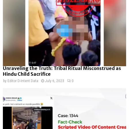
Unraveling the Truth: Tribal Ritual Misconstrued as
Hindu Child Sacrifice
by
Editor D-Intent Data
July 6, 2023
0