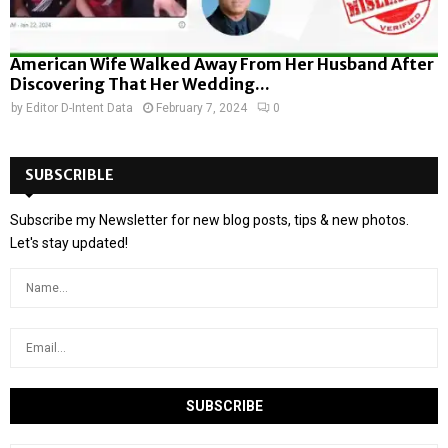
American Wife Walked Away From Her Husband After
Discovering That Her Wedding...
by
Editor D-Intent Data
February 7, 2024
0
SUBSCRIBLE
Subscribe my Newsletter for new blog posts, tips & new photos.
Let's stay updated!