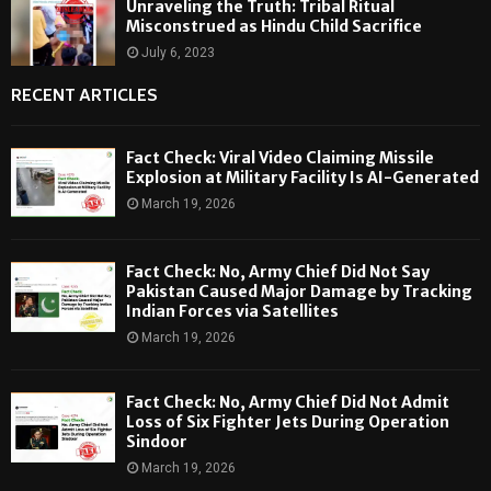
Unraveling the Truth: Tribal Ritual
Misconstrued as Hindu Child Sacrifice
July 6, 2023
RECENT ARTICLES
Fact Check: Viral Video Claiming Missile
Explosion at Military Facility Is AI-Generated
March 19, 2026
Fact Check: No, Army Chief Did Not Say
Pakistan Caused Major Damage by Tracking
Indian Forces via Satellites
March 19, 2026
Fact Check: No, Army Chief Did Not Admit
Loss of Six Fighter Jets During Operation
Sindoor
March 19, 2026