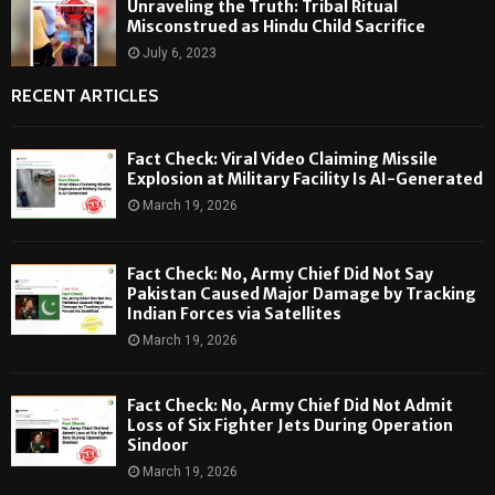
Unraveling the Truth: Tribal Ritual
Misconstrued as Hindu Child Sacrifice
July 6, 2023
RECENT ARTICLES
Fact Check: Viral Video Claiming Missile
Explosion at Military Facility Is AI-Generated
March 19, 2026
Fact Check: No, Army Chief Did Not Say
Pakistan Caused Major Damage by Tracking
Indian Forces via Satellites
March 19, 2026
Fact Check: No, Army Chief Did Not Admit
Loss of Six Fighter Jets During Operation
Sindoor
March 19, 2026