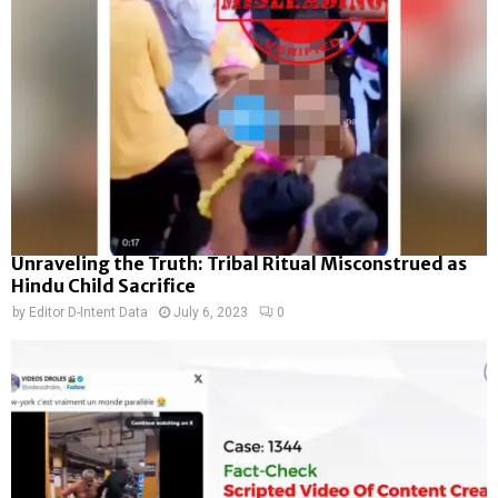
Unraveling the Truth: Tribal Ritual Misconstrued as
Hindu Child Sacrifice
by
Editor D-Intent Data
July 6, 2023
0