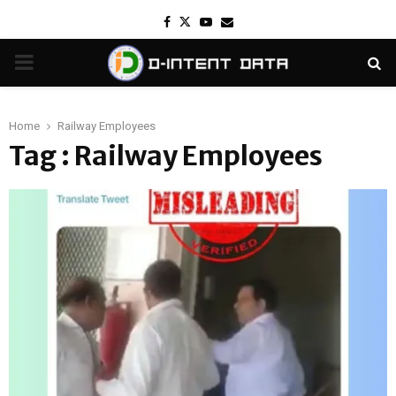
Facebook
Twitter
Youtube
Email
PRIMARY
MENU
Home
Railway Employees
Tag : Railway Employees