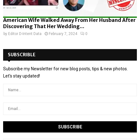
American Wife Walked Away From Her Husband After
Discovering That Her Wedding...
by
Editor D-Intent Data
February 7, 2024
0
SUBSCRIBLE
Subscribe my Newsletter for new blog posts, tips & new photos.
Let's stay updated!