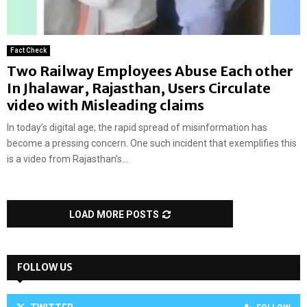
Fact Check
Two Railway Employees Abuse Each other
In Jhalawar, Rajasthan, Users Circulate
video with Misleading claims
In today’s digital age, the rapid spread of misinformation has
become a pressing concern. One such incident that exemplifies this
is a video from Rajasthan’s...
LOAD MORE POSTS
FOLLOW US