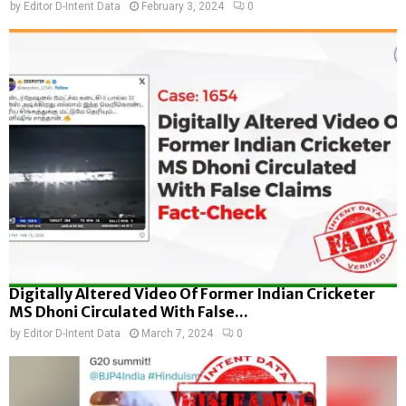
by
Editor D-Intent Data
February 3, 2024
0
Digitally Altered Video Of Former Indian Cricketer
MS Dhoni Circulated With False...
by
Editor D-Intent Data
March 7, 2024
0