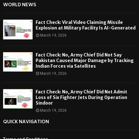
WORLD NEWS
Fact Check: Viral Video Claiming Missile
Explosion at Military Facility Is AI-Generated
March 19, 2026
Fact Check: No, Army Chief Did Not Say
Pakistan Caused Major Damage by Tracking
Indian Forces via Satellites
March 19, 2026
Fact Check: No, Army Chief Did Not Admit
Loss of Six Fighter Jets During Operation
Sindoor
March 19, 2026
QUICK NAVIGATION