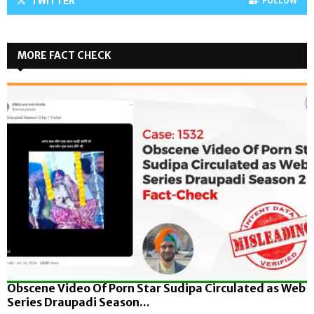
TWITTER
FOLLOW
MORE FACT CHECK
Obscene Video Of Porn Star Sudipa Circulated as Web
Series Draupadi Season...