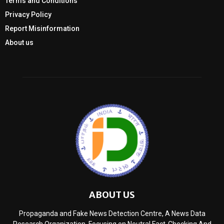
Terms and Conditions
Privacy Policy
Report Misinformation
About us
ABOUT US
Propaganda and Fake News Detection Centre, A News Data
Research Organization, Focusing on Neutral Fact-Checking And