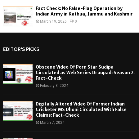
Fact Check: No False-Flag Operation by
Indian Army in Kathua, Jammu and Kashmir
March 19, 2026
0
EDITOR'S PICKS
Obscene Video Of Porn Star Sudipa
Circulated as Web Series Draupadi Season 2:
Fact-Check
February 3, 2024
Digitally Altered Video Of Former Indian
Cricketer MS Dhoni Circulated With False
Claims: Fact-Check
March 7, 2024