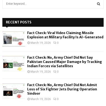
S
e
a
S
r
c
RECENT POSTS
E
h
f
A
Fact Check: Viral Video Claiming Missile
o
Explosion at Military Facility Is AI-Generated
r
R
March 19, 2026
0
:
C
Fact Check: No, Army Chief Did Not Say
H
Pakistan Caused Major Damage by Tracking
Indian Forces via Satellites
March 19, 2026
0
Fact Check: No, Army Chief Did Not Admit
Loss of Six Fighter Jets During Operation
Sindoor
March 19, 2026
0