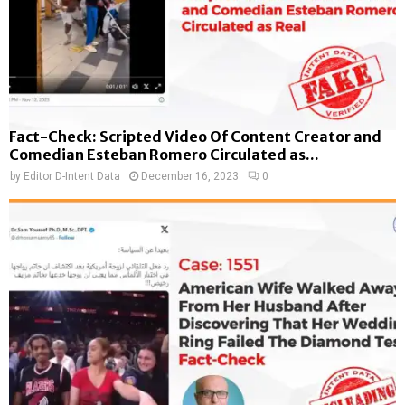
Fact-Check: Scripted Video Of Content Creator and
Comedian Esteban Romero Circulated as...
by
Editor D-Intent Data
December 16, 2023
0