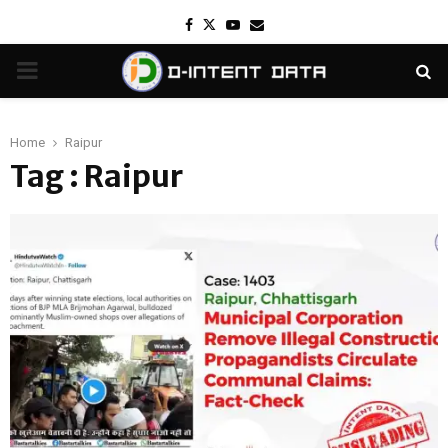
Facebook
Twitter
Youtube
Email
PRIMARY
MENU
Home
Raipur
Tag : Raipur