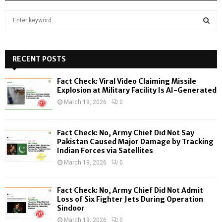
S
e
a
S
r
c
RECENT POSTS
E
h
f
A
Fact Check: Viral Video Claiming Missile
o
Explosion at Military Facility Is AI-Generated
r
R
March 19, 2026
0
:
C
Fact Check: No, Army Chief Did Not Say
H
Pakistan Caused Major Damage by Tracking
Indian Forces via Satellites
March 19, 2026
0
Fact Check: No, Army Chief Did Not Admit
Loss of Six Fighter Jets During Operation
Sindoor
March 19, 2026
0