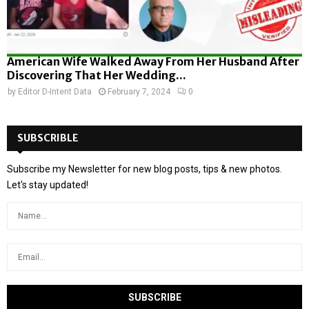
American Wife Walked Away From Her Husband After
Discovering That Her Wedding...
by
Editor D-Intent Data
February 7, 2024
0
SUBSCRIBLE
Subscribe my Newsletter for new blog posts, tips & new photos.
Let's stay updated!