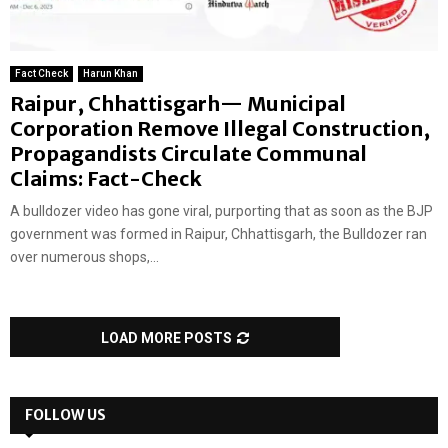
Fact Check
Harun Khan
Raipur, Chhattisgarh— Municipal
Corporation Remove Illegal Construction,
Propagandists Circulate Communal
Claims: Fact-Check
A bulldozer video has gone viral, purporting that as soon as the BJP
government was formed in Raipur, Chhattisgarh, the Bulldozer ran
over numerous shops,...
LOAD MORE POSTS
FOLLOW US