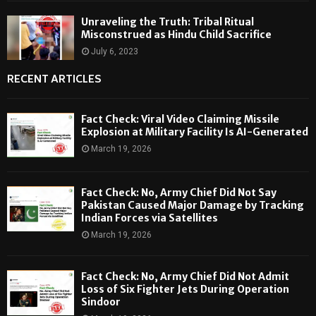
Unraveling the Truth: Tribal Ritual
Misconstrued as Hindu Child Sacrifice
July 6, 2023
RECENT ARTICLES
Fact Check: Viral Video Claiming Missile
Explosion at Military Facility Is AI-Generated
March 19, 2026
Fact Check: No, Army Chief Did Not Say
Pakistan Caused Major Damage by Tracking
Indian Forces via Satellites
March 19, 2026
Fact Check: No, Army Chief Did Not Admit
Loss of Six Fighter Jets During Operation
Sindoor