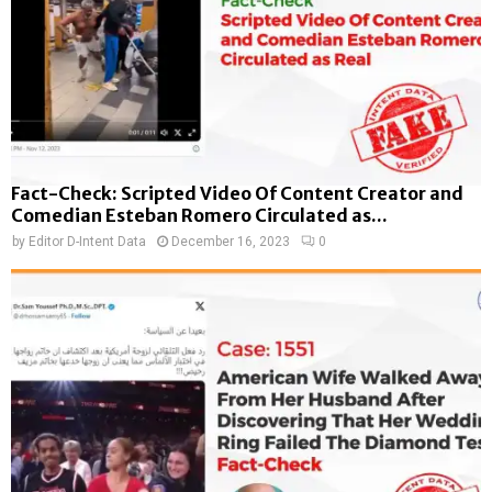
Fact-Check: Scripted Video Of Content Creator and
Comedian Esteban Romero Circulated as...
by
Editor D-Intent Data
December 16, 2023
0