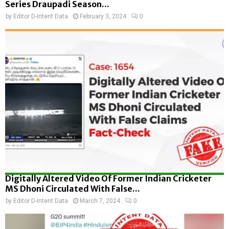
Series Draupadi Season...
by
Editor D-Intent Data
February 3, 2024
0
Digitally Altered Video Of Former Indian Cricketer
MS Dhoni Circulated With False...
by
Editor D-Intent Data
March 7, 2024
0