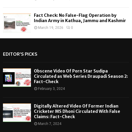
Fact Check: No False-Flag Operation by
Indian Army in Kathua, Jammu and Kashmir
March 19, 2026
0
EDITOR'S PICKS
Obscene Video Of Porn Star Sudipa
Circulated as Web Series Draupadi Season 2:
Fact-Check
February 3, 2024
Digitally Altered Video Of Former Indian
Cricketer MS Dhoni Circulated With False
Claims: Fact-Check
March 7, 2024