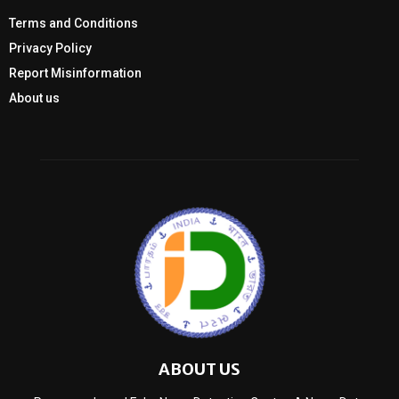
Terms and Conditions
Privacy Policy
Report Misinformation
About us
ABOUT US