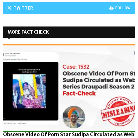
TWITTER
FOLLOW
MORE FACT CHECK
Obscene Video Of Porn Star Sudipa Circulated as Web