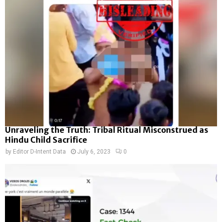
Unraveling the Truth: Tribal Ritual Misconstrued as
Hindu Child Sacrifice
by
Editor D-Intent Data
July 6, 2023
0