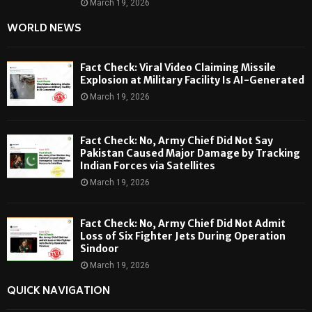
March 19, 2026
WORLD NEWS
Fact Check: Viral Video Claiming Missile
Explosion at Military Facility Is AI-Generated
March 19, 2026
Fact Check: No, Army Chief Did Not Say
Pakistan Caused Major Damage by Tracking
Indian Forces via Satellites
March 19, 2026
Fact Check: No, Army Chief Did Not Admit
Loss of Six Fighter Jets During Operation
Sindoor
March 19, 2026
QUICK NAVIGATION