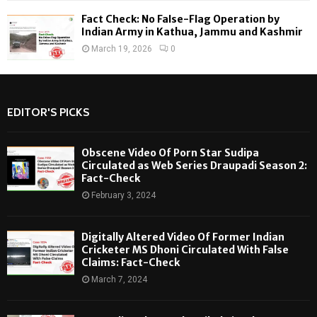
Fact Check: No False-Flag Operation by
Indian Army in Kathua, Jammu and Kashmir
March 19, 2026
0
EDITOR'S PICKS
Obscene Video Of Porn Star Sudipa
Circulated as Web Series Draupadi Season 2:
Fact-Check
February 3, 2024
Digitally Altered Video Of Former Indian
Cricketer MS Dhoni Circulated With False
Claims: Fact-Check
March 7, 2024