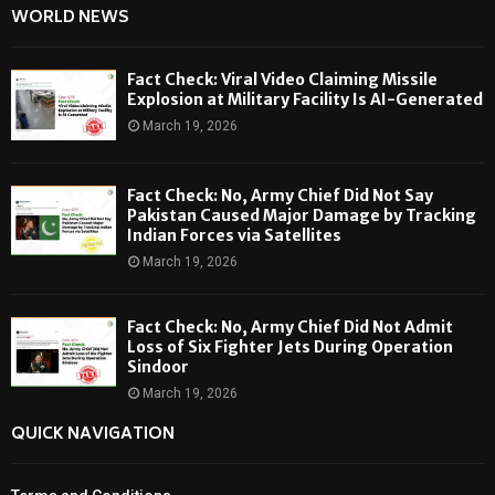
WORLD NEWS
Fact Check: Viral Video Claiming Missile
Explosion at Military Facility Is AI-Generated
March 19, 2026
Fact Check: No, Army Chief Did Not Say
Pakistan Caused Major Damage by Tracking
Indian Forces via Satellites
March 19, 2026
Fact Check: No, Army Chief Did Not Admit
Loss of Six Fighter Jets During Operation
Sindoor
March 19, 2026
QUICK NAVIGATION