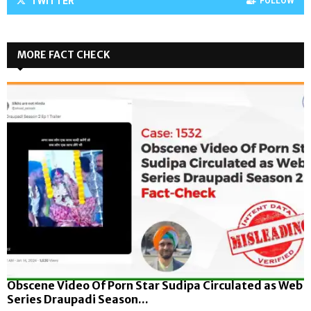
TWITTER
FOLLOW
MORE FACT CHECK
Obscene Video Of Porn Star Sudipa Circulated as Web
Series Draupadi Season...