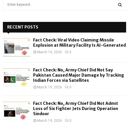
S
e
a
S
r
c
RECENT POSTS
E
h
f
A
Fact Check: Viral Video Claiming Missile
o
Explosion at Military Facility Is AI-Generated
r
R
March 19, 2026
0
:
C
Fact Check: No, Army Chief Did Not Say
H
Pakistan Caused Major Damage by Tracking
Indian Forces via Satellites
March 19, 2026
0
Fact Check: No, Army Chief Did Not Admit
Loss of Six Fighter Jets During Operation
Sindoor
March 19, 2026
0