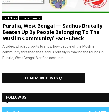
Fact Check
Izlamic Terrorist
Purulia, West Bengal — Sadhus Brutally
Beaten Up By People Belonging To The
Muslim Community? Fact-Check
A video, which purports to show how people of the Muslim
community thrashed the Sadhus brutally is making the rounds in
Purulia, West Bengal. Verified accounts...
LOAD MORE POSTS
FOLLOW US