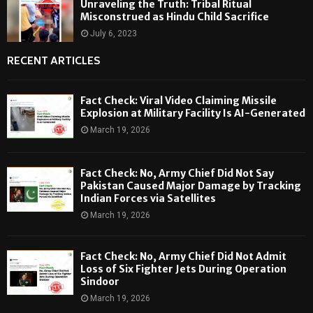
Unraveling the Truth: Tribal Ritual
Misconstrued as Hindu Child Sacrifice
July 6, 2023
RECENT ARTICLES
Fact Check: Viral Video Claiming Missile
Explosion at Military Facility Is AI-Generated
March 19, 2026
Fact Check: No, Army Chief Did Not Say
Pakistan Caused Major Damage by Tracking
Indian Forces via Satellites
March 19, 2026
Fact Check: No, Army Chief Did Not Admit
Loss of Six Fighter Jets During Operation
Sindoor
March 19, 2026