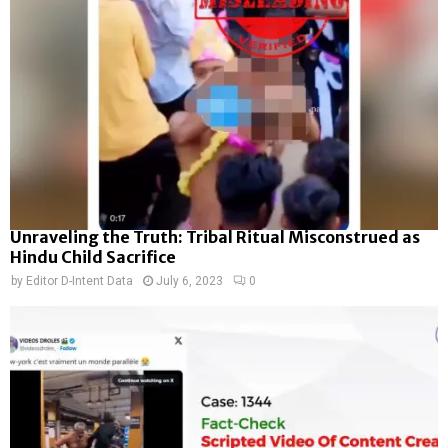
Unraveling the Truth: Tribal Ritual Misconstrued as
Hindu Child Sacrifice
by
Editor D-Intent Data
July 6, 2023
0