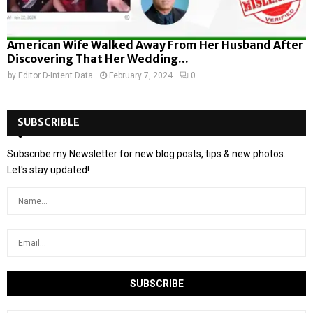
American Wife Walked Away From Her Husband After
Discovering That Her Wedding...
by
Editor D-Intent Data
February 7, 2024
0
SUBSCRIBLE
Subscribe my Newsletter for new blog posts, tips & new photos.
Let's stay updated!