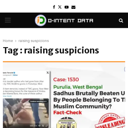
Facebook
Twitter
Youtube
Email
PRIMARY
MENU
Home
raising suspicions
Tag : raising suspicions