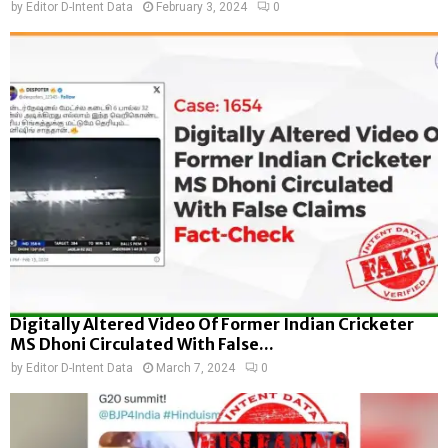
by
Editor D-Intent Data
February 3, 2024
0
Digitally Altered Video Of Former Indian Cricketer
MS Dhoni Circulated With False...
by
Editor D-Intent Data
March 7, 2024
0