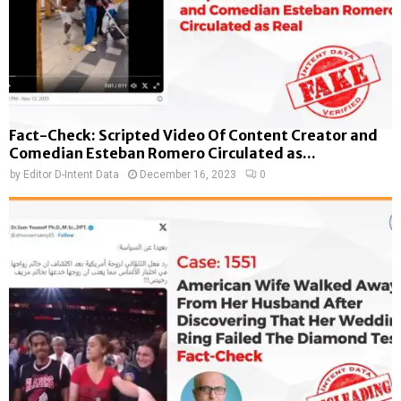
Fact-Check: Scripted Video Of Content Creator and
Comedian Esteban Romero Circulated as...
by
Editor D-Intent Data
December 16, 2023
0