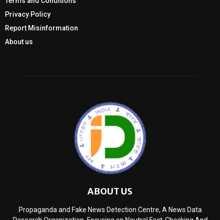
Terms and Conditions
Privacy Policy
Report Misinformation
About us
ABOUT US
Propaganda and Fake News Detection Centre, A News Data
Research Organization, Focusing on Neutral Fact-Checking And