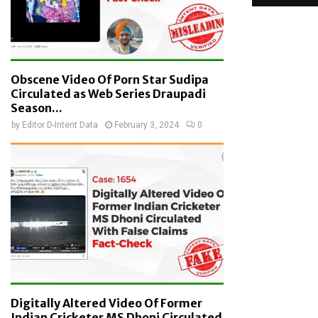
Obscene Video Of Porn Star Sudipa
Circulated as Web Series Draupadi
Season...
by
Editor D-Intent Data
February 3, 2024
0
Digitally Altered Video Of Former
Indian Cricketer MS Dhoni Circulated