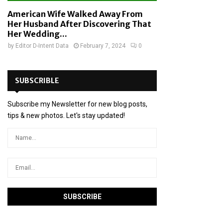
American Wife Walked Away From
Her Husband After Discovering That
Her Wedding...
by
Editor D-Intent Data
February 7, 2024
0
SUBSCRIBLE
Subscribe my Newsletter for new blog posts,
tips & new photos. Let's stay updated!