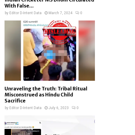
With False...
by
Editor D-Intent Data
March 7, 2024
0
Unraveling the Truth: Tribal Ritual
Misconstrued as Hindu Child
Sacrifice
by
Editor D-Intent Data
July 6, 2023
0