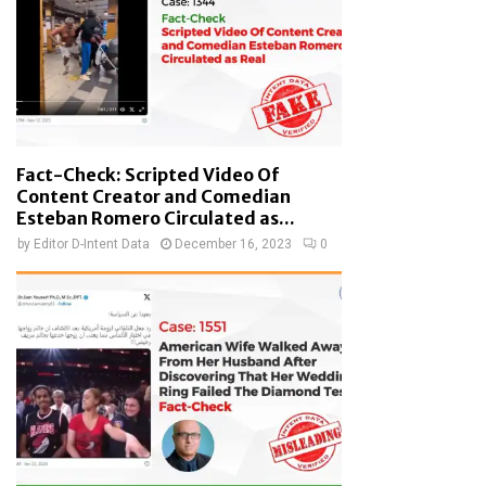
Fact-Check: Scripted Video Of
Content Creator and Comedian
Esteban Romero Circulated as...
by
Editor D-Intent Data
December 16, 2023
0