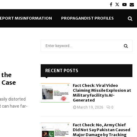
Facebook
Twitter
Yout
E
EPORT MISINFORMATION
PROPAGANDIST PROFILES
S
e
a
S
r
c
RECENT POSTS
E
 the
h
e Case
f
A
Fact Check: Viral Video
o
Claiming Missile Explosion at
r
R
Military Facility Is AI-
sily distorted
Generated
:
t can have far-
C
March 19, 2026
0
H
Fact Check: No, Army Chief
Did Not Say Pakistan Caused
Major Damage by Tracking