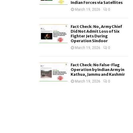
Indian Forces via Satellites
March 19, 2026
0
Fact Check: No, Army Chief
Did Not Admit Loss of Six
Fighter Jets During
Operation Sindoor
March 19, 2026
0
Fact Check: No False-Flag
Operation by Indian Army in
Kathua, Jammu and Kashmir
March 19, 2026
0