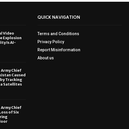
QUICK NAVIGATION
al Video
Terms and Conditions
le Explosion
Privacy Policy
ity Is AI-
Report Misinformation
6
About us
, Army Chief
kistan Caused
by Tracking
ia Satellites
6
, Army Chief
oss of Six
ring
door
6