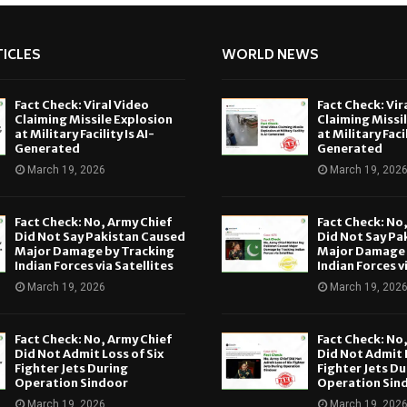
ICLES
WORLD NEWS
Fact Check: Viral Video
Fact Check: Vir
Claiming Missile Explosion
Claiming Missi
at Military Facility Is AI-
at Military Facil
Generated
Generated
March 19, 2026
March 19, 202
Fact Check: No, Army Chief
Fact Check: No
Did Not Say Pakistan Caused
Did Not Say Pa
Major Damage by Tracking
Major Damage 
Indian Forces via Satellites
Indian Forces v
March 19, 2026
March 19, 202
Fact Check: No, Army Chief
Fact Check: No
Did Not Admit Loss of Six
Did Not Admit L
Fighter Jets During
Fighter Jets Du
Operation Sindoor
Operation Sin
March 19, 2026
March 19, 202