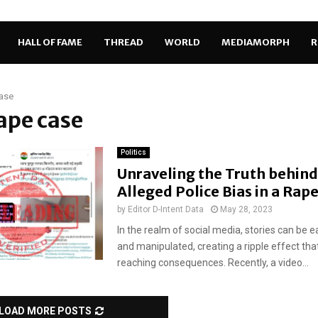
HALL OF FAME
THREAD
WORLD
MEDIAMORPH
R
ase
rape case
Politics
Unraveling the Truth behind
Alleged Police Bias in a Rap
by
Editor D-Intent Data
May 28, 2023
In the realm of social media, stories can be ea
and manipulated, creating a ripple effect tha
reaching consequences. Recently, a video...
LOAD MORE POSTS