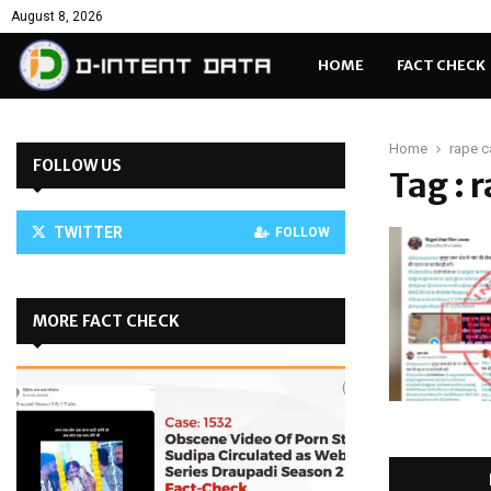
August 8, 2026
HOME
FACT CHECK
Home
rape c
FOLLOW US
Tag : 
TWITTER
FOLLOW
MORE FACT CHECK