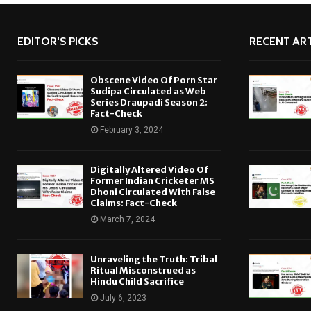
EDITOR'S PICKS
RECENT ART
Obscene Video Of Porn Star
Sudipa Circulated as Web
Series Draupadi Season 2:
Fact-Check
February 3, 2024
Digitally Altered Video Of
Former Indian Cricketer MS
Dhoni Circulated With False
Claims: Fact-Check
March 7, 2024
Unraveling the Truth: Tribal
Ritual Misconstrued as
Hindu Child Sacrifice
July 6, 2023