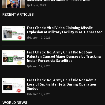
July 6, 2023
RECENT ARTICLES
Fact Check: Viral Video Claiming Missile
Explosion at Military Facility Is AI-Generated
March 19, 2026
Fact Check: No, Army Chief Did Not Say
Pakistan Caused Major Damage by Tracking
Indian Forces via Satellites
March 19, 2026
Fact Check: No, Army Chief Did Not Admit
Loss of Six Fighter Jets During Operation
Sindoor
March 19, 2026
WORLD NEWS