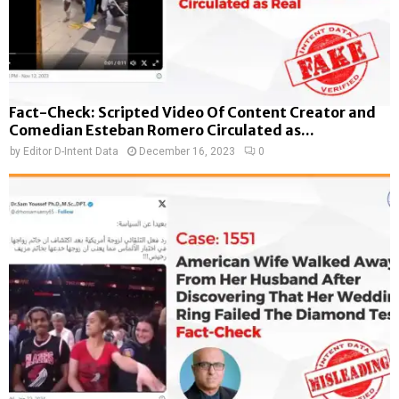
Fact-Check: Scripted Video Of Content Creator and
Comedian Esteban Romero Circulated as...
by
Editor D-Intent Data
December 16, 2023
0