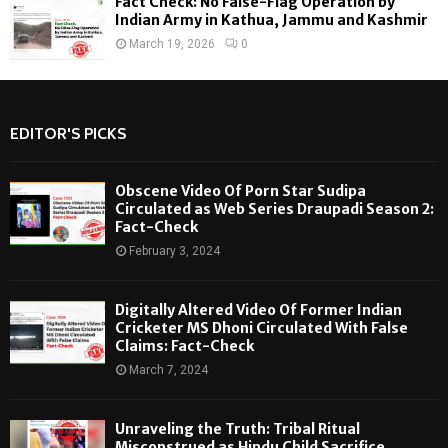
Fact Check: No False-Flag Operation by
Indian Army in Kathua, Jammu and Kashmir
March 19, 2026
0
EDITOR'S PICKS
Obscene Video Of Porn Star Sudipa
Circulated as Web Series Draupadi Season 2:
Fact-Check
February 3, 2024
Digitally Altered Video Of Former Indian
Cricketer MS Dhoni Circulated With False
Claims: Fact-Check
March 7, 2024
Unraveling the Truth: Tribal Ritual
Misconstrued as Hindu Child Sacrifice