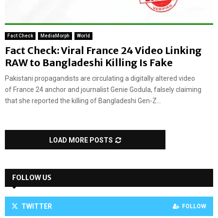
Fact Check
MediaMorph
World
Fact Check: Viral France 24 Video Linking
RAW to Bangladeshi Killing Is Fake
Pakistani propagandists are circulating a digitally altered video
of France 24 anchor and journalist Genie Godula, falsely claiming
that she reported the killing of Bangladeshi Gen-Z...
LOAD MORE POSTS
FOLLOW US
TWITTER
FOLLOW