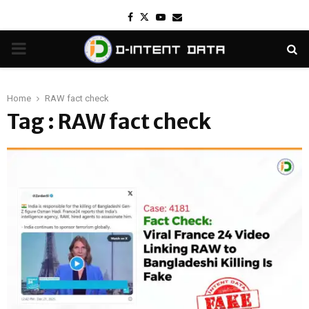
Facebook
Twitter
Youtube
Email
PRIMARY
MENU
Home
RAW fact check
Tag : RAW fact check