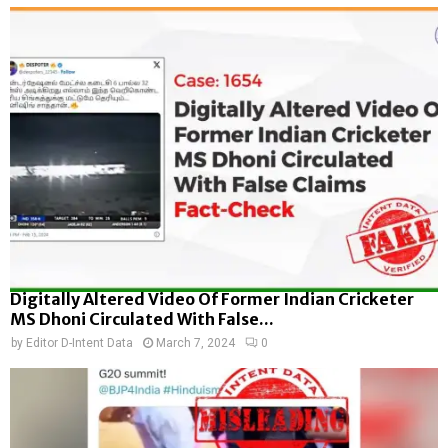
Digitally Altered Video Of Former Indian Cricketer
MS Dhoni Circulated With False...
by
Editor D-Intent Data
March 7, 2024
0