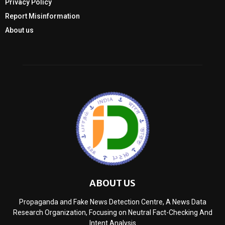
Privacy Policy
Report Misinformation
About us
ABOUT US
Propaganda and Fake News Detection Centre, A News Data
Research Organization, Focusing on Neutral Fact-Checking And
Intent Analysis