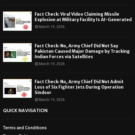
Fact Check: Viral Video Claiming Missile
Explosion at Military Facility Is AI-Generated
March 19, 2026
Fact Check: No, Army Chief Did Not Say
Pakistan Caused Major Damage by Tracking
Indian Forces via Satellites
March 19, 2026
Fact Check: No, Army Chief Did Not Admit
Loss of Six Fighter Jets During Operation
Sindoor
March 19, 2026
QUICK NAVIGATION
Terms and Conditions