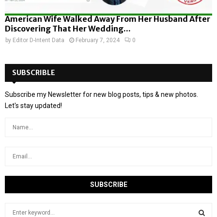
American Wife Walked Away From Her Husband After
Discovering That Her Wedding...
by
Editor D-Intent Data
February 7, 2024
0
SUBSCRIBLE
Subscribe my Newsletter for new blog posts, tips & new photos.
Let's stay updated!
S