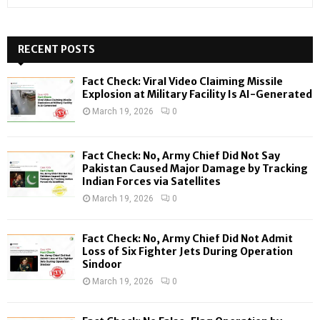
e
a
S
r
c
RECENT POSTS
E
h
f
A
Fact Check: Viral Video Claiming Missile
o
Explosion at Military Facility Is AI-Generated
r
R
March 19, 2026
0
:
C
Fact Check: No, Army Chief Did Not Say
H
Pakistan Caused Major Damage by Tracking
Indian Forces via Satellites
March 19, 2026
0
Fact Check: No, Army Chief Did Not Admit
Loss of Six Fighter Jets During Operation
Sindoor
March 19, 2026
0