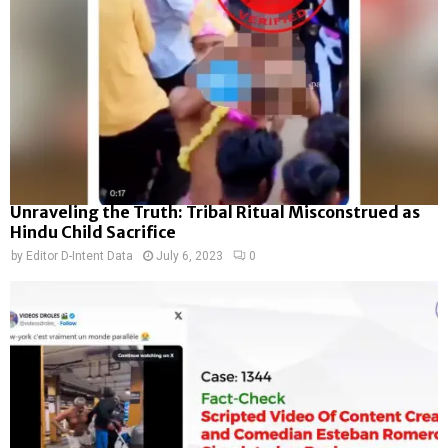
Unraveling the Truth: Tribal Ritual Misconstrued as
Hindu Child Sacrifice
by
Editor D-Intent Data
July 6, 2023
0