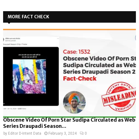
MORE FACT CHECK
Obscene Video Of Porn Star Sudipa Circulated as Web
Series Draupadi Season...
by
Editor D-Intent Data
February 3, 2024
0