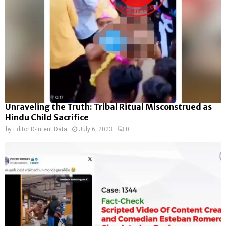
Unraveling the Truth: Tribal Ritual Misconstrued as
Hindu Child Sacrifice
by
Editor D-Intent Data
July 6, 2023
0