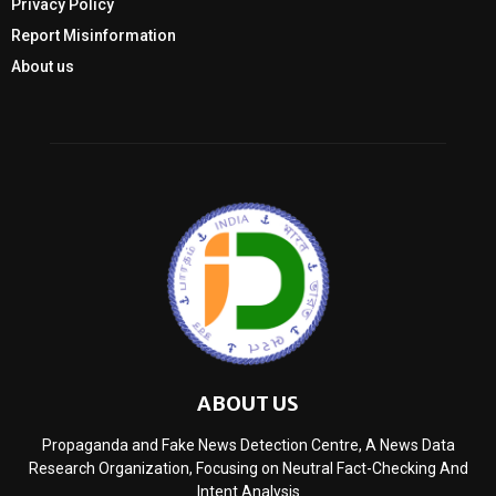
Privacy Policy
Report Misinformation
About us
ABOUT US
Propaganda and Fake News Detection Centre, A News Data
Research Organization, Focusing on Neutral Fact-Checking And
Intent Analysis