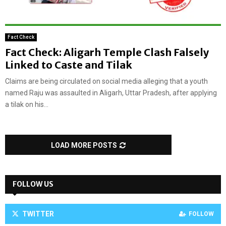
Fact Check
Fact Check: Aligarh Temple Clash Falsely
Linked to Caste and Tilak
Claims are being circulated on social media alleging that a youth
named Raju was assaulted in Aligarh, Uttar Pradesh, after applying
a tilak on his...
LOAD MORE POSTS
FOLLOW US
TWITTER
FOLLOW