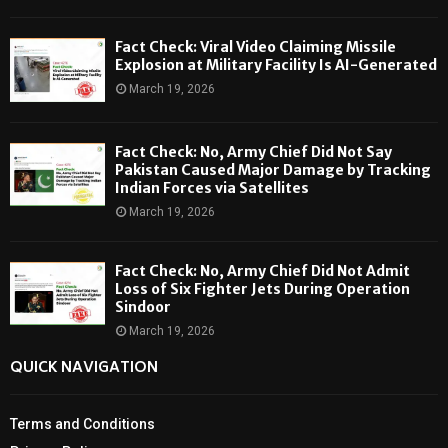
Fact Check: Viral Video Claiming Missile
Explosion at Military Facility Is AI-Generated
March 19, 2026
Fact Check: No, Army Chief Did Not Say
Pakistan Caused Major Damage by Tracking
Indian Forces via Satellites
March 19, 2026
Fact Check: No, Army Chief Did Not Admit
Loss of Six Fighter Jets During Operation
Sindoor
March 19, 2026
QUICK NAVIGATION
Terms and Conditions