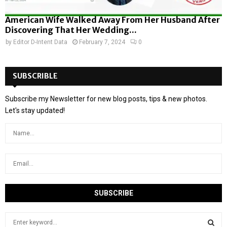
American Wife Walked Away From Her Husband After
Discovering That Her Wedding...
by
Editor D-Intent Data
February 7, 2024
0
SUBSCRIBLE
Subscribe my Newsletter for new blog posts, tips & new photos.
Let's stay updated!
S