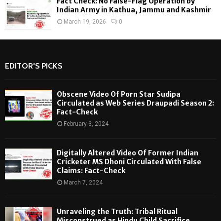
Fact Check: No False-Flag Operation by
Indian Army in Kathua, Jammu and Kashmir
March 19, 2026
0
EDITOR'S PICKS
Obscene Video Of Porn Star Sudipa
Circulated as Web Series Draupadi Season 2:
Fact-Check
February 3, 2024
Digitally Altered Video Of Former Indian
Cricketer MS Dhoni Circulated With False
Claims: Fact-Check
March 7, 2024
Unraveling the Truth: Tribal Ritual
Misconstrued as Hindu Child Sacrifice