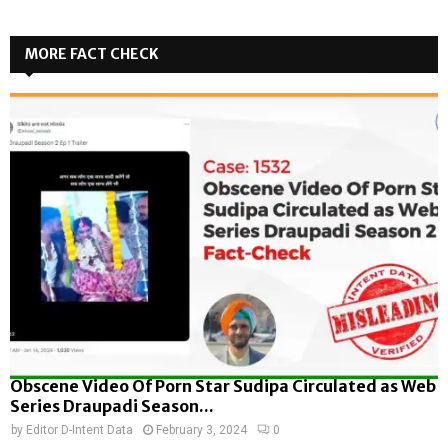
MORE FACT CHECK
Obscene Video Of Porn Star Sudipa Circulated as Web
Series Draupadi Season...
by
Editor D-Intent Data
February 3, 2024
0