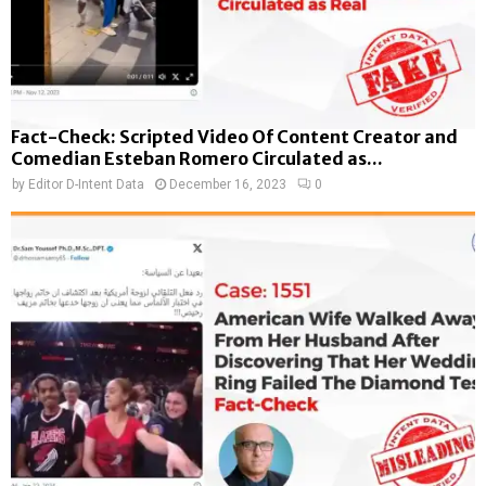
Fact-Check: Scripted Video Of Content Creator and
Comedian Esteban Romero Circulated as...
by
Editor D-Intent Data
December 16, 2023
0