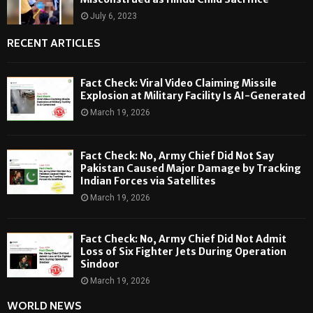
July 6, 2023
RECENT ARTICLES
Fact Check: Viral Video Claiming Missile
Explosion at Military Facility Is AI-Generated
March 19, 2026
Fact Check: No, Army Chief Did Not Say
Pakistan Caused Major Damage by Tracking
Indian Forces via Satellites
March 19, 2026
Fact Check: No, Army Chief Did Not Admit
Loss of Six Fighter Jets During Operation
Sindoor
March 19, 2026
WORLD NEWS