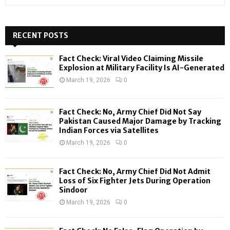
e
a
S
r
c
RECENT POSTS
E
h
f
A
Fact Check: Viral Video Claiming Missile
o
Explosion at Military Facility Is AI-Generated
r
R
March 19, 2026
0
:
C
Fact Check: No, Army Chief Did Not Say
H
Pakistan Caused Major Damage by Tracking
Indian Forces via Satellites
March 19, 2026
0
Fact Check: No, Army Chief Did Not Admit
Loss of Six Fighter Jets During Operation
Sindoor
March 19, 2026
0