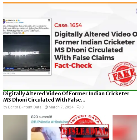
Digitally Altered Video Of Former Indian Cricketer
MS Dhoni Circulated With False...
by
Editor D-Intent Data
March 7, 2024
0