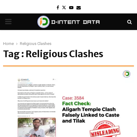
Facebook
Twitter
Youtube
Email
PRIMARY
MENU
Home
Religious Clashes
Tag : Religious Clashes