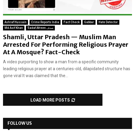
Ashraf Hussain
Crime Reports India
Fact Check
Gabbar
Hate Detector
Md Asif Khan
Sadaf Afreen صدف
Shamli, Uttar Pradesh — Muslim Man
Arrested For Performing Religious Prayer
At A Mosque? Fact-Check
A video purporting to show a man from a specific community
leading religious prayer at a centuries-old, dilapidated structure has
gone viral It was claimed that the...
LOAD MORE POSTS
FOLLOW US