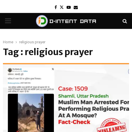
Facebook
Twitter
Youtube
Email
PRIMARY
MENU
Home
religious prayer
Tag : religious prayer