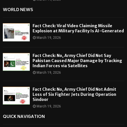
WORLD NEWS
Fact Check: Viral Video Claiming Missile
Explosion at Military Facility Is AI-Generated
March 19, 2026
Fact Check: No, Army Chief Did Not Say
Pakistan Caused Major Damage by Tracking
Indian Forces via Satellites
March 19, 2026
Fact Check: No, Army Chief Did Not Admit
Loss of Six Fighter Jets During Operation
Sindoor
March 19, 2026
QUICK NAVIGATION