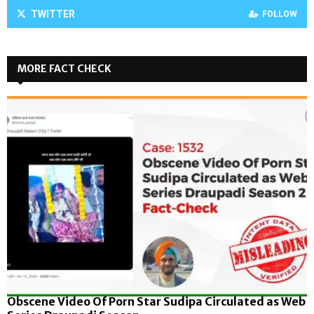
TWITTER
FOLLOW
MORE FACT CHECK
Obscene Video Of Porn Star Sudipa Circulated as Web