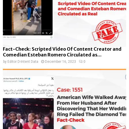
Fact-Check: Scripted Video Of Content Creator and
Comedian Esteban Romero Circulated as...
by
Editor D-Intent Data
December 16, 2023
0