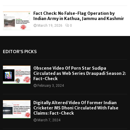
Fact Check: No False-Flag Operation by
Indian Army in Kathua, Jammu and Kashmir
March 19, 2026
0
EDITOR'S PICKS
Obscene Video Of Porn Star Sudipa
Circulated as Web Series Draupadi Season 2:
Fact-Check
February 3, 2024
Digitally Altered Video Of Former Indian
Cricketer MS Dhoni Circulated With False
Claims: Fact-Check
March 7, 2024