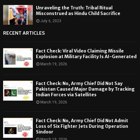
Unraveling the Truth: Tribal Ritual
Misconstrued as Hindu Child Sacrifice
July 6, 2023
RECENT ARTICLES
Fact Check: Viral Video Claiming Missile
Explosion at Military Facility Is AI-Generated
March 19, 2026
Fact Check: No, Army Chief Did Not Say
Pakistan Caused Major Damage by Tracking
Indian Forces via Satellites
March 19, 2026
Fact Check: No, Army Chief Did Not Admit
Loss of Six Fighter Jets During Operation
Sindoor
March 19, 2026