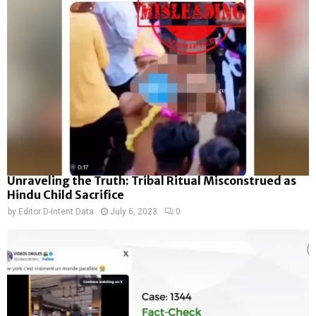
Unraveling the Truth: Tribal Ritual Misconstrued as
Hindu Child Sacrifice
by
Editor D-Intent Data
July 6, 2023
0