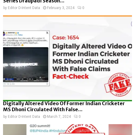
Series Draupadi Season...
by
Editor D-Intent Data
February 3, 2024
0
Digitally Altered Video Of Former Indian Cricketer
MS Dhoni Circulated With False...
by
Editor D-Intent Data
March 7, 2024
0