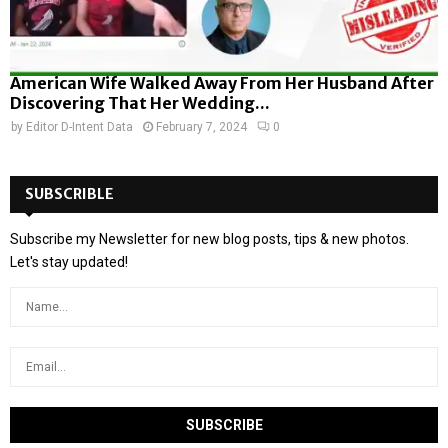
American Wife Walked Away From Her Husband After
Discovering That Her Wedding...
by
Editor D-Intent Data
February 7, 2024
0
SUBSCRIBLE
Subscribe my Newsletter for new blog posts, tips & new photos.
Let's stay updated!