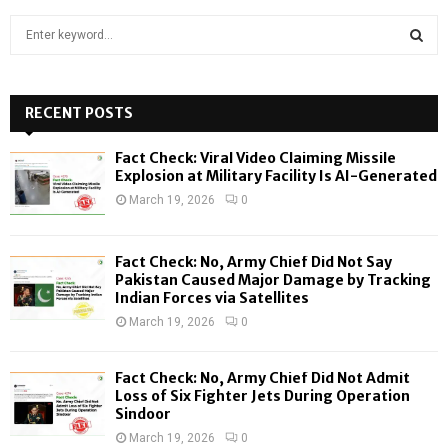
S
e
a
S
r
c
RECENT POSTS
E
h
f
A
Fact Check: Viral Video Claiming Missile
o
Explosion at Military Facility Is AI-Generated
r
R
March 19, 2026
0
:
C
Fact Check: No, Army Chief Did Not Say
H
Pakistan Caused Major Damage by Tracking
Indian Forces via Satellites
March 19, 2026
0
Fact Check: No, Army Chief Did Not Admit
Loss of Six Fighter Jets During Operation
Sindoor
March 19, 2026
0