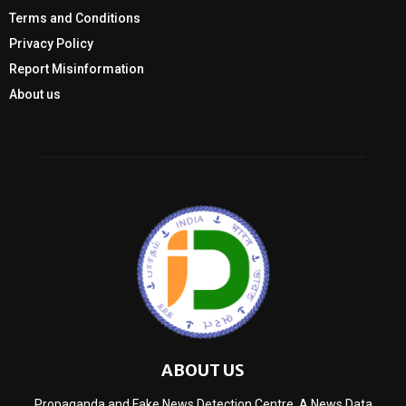
Terms and Conditions
Privacy Policy
Report Misinformation
About us
ABOUT US
Propaganda and Fake News Detection Centre, A News Data