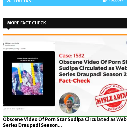
TWITTER
FOLLOW
MORE FACT CHECK
Obscene Video Of Porn Star Sudipa Circulated as Web
Series Draupadi Season...