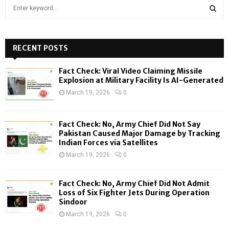
S
e
a
S
r
c
RECENT POSTS
E
h
f
A
Fact Check: Viral Video Claiming Missile
o
Explosion at Military Facility Is AI-Generated
r
R
March 19, 2026
0
:
C
Fact Check: No, Army Chief Did Not Say
H
Pakistan Caused Major Damage by Tracking
Indian Forces via Satellites
March 19, 2026
0
Fact Check: No, Army Chief Did Not Admit
Loss of Six Fighter Jets During Operation
Sindoor
March 19, 2026
0