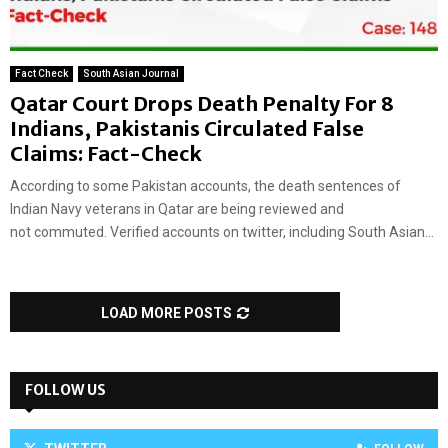
Fact Check
South Asian Journal
Qatar Court Drops Death Penalty For 8
Indians, Pakistanis Circulated False
Claims: Fact-Check
According to some Pakistan accounts, the death sentences of
Indian Navy veterans in Qatar are being reviewed and
not commuted. Verified accounts on twitter, including South Asian...
LOAD MORE POSTS
FOLLOW US