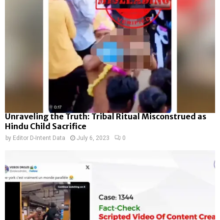
Unraveling the Truth: Tribal Ritual Misconstrued as
Hindu Child Sacrifice
by
Editor D-Intent Data
July 6, 2023
0