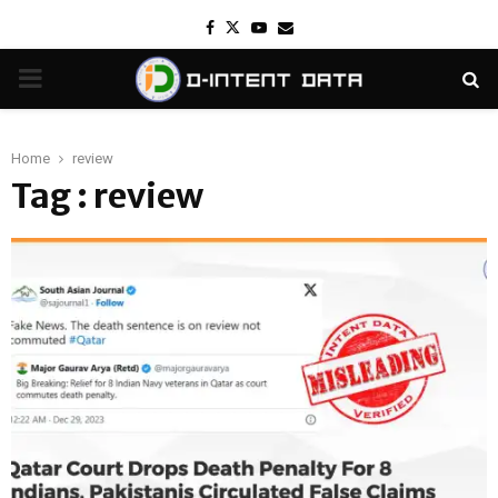
Facebook
Twitter
Youtube
Email
PRIMARY
MENU
Home
review
Tag : review