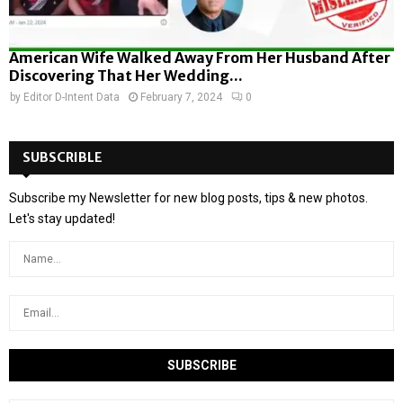
American Wife Walked Away From Her Husband After
Discovering That Her Wedding...
by
Editor D-Intent Data
February 7, 2024
0
SUBSCRIBLE
Subscribe my Newsletter for new blog posts, tips & new photos.
Let's stay updated!