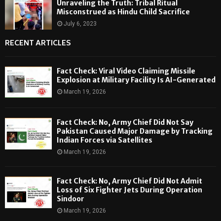
Unraveling the Truth: Tribal Ritual
Misconstrued as Hindu Child Sacrifice
July 6, 2023
RECENT ARTICLES
Fact Check: Viral Video Claiming Missile
Explosion at Military Facility Is AI-Generated
March 19, 2026
Fact Check: No, Army Chief Did Not Say
Pakistan Caused Major Damage by Tracking
Indian Forces via Satellites
March 19, 2026
Fact Check: No, Army Chief Did Not Admit
Loss of Six Fighter Jets During Operation
Sindoor
March 19, 2026