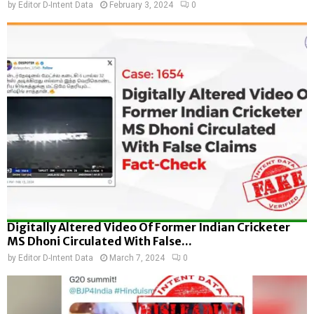
by
Editor D-Intent Data
February 3, 2024
0
Digitally Altered Video Of Former Indian Cricketer
MS Dhoni Circulated With False...
by
Editor D-Intent Data
March 7, 2024
0