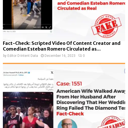
Fact-Check: Scripted Video Of Content Creator and
Comedian Esteban Romero Circulated as...
by
Editor D-Intent Data
December 16, 2023
0