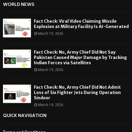
WORLD NEWS
Fact Check: Viral Video Claiming Missile
Explosion at Military Facility Is AI-Generated
March 19, 2026
Fact Check: No, Army Chief Did Not Say
Pakistan Caused Major Damage by Tracking
Indian Forces via Satellites
March 19, 2026
Fact Check: No, Army Chief Did Not Admit
Loss of Six Fighter Jets During Operation
Sindoor
March 19, 2026
QUICK NAVIGATION