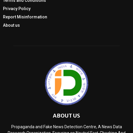
Terms and Conditions
Privacy Policy
Report Misinformation
About us
ABOUT US
Propaganda and Fake News Detection Centre, A News Data
Research Organization, Focusing on Neutral Fact-Checking And