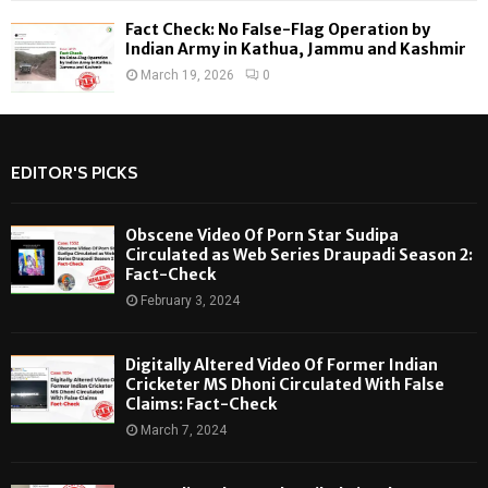
Fact Check: No False-Flag Operation by
Indian Army in Kathua, Jammu and Kashmir
March 19, 2026
0
EDITOR'S PICKS
Obscene Video Of Porn Star Sudipa
Circulated as Web Series Draupadi Season 2:
Fact-Check
February 3, 2024
Digitally Altered Video Of Former Indian
Cricketer MS Dhoni Circulated With False
Claims: Fact-Check
March 7, 2024