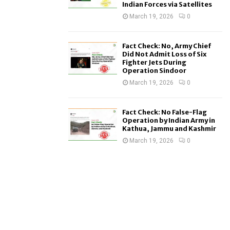
Indian Forces via Satellites
March 19, 2026
0
Fact Check: No, Army Chief
Did Not Admit Loss of Six
Fighter Jets During
Operation Sindoor
March 19, 2026
0
Fact Check: No False-Flag
Operation by Indian Army in
Kathua, Jammu and Kashmir
March 19, 2026
0