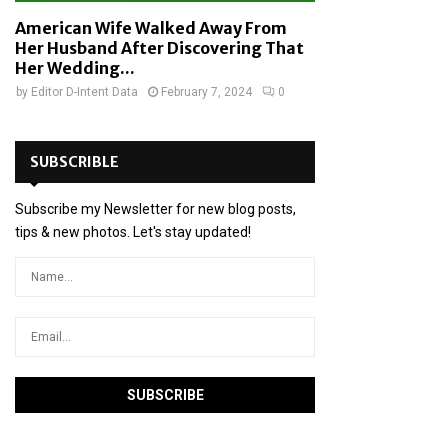
American Wife Walked Away From
Her Husband After Discovering That
Her Wedding...
by
Editor D-Intent Data
February 7, 2024
0
SUBSCRIBLE
Subscribe my Newsletter for new blog posts,
tips & new photos. Let's stay updated!