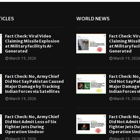
ICLES
WORLD NEWS
Fact Check: Viral Video
Fact Check: Vir
Claiming Missile Explosion
Claiming Missi
at Military Facility Is AI-
at Military Facil
Generated
Generated
March 19, 2026
March 19, 202
Fact Check: No, Army Chief
Fact Check: No
Did Not Say Pakistan Caused
Did Not Say Pa
Major Damage by Tracking
Major Damage 
Indian Forces via Satellites
Indian Forces v
March 19, 2026
March 19, 202
Fact Check: No, Army Chief
Fact Check: No
Did Not Admit Loss of Six
Did Not Admit L
Fighter Jets During
Fighter Jets Du
Operation Sindoor
Operation Sin
March 19, 2026
March 19, 202