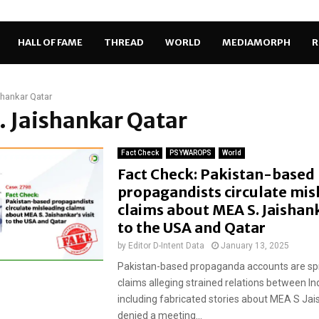
HALL OF FAME
THREAD
WORLD
MEDIAMORPH
R
shankar Qatar
S. Jaishankar Qatar
Fact Check
PSYWAROPS
World
Fact Check: Pakistan-based
propagandists circulate mis
claims about MEA S. Jaishank
to the USA and Qatar
by
Editor D-Intent Data
January 13, 2025
Pakistan-based propaganda accounts are sp
claims alleging strained relations between In
including fabricated stories about MEA S Ja
denied a meeting...