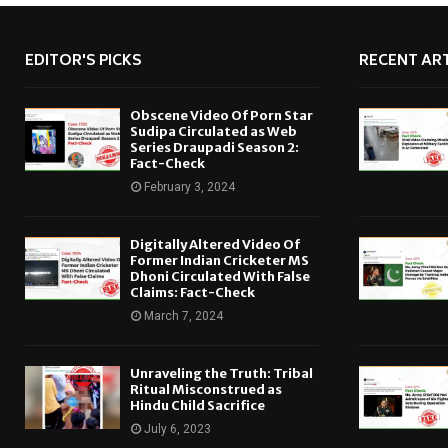
EDITOR'S PICKS
RECENT ART
Obscene Video Of Porn Star
Sudipa Circulated as Web
Series Draupadi Season 2:
Fact-Check
February 3, 2024
Digitally Altered Video Of
Former Indian Cricketer MS
Dhoni Circulated With False
Claims: Fact-Check
March 7, 2024
Unraveling the Truth: Tribal
Ritual Misconstrued as
Hindu Child Sacrifice
July 6, 2023