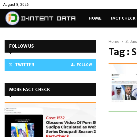
August 8, 2026
HOME
FACT CHECK
Home
S. Jai
FOLLOW US
Tag : 
TWITTER
FOLLOW
MORE FACT CHECK