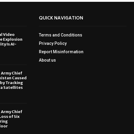
QUICK NAVIGATION
al Video
Terms and Conditions
le Explosion
Privacy Policy
ity Is AI-
Report Misinformation
6
About us
, Army Chief
kistan Caused
by Tracking
ia Satellites
6
, Army Chief
oss of Six
ring
door
6