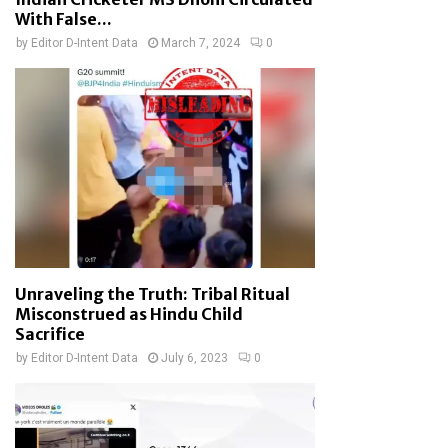
With False...
by
Editor D-Intent Data
March 7, 2024
0
Unraveling the Truth: Tribal Ritual
Misconstrued as Hindu Child
Sacrifice
by
Editor D-Intent Data
July 6, 2023
0