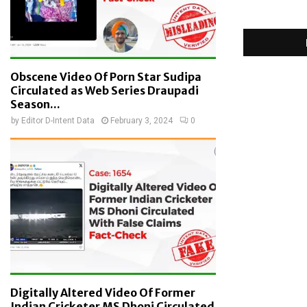
Obscene Video Of Porn Star Sudipa
Circulated as Web Series Draupadi
Season...
by
Editor D-Intent Data
February 3, 2024
0
Digitally Altered Video Of Former
Indian Cricketer MS Dhoni Circulated