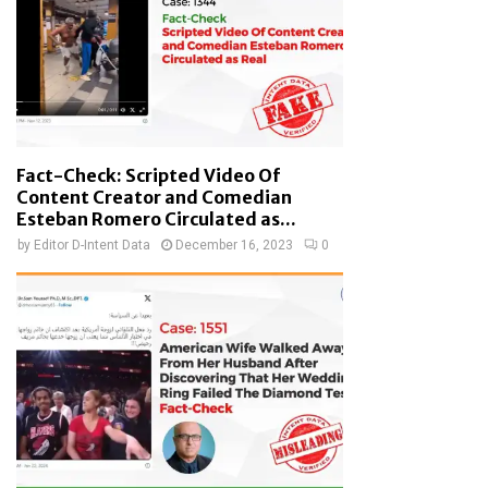
Fact-Check: Scripted Video Of
Content Creator and Comedian
Esteban Romero Circulated as...
by
Editor D-Intent Data
December 16, 2023
0