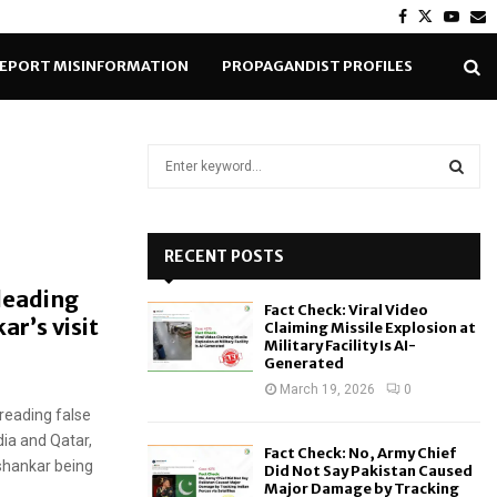
Facebook
Twitter
Yout
E
EPORT MISINFORMATION
PROPAGANDIST PROFILES
S
e
a
S
r
c
RECENT POSTS
E
h
leading
f
A
Fact Check: Viral Video
o
ar’s visit
Claiming Missile Explosion at
r
R
Military Facility Is AI-
Generated
:
C
March 19, 2026
0
reading false
H
dia and Qatar,
Fact Check: No, Army Chief
ishankar being
Did Not Say Pakistan Caused
Major Damage by Tracking