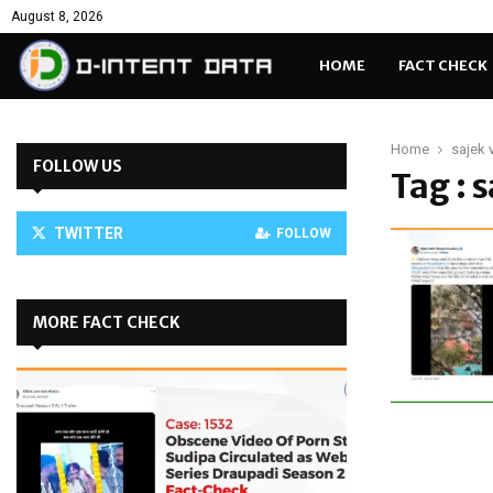
August 8, 2026
HOME
FACT CHECK
Home
sajek v
FOLLOW US
Tag : s
TWITTER
FOLLOW
MORE FACT CHECK