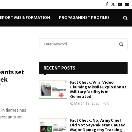
Facebook
Twitter
Yout
E
EPORT MISINFORMATION
PROPAGANDIST PROFILES
S
e
a
S
r
c
RECENT POSTS
E
eants set
h
jek
f
A
Fact Check: Viral Video
o
f
Claiming Missile Explosion at
r
R
Military Facility Is AI-
Generated
:
C
March 19, 2026
0
 in flames has
H
screants set
Fact Check: No, Army Chief
Did Not Say Pakistan Caused
Major Damage by Tracking