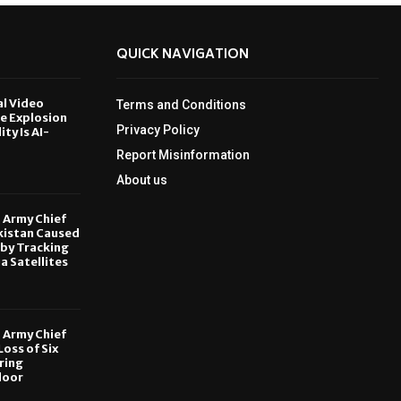
QUICK NAVIGATION
al Video
Terms and Conditions
le Explosion
Privacy Policy
ity Is AI-
Report Misinformation
6
About us
, Army Chief
kistan Caused
by Tracking
ia Satellites
6
, Army Chief
oss of Six
ring
door
6