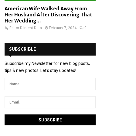
American Wife Walked Away From
Her Husband After Discovering That
Her Wedding...
by
Editor D-Intent Data
February 7, 2024
0
SUBSCRIBLE
Subscribe my Newsletter for new blog posts,
tips & new photos. Let's stay updated!