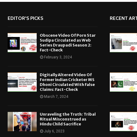
EDITOR'S PICKS
RECENT ART
Obscene Video Of Porn Star
Sudipa Circulated as Web
Series Draupadi Season 2:
Fact-Check
February 3, 2024
Digitally Altered Video Of
Former Indian Cricketer MS
Dhoni Circulated With False
Claims: Fact-Check
March 7, 2024
Unraveling the Truth: Tribal
Ritual Misconstrued as
Hindu Child Sacrifice
July 6, 2023