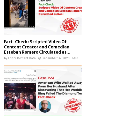
Fact-Check: Scripted Video Of
Content Creator and Comedian
Esteban Romero Circulated as...
by
Editor D-Intent Data
December 16, 2023
0