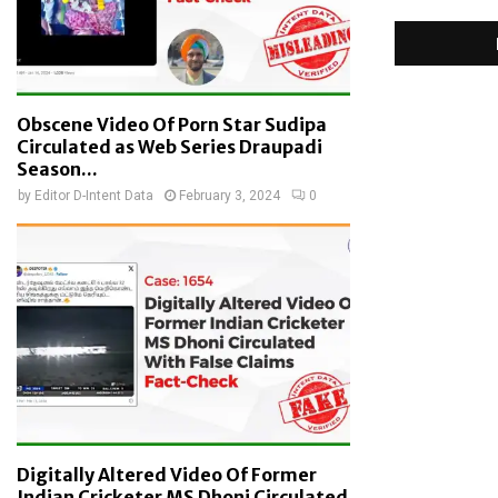
Obscene Video Of Porn Star Sudipa
Circulated as Web Series Draupadi
Season...
by
Editor D-Intent Data
February 3, 2024
0
Digitally Altered Video Of Former
Indian Cricketer MS Dhoni Circulated