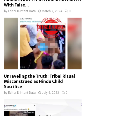
With False...
by
Editor D-Intent Data
March 7, 2024
0
Unraveling the Truth: Tribal Ritual
Misconstrued as Hindu Child
Sacrifice
by
Editor D-Intent Data
July 6, 2023
0