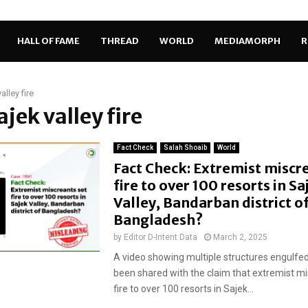
HALL OF FAME
THREAD
WORLD
MEDIAMORPH
R
alley fire
ajek valley fire
Fact Check
Salah Shoaib
World
Fact Check: Extremist miscr
fire to over 100 resorts in Sa
Valley, Bandarban district o
Bangladesh?
by
Editor D-Intent Data
March 2, 2025
A video showing multiple structures engulfed
been shared with the claim that extremist mi
fire to over 100 resorts in Sajek...