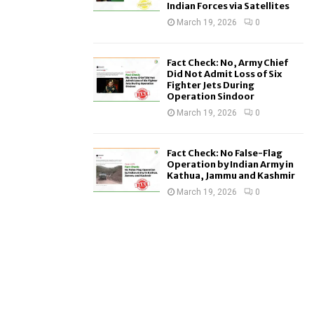
Indian Forces via Satellites
March 19, 2026
0
Fact Check: No, Army Chief
Did Not Admit Loss of Six
Fighter Jets During
Operation Sindoor
March 19, 2026
0
Fact Check: No False-Flag
Operation by Indian Army in
Kathua, Jammu and Kashmir
March 19, 2026
0