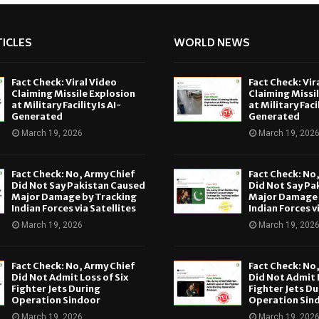
ICLES
WORLD NEWS
Fact Check: Viral Video
Fact Check: Vir
Claiming Missile Explosion
Claiming Missi
at Military Facility Is AI-
at Military Facil
Generated
Generated
March 19, 2026
March 19, 202
Fact Check: No, Army Chief
Fact Check: No
Did Not Say Pakistan Caused
Did Not Say Pa
Major Damage by Tracking
Major Damage 
Indian Forces via Satellites
Indian Forces v
March 19, 2026
March 19, 202
Fact Check: No, Army Chief
Fact Check: No
Did Not Admit Loss of Six
Did Not Admit L
Fighter Jets During
Fighter Jets Du
Operation Sindoor
Operation Sin
March 19, 2026
March 19, 202