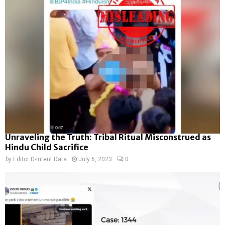
Unraveling the Truth: Tribal Ritual Misconstrued as
Hindu Child Sacrifice
by
Editor D-Intent Data
July 6, 2023
0