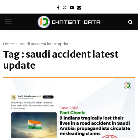
Facebook
Twitter
Youtube
Email
PRIMARY
MENU
Home
saudi accident latest update
Tag : saudi accident latest
update