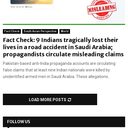
Fact Check
South Asian Perspective
World
Fact Check: 9 Indians tragically lost their
lives in a road accident in Saudi Arabia;
propagandists circulate misleading claims
Pakistan-based anti-India propaganda accounts are circulating
false claims that at least nine Indian nationals were killed by
unidentified armed men in Saudi Arabia. These allegations...
LOAD MORE POSTS
FOLLOW US