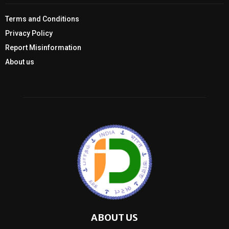
Terms and Conditions
Privacy Policy
Report Misinformation
About us
ABOUT US