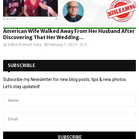
American Wife Walked Away From Her Husband After
Discovering That Her Wedding...
by
Editor D-Intent Data
February 7, 2024
0
SUBSCRIBLE
Subscribe my Newsletter for new blog posts, tips & new photos.
Let's stay updated!