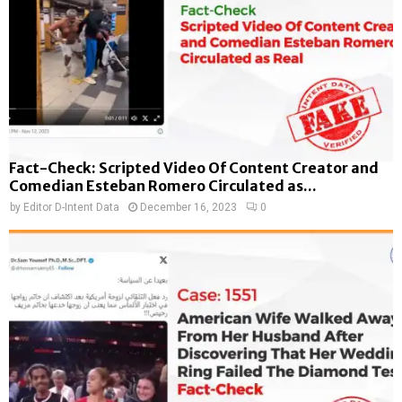
Fact-Check: Scripted Video Of Content Creator and
Comedian Esteban Romero Circulated as...
by
Editor D-Intent Data
December 16, 2023
0