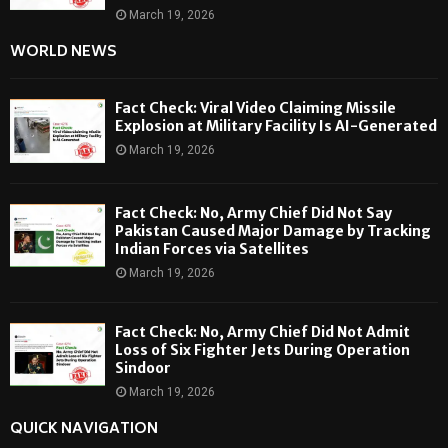
March 19, 2026
WORLD NEWS
Fact Check: Viral Video Claiming Missile
Explosion at Military Facility Is AI-Generated
March 19, 2026
Fact Check: No, Army Chief Did Not Say
Pakistan Caused Major Damage by Tracking
Indian Forces via Satellites
March 19, 2026
Fact Check: No, Army Chief Did Not Admit
Loss of Six Fighter Jets During Operation
Sindoor
March 19, 2026
QUICK NAVIGATION