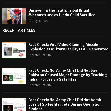
Unraveling the Truth: Tribal Ritual
Misconstrued as Hindu Child Sacrifice
July 6, 2023
RECENT ARTICLES
Fact Check: Viral Video Claiming Missile
Explosion at Military Facility Is AI-Generated
March 19, 2026
Fact Check: No, Army Chief Did Not Say
Pakistan Caused Major Damage by Tracking
Indian Forces via Satellites
March 19, 2026
Fact Check: No, Army Chief Did Not Admit
Loss of Six Fighter Jets During Operation
Sindoor