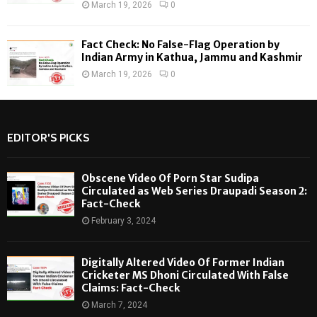
March 19, 2026
0
Fact Check: No False-Flag Operation by
Indian Army in Kathua, Jammu and Kashmir
March 19, 2026
0
EDITOR'S PICKS
Obscene Video Of Porn Star Sudipa
Circulated as Web Series Draupadi Season 2:
Fact-Check
February 3, 2024
Digitally Altered Video Of Former Indian
Cricketer MS Dhoni Circulated With False
Claims: Fact-Check
March 7, 2024