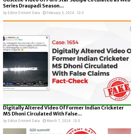
Series Draupadi Season...
by
Editor D-Intent Data
February 3, 2024
0
Digitally Altered Video Of Former Indian Cricketer
MS Dhoni Circulated With False...
by
Editor D-Intent Data
March 7, 2024
0