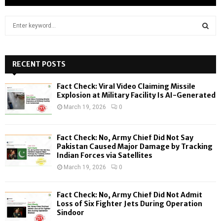
S
e
a
S
r
c
RECENT POSTS
E
h
f
A
Fact Check: Viral Video Claiming Missile
o
Explosion at Military Facility Is AI-Generated
r
R
March 19, 2026
0
:
C
Fact Check: No, Army Chief Did Not Say
H
Pakistan Caused Major Damage by Tracking
Indian Forces via Satellites
March 19, 2026
0
Fact Check: No, Army Chief Did Not Admit
Loss of Six Fighter Jets During Operation
Sindoor