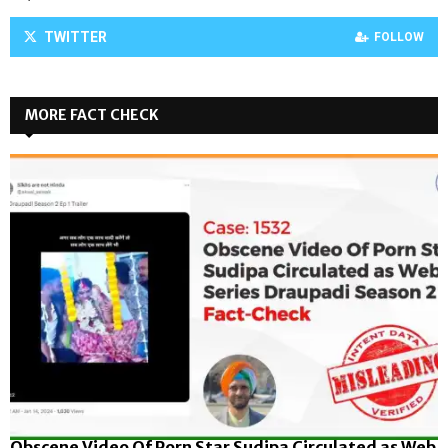
TWITTER
FOLLOW
MORE FACT CHECK
Obscene Video Of Porn Star Sudipa Circulated as Web