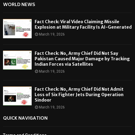
WORLD NEWS
Fact Check: Viral Video Claiming Missile
Explosion at Military Facility Is AI-Generated
March 19, 2026
Fact Check: No, Army Chief Did Not Say
Pakistan Caused Major Damage by Tracking
Indian Forces via Satellites
March 19, 2026
Fact Check: No, Army Chief Did Not Admit
Loss of Six Fighter Jets During Operation
Sindoor
March 19, 2026
QUICK NAVIGATION