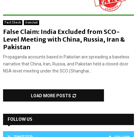
Fact Check
Ironclad
False Claim: India Excluded from SCO-
Level Meeting with China, Russia, Iran &
Pakistan
Propaganda accounts based in Pakistan are spreading a baseless
narrative that China, Iran, Russia, and Pakistan held a closed-door
NSA-level meeting under the SCO (Shanghai...
LOAD MORE POSTS
FOLLOW US