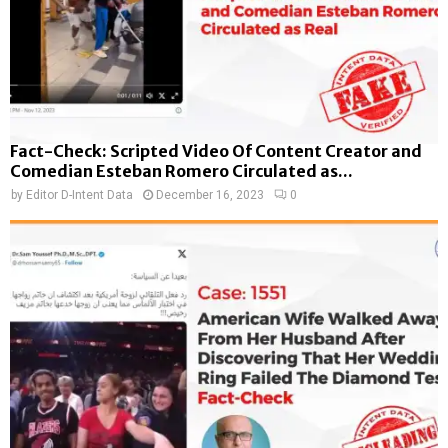
Fact-Check: Scripted Video Of Content Creator and
Comedian Esteban Romero Circulated as...
by
Editor D-Intent Data
December 16, 2023
0