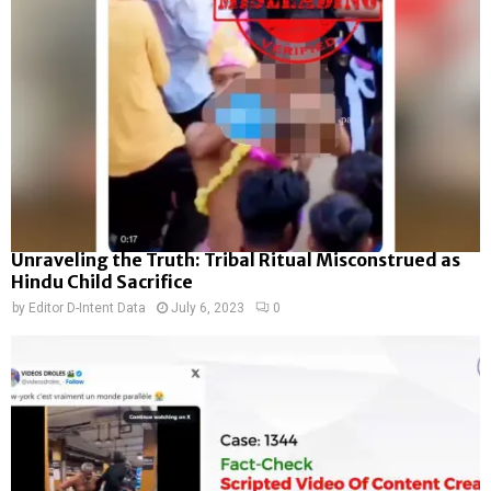
Unraveling the Truth: Tribal Ritual Misconstrued as
Hindu Child Sacrifice
by
Editor D-Intent Data
July 6, 2023
0