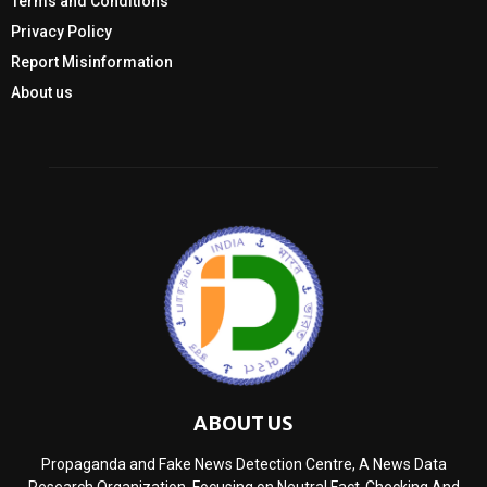
Terms and Conditions
Privacy Policy
Report Misinformation
About us
ABOUT US
Propaganda and Fake News Detection Centre, A News Data
Research Organization, Focusing on Neutral Fact-Checking And