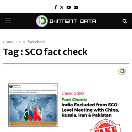
Facebook
Twitter
Youtube
Email
PRIMARY
MENU
Home
SCO fact check
Tag : SCO fact check