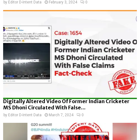
by
Editor D-Intent Data
February 3, 2024
0
Digitally Altered Video Of Former Indian Cricketer
MS Dhoni Circulated With False...
by
Editor D-Intent Data
March 7, 2024
0