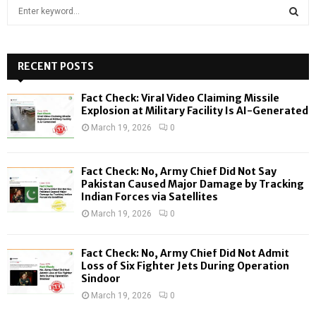
S
e
a
S
r
c
RECENT POSTS
E
h
f
A
Fact Check: Viral Video Claiming Missile
o
Explosion at Military Facility Is AI-Generated
r
R
March 19, 2026
0
:
C
Fact Check: No, Army Chief Did Not Say
H
Pakistan Caused Major Damage by Tracking
Indian Forces via Satellites
March 19, 2026
0
Fact Check: No, Army Chief Did Not Admit
Loss of Six Fighter Jets During Operation
Sindoor
March 19, 2026
0