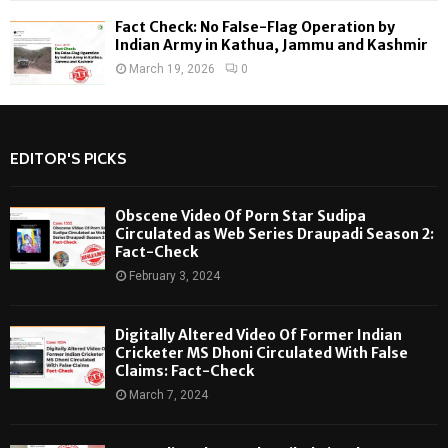
Fact Check: No False-Flag Operation by
Indian Army in Kathua, Jammu and Kashmir
March 19, 2026
0
EDITOR'S PICKS
Obscene Video Of Porn Star Sudipa
Circulated as Web Series Draupadi Season 2:
Fact-Check
February 3, 2024
Digitally Altered Video Of Former Indian
Cricketer MS Dhoni Circulated With False
Claims: Fact-Check
March 7, 2024