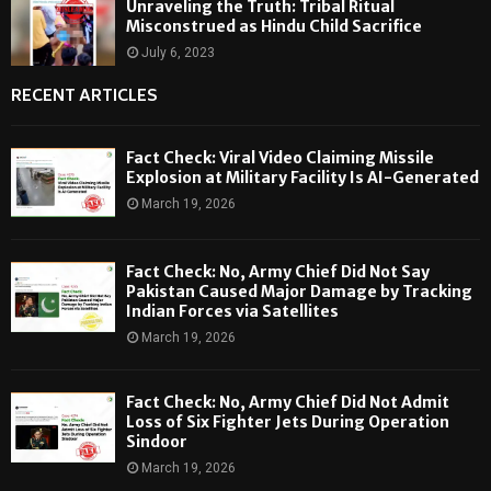
Unraveling the Truth: Tribal Ritual
Misconstrued as Hindu Child Sacrifice
July 6, 2023
RECENT ARTICLES
Fact Check: Viral Video Claiming Missile
Explosion at Military Facility Is AI-Generated
March 19, 2026
Fact Check: No, Army Chief Did Not Say
Pakistan Caused Major Damage by Tracking
Indian Forces via Satellites
March 19, 2026
Fact Check: No, Army Chief Did Not Admit
Loss of Six Fighter Jets During Operation
Sindoor
March 19, 2026