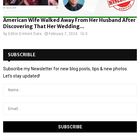
American Wife Walked Away From Her Husband After
Discovering That Her Wedding...
by
Editor D-Intent Data
February 7, 2024
0
SUBSCRIBLE
Subscribe my Newsletter for new blog posts, tips & new photos.
Let's stay updated!