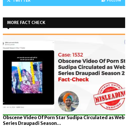
TWITTER
FOLLOW
MORE FACT CHECK
Obscene Video Of Porn Star Sudipa Circulated as Web
Series Draupadi Season...