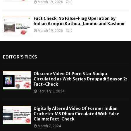
March 19, 2026
0
Fact Check: No False-Flag Operation by
Indian Army in Kathua, Jammu and Kashmir
March 19, 2026
0
EDITOR'S PICKS
Obscene Video Of Porn Star Sudipa
Circulated as Web Series Draupadi Season 2:
Fact-Check
February 3, 2024
Digitally Altered Video Of Former Indian
Cricketer MS Dhoni Circulated With False
Claims: Fact-Check
March 7, 2024