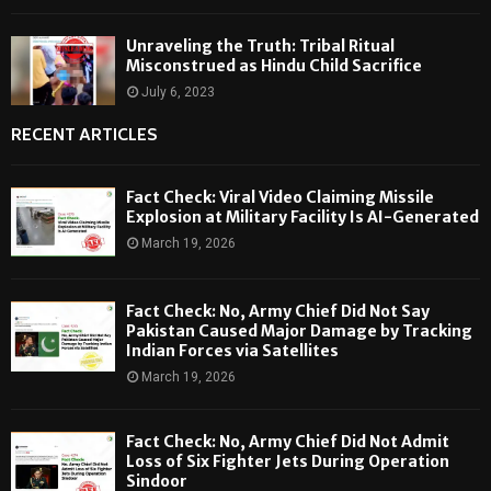
Unraveling the Truth: Tribal Ritual
Misconstrued as Hindu Child Sacrifice
July 6, 2023
RECENT ARTICLES
Fact Check: Viral Video Claiming Missile
Explosion at Military Facility Is AI-Generated
March 19, 2026
Fact Check: No, Army Chief Did Not Say
Pakistan Caused Major Damage by Tracking
Indian Forces via Satellites
March 19, 2026
Fact Check: No, Army Chief Did Not Admit
Loss of Six Fighter Jets During Operation
Sindoor