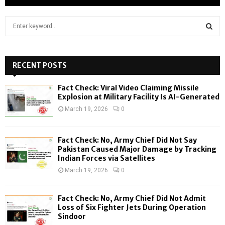
S
e
a
S
r
c
RECENT POSTS
E
h
f
A
Fact Check: Viral Video Claiming Missile
o
Explosion at Military Facility Is AI-Generated
r
R
March 19, 2026
0
:
C
Fact Check: No, Army Chief Did Not Say
H
Pakistan Caused Major Damage by Tracking
Indian Forces via Satellites
March 19, 2026
0
Fact Check: No, Army Chief Did Not Admit
Loss of Six Fighter Jets During Operation
Sindoor