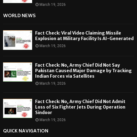
March 19, 2026
WORLD NEWS
Fact Check: Viral Video Claiming Missile
Explosion at Military Facility Is AI-Generated
March 19, 2026
Fact Check: No, Army Chief Did Not Say
Pakistan Caused Major Damage by Tracking
Indian Forces via Satellites
March 19, 2026
Fact Check: No, Army Chief Did Not Admit
Loss of Six Fighter Jets During Operation
Sindoor
March 19, 2026
QUICK NAVIGATION