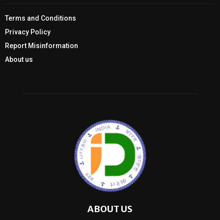
Terms and Conditions
Privacy Policy
Report Misinformation
About us
ABOUT US