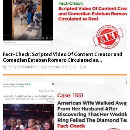
Fact-Check: Scripted Video Of Content Creator and
Comedian Esteban Romero Circulated as...
by
Editor D-Intent Data
December 16, 2023
0