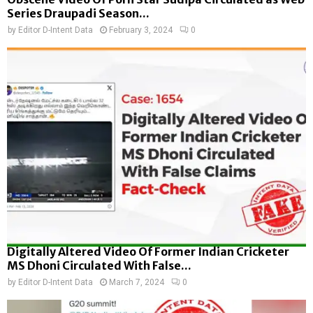
Series Draupadi Season...
by
Editor D-Intent Data
February 3, 2024
0
Digitally Altered Video Of Former Indian Cricketer
MS Dhoni Circulated With False...
by
Editor D-Intent Data
March 7, 2024
0