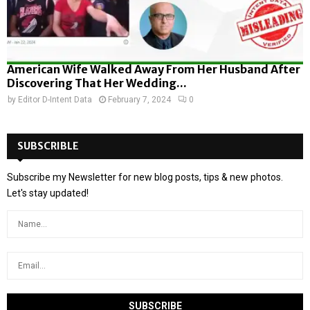
American Wife Walked Away From Her Husband After
Discovering That Her Wedding...
by
Editor D-Intent Data
February 7, 2024
0
SUBSCRIBLE
Subscribe my Newsletter for new blog posts, tips & new photos.
Let's stay updated!