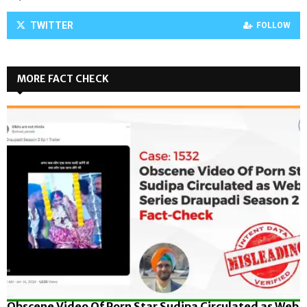
TWITTER
FOLLOW
MORE FACT CHECK
Obscene Video Of Porn Star Sudipa Circulated as Web