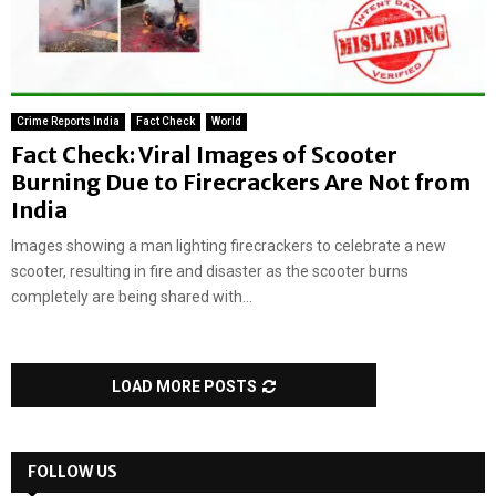
Crime Reports India
Fact Check
World
Fact Check: Viral Images of Scooter
Burning Due to Firecrackers Are Not from
India
Images showing a man lighting firecrackers to celebrate a new
scooter, resulting in fire and disaster as the scooter burns
completely are being shared with...
LOAD MORE POSTS
FOLLOW US