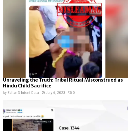
Unraveling the Truth: Tribal Ritual Misconstrued as
Hindu Child Sacrifice
by
Editor D-Intent Data
July 6, 2023
0