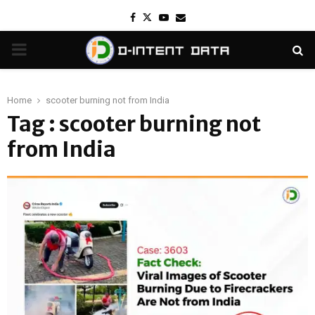
Facebook
Twitter
Youtube
Email
PRIMARY
MENU
Home
scooter burning not from India
Tag : scooter burning not
from India