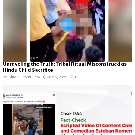
Unraveling the Truth: Tribal Ritual Misconstrued as
Hindu Child Sacrifice
by
Editor D-Intent Data
July 6, 2023
0