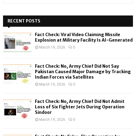
e
a
S
r
c
RECENT POSTS
E
h
f
A
Fact Check: Viral Video Claiming Missile
o
Explosion at Military Facility Is AI-Generated
r
R
March 19, 2026
0
:
C
Fact Check: No, Army Chief Did Not Say
H
Pakistan Caused Major Damage by Tracking
Indian Forces via Satellites
March 19, 2026
0
Fact Check: No, Army Chief Did Not Admit
Loss of Six Fighter Jets During Operation
Sindoor
March 19, 2026
0