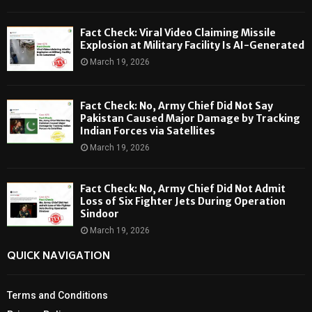
Fact Check: Viral Video Claiming Missile
Explosion at Military Facility Is AI-Generated
March 19, 2026
Fact Check: No, Army Chief Did Not Say
Pakistan Caused Major Damage by Tracking
Indian Forces via Satellites
March 19, 2026
Fact Check: No, Army Chief Did Not Admit
Loss of Six Fighter Jets During Operation
Sindoor
March 19, 2026
QUICK NAVIGATION
Terms and Conditions