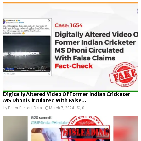
Digitally Altered Video Of Former Indian Cricketer
MS Dhoni Circulated With False...
by
Editor D-Intent Data
March 7, 2024
0