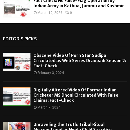
Fact Check: No False-Flag Operation by
Indian Army in Kathua, Jammu and Kashmir
March 19, 2026
0
EDITOR'S PICKS
Obscene Video Of Porn Star Sudipa
Circulated as Web Series Draupadi Season 2:
Fact-Check
February 3, 2024
Digitally Altered Video Of Former Indian
Cricketer MS Dhoni Circulated With False
Claims: Fact-Check
March 7, 2024
Unraveling the Truth: Tribal Ritual
Misconstrued as Hindu Child Sacrifice