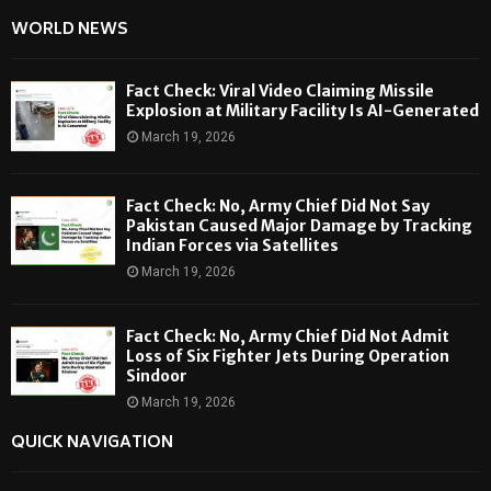
WORLD NEWS
Fact Check: Viral Video Claiming Missile
Explosion at Military Facility Is AI-Generated
March 19, 2026
Fact Check: No, Army Chief Did Not Say
Pakistan Caused Major Damage by Tracking
Indian Forces via Satellites
March 19, 2026
Fact Check: No, Army Chief Did Not Admit
Loss of Six Fighter Jets During Operation
Sindoor
March 19, 2026
QUICK NAVIGATION