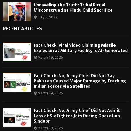
Unraveling the Truth: Tribal Ritual
Misconstrued as Hindu Child Sacrifice
July 6, 2023
RECENT ARTICLES
Fact Check: Viral Video Claiming Missile
Explosion at Military Facility Is AI-Generated
March 19, 2026
Fact Check: No, Army Chief Did Not Say
Pakistan Caused Major Damage by Tracking
Indian Forces via Satellites
March 19, 2026
Fact Check: No, Army Chief Did Not Admit
Loss of Six Fighter Jets During Operation
Sindoor
March 19, 2026