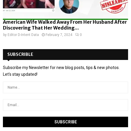
American Wife Walked Away From Her Husband After
Discovering That Her Wedding...
by
Editor D-Intent Data
February 7, 2024
0
SUBSCRIBLE
Subscribe my Newsletter for new blog posts, tips & new photos.
Let's stay updated!