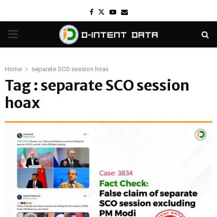
Facebook
Twitter
Youtube
Email
PRIMARY
MENU
Home
separate SCO session hoax
Tag : separate SCO session
hoax