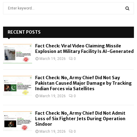
S
e
a
S
r
c
RECENT POSTS
E
h
f
A
Fact Check: Viral Video Claiming Missile
o
Explosion at Military Facility Is AI-Generated
r
R
March 19, 2026
0
:
C
Fact Check: No, Army Chief Did Not Say
H
Pakistan Caused Major Damage by Tracking
Indian Forces via Satellites
March 19, 2026
0
Fact Check: No, Army Chief Did Not Admit
Loss of Six Fighter Jets During Operation
Sindoor
March 19, 2026
0