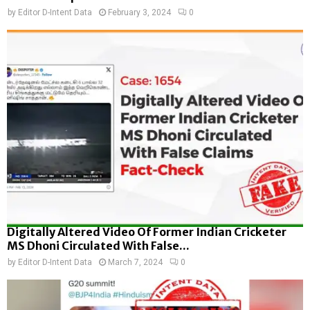
by
Editor D-Intent Data
February 3, 2024
0
Digitally Altered Video Of Former Indian Cricketer
MS Dhoni Circulated With False...
by
Editor D-Intent Data
March 7, 2024
0