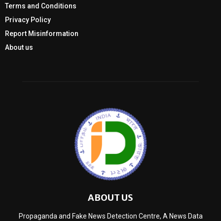
Terms and Conditions
Privacy Policy
Report Misinformation
About us
ABOUT US
Propaganda and Fake News Detection Centre, A News Data