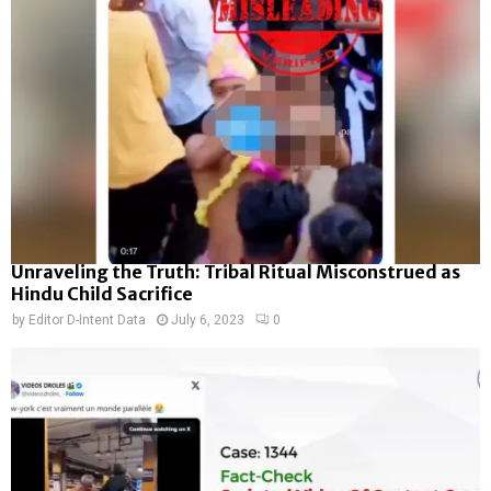
Unraveling the Truth: Tribal Ritual Misconstrued as
Hindu Child Sacrifice
by
Editor D-Intent Data
July 6, 2023
0