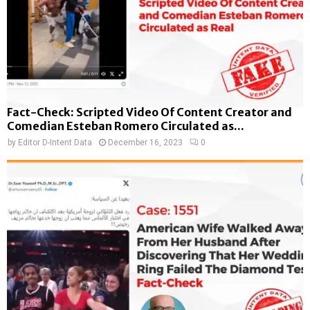
Fact-Check: Scripted Video Of Content Creator and
Comedian Esteban Romero Circulated as...
by
Editor D-Intent Data
December 16, 2023
0