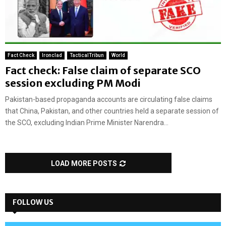
Fact Check
Ironclad
TacticalTribun
World
Fact check: False claim of separate SCO
session excluding PM Modi
Pakistan-based propaganda accounts are circulating false claims
that China, Pakistan, and other countries held a separate session of
the SCO, excluding Indian Prime Minister Narendra...
LOAD MORE POSTS
FOLLOW US