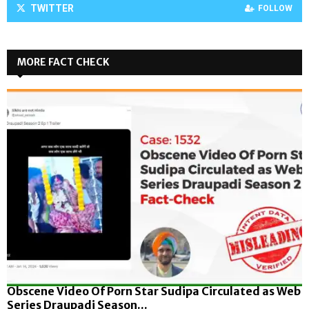
TWITTER
FOLLOW
MORE FACT CHECK
Obscene Video Of Porn Star Sudipa Circulated as Web
Series Draupadi Season...