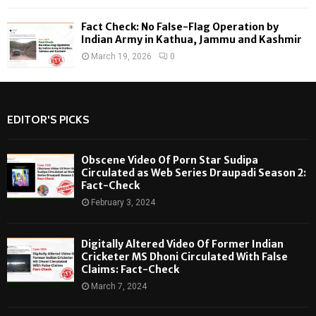
Fact Check: No False-Flag Operation by
Indian Army in Kathua, Jammu and Kashmir
March 19, 2026
0
EDITOR'S PICKS
Obscene Video Of Porn Star Sudipa
Circulated as Web Series Draupadi Season 2:
Fact-Check
February 3, 2024
Digitally Altered Video Of Former Indian
Cricketer MS Dhoni Circulated With False
Claims: Fact-Check
March 7, 2024