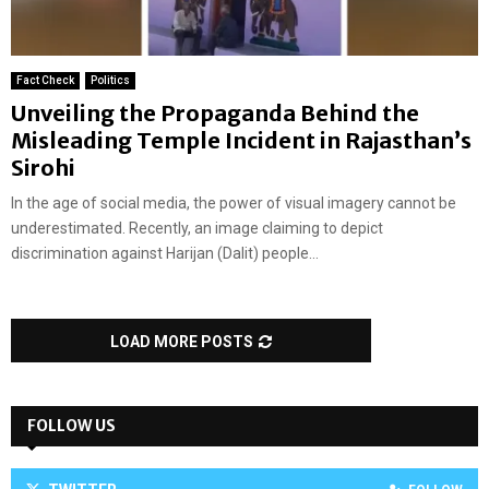
Fact Check
Politics
Unveiling the Propaganda Behind the
Misleading Temple Incident in Rajasthan’s
Sirohi
In the age of social media, the power of visual imagery cannot be
underestimated. Recently, an image claiming to depict
discrimination against Harijan (Dalit) people...
LOAD MORE POSTS
FOLLOW US