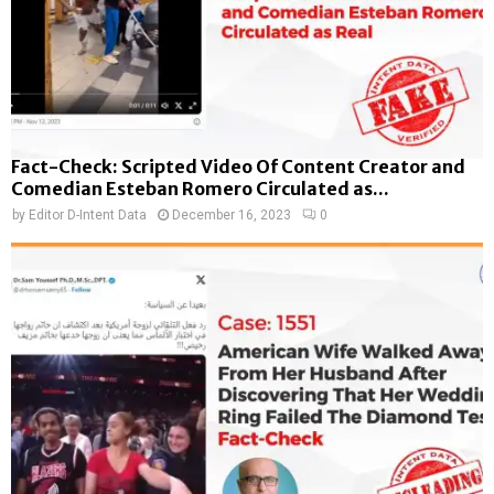
Fact-Check: Scripted Video Of Content Creator and
Comedian Esteban Romero Circulated as...
by
Editor D-Intent Data
December 16, 2023
0