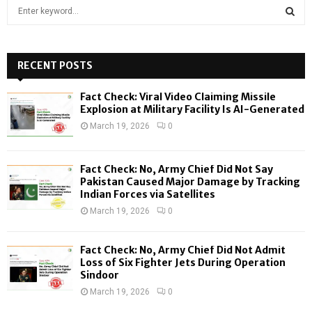
S
e
a
S
r
c
RECENT POSTS
E
h
f
A
Fact Check: Viral Video Claiming Missile
o
Explosion at Military Facility Is AI-Generated
r
R
March 19, 2026
0
:
C
Fact Check: No, Army Chief Did Not Say
H
Pakistan Caused Major Damage by Tracking
Indian Forces via Satellites
March 19, 2026
0
Fact Check: No, Army Chief Did Not Admit
Loss of Six Fighter Jets During Operation
Sindoor
March 19, 2026
0