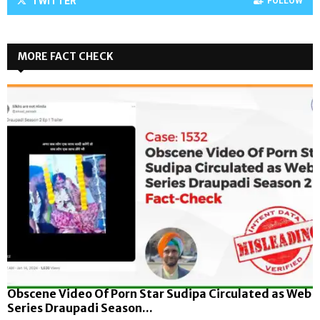
TWITTER
FOLLOW
MORE FACT CHECK
Obscene Video Of Porn Star Sudipa Circulated as Web
Series Draupadi Season...