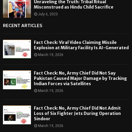
Unraveling the Truth: Tribal Ritual
Misconstrued as Hindu Child Sacrifice
July 6, 2023
RECENT ARTICLES
Fact Check: Viral Video Claiming Missile
Explosion at Military Facility Is AI-Generated
March 19, 2026
Fact Check: No, Army Chief Did Not Say
Pakistan Caused Major Damage by Tracking
Indian Forces via Satellites
March 19, 2026
Fact Check: No, Army Chief Did Not Admit
Loss of Six Fighter Jets During Operation
Sindoor
March 19, 2026