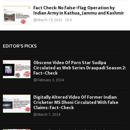
Fact Check: No False-Flag Operation by
Indian Army in Kathua, Jammu and Kashmir
March 19, 2026
0
EDITOR'S PICKS
Obscene Video Of Porn Star Sudipa
Circulated as Web Series Draupadi Season 2:
Fact-Check
February 3, 2024
Digitally Altered Video Of Former Indian
Cricketer MS Dhoni Circulated With False
Claims: Fact-Check
March 7, 2024