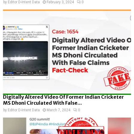
by
Editor D-Intent Data
February 3, 2024
0
Digitally Altered Video Of Former Indian Cricketer
MS Dhoni Circulated With False...
by
Editor D-Intent Data
March 7, 2024
0