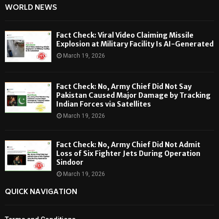
WORLD NEWS
Fact Check: Viral Video Claiming Missile
Explosion at Military Facility Is AI-Generated
March 19, 2026
Fact Check: No, Army Chief Did Not Say
Pakistan Caused Major Damage by Tracking
Indian Forces via Satellites
March 19, 2026
Fact Check: No, Army Chief Did Not Admit
Loss of Six Fighter Jets During Operation
Sindoor
March 19, 2026
QUICK NAVIGATION