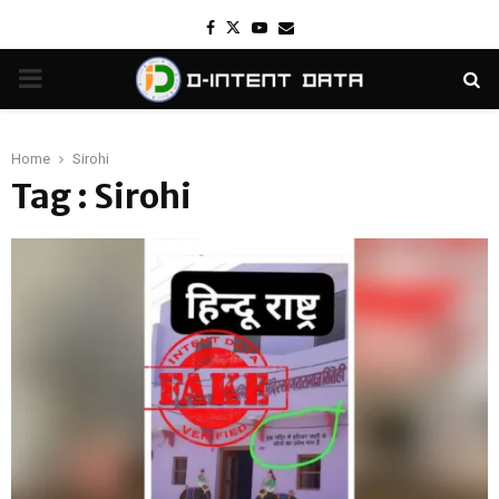
Facebook
Twitter
Youtube
Email
PRIMARY
MENU
Home
Sirohi
Tag : Sirohi