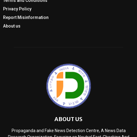
Terms and Conditions
Privacy Policy
Report Misinformation
About us
ABOUT US
Propaganda and Fake News Detection Centre, A News Data
Research Organization, Focusing on Neutral Fact-Checking And