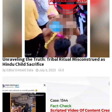
Unraveling the Truth: Tribal Ritual Misconstrued as
Hindu Child Sacrifice
by
Editor D-Intent Data
July 6, 2023
0