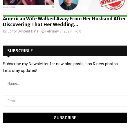
American Wife Walked Away From Her Husband After
Discovering That Her Wedding...
by
Editor D-Intent Data
February 7, 2024
0
SUBSCRIBLE
Subscribe my Newsletter for new blog posts, tips & new photos.
Let's stay updated!