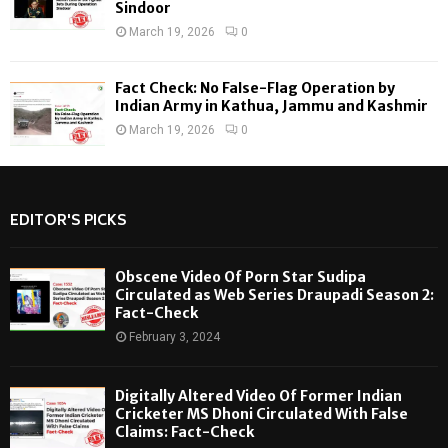
Sindoor
March 19, 2026
0
Fact Check: No False-Flag Operation by
Indian Army in Kathua, Jammu and Kashmir
March 19, 2026
0
EDITOR'S PICKS
Obscene Video Of Porn Star Sudipa
Circulated as Web Series Draupadi Season 2:
Fact-Check
February 3, 2024
Digitally Altered Video Of Former Indian
Cricketer MS Dhoni Circulated With False
Claims: Fact-Check