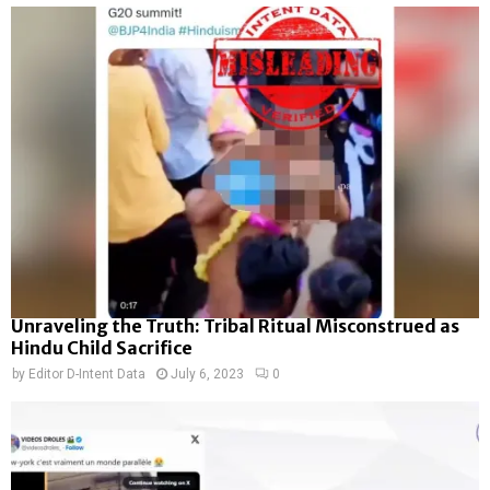
Unraveling the Truth: Tribal Ritual Misconstrued as
Hindu Child Sacrifice
by
Editor D-Intent Data
July 6, 2023
0