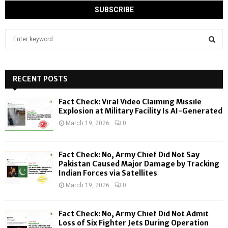
S
e
a
S
r
c
RECENT POSTS
E
h
f
A
Fact Check: Viral Video Claiming Missile
o
Explosion at Military Facility Is AI-Generated
r
R
March 19, 2026
0
:
C
Fact Check: No, Army Chief Did Not Say
H
Pakistan Caused Major Damage by Tracking
Indian Forces via Satellites
March 19, 2026
0
Fact Check: No, Army Chief Did Not Admit
Loss of Six Fighter Jets During Operation