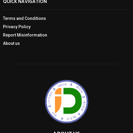
QUICK NAVIGATION
Terms and Conditions
Privacy Policy
Report Misinformation
About us