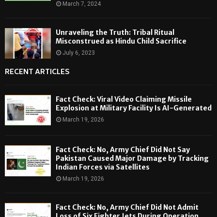
March 7, 2024
Unraveling the Truth: Tribal Ritual
Misconstrued as Hindu Child Sacrifice
July 6, 2023
RECENT ARTICLES
Fact Check: Viral Video Claiming Missile
Explosion at Military Facility Is AI-Generated
March 19, 2026
Fact Check: No, Army Chief Did Not Say
Pakistan Caused Major Damage by Tracking
Indian Forces via Satellites
March 19, 2026
Fact Check: No, Army Chief Did Not Admit
Loss of Six Fighter Jets During Operation