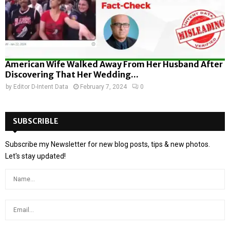
American Wife Walked Away From Her Husband After
Discovering That Her Wedding...
by
Editor D-Intent Data
February 7, 2024
0
SUBSCRIBLE
Subscribe my Newsletter for new blog posts, tips & new photos.
Let's stay updated!