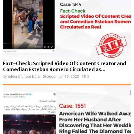
Fact-Check: Scripted Video Of Content Creator and
Comedian Esteban Romero Circulated as...
by
Editor D-Intent Data
December 16, 2023
0