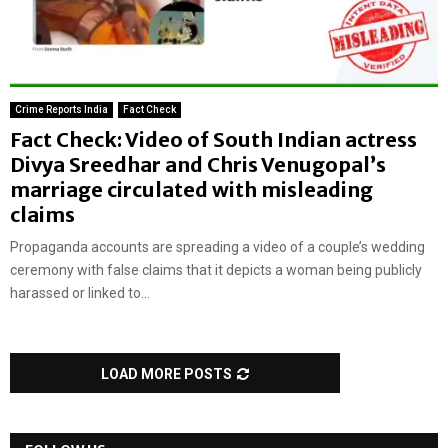
Crime Reports India
Fact Check
Fact Check: Video of South Indian actress
Divya Sreedhar and Chris Venugopal’s
marriage circulated with misleading
claims
Propaganda accounts are spreading a video of a couple’s wedding
ceremony with false claims that it depicts a woman being publicly
harassed or linked to...
LOAD MORE POSTS