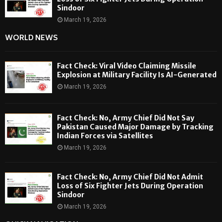
Sindoor
March 19, 2026
WORLD NEWS
Fact Check: Viral Video Claiming Missile
Explosion at Military Facility Is AI-Generated
March 19, 2026
Fact Check: No, Army Chief Did Not Say
Pakistan Caused Major Damage by Tracking
Indian Forces via Satellites
March 19, 2026
Fact Check: No, Army Chief Did Not Admit
Loss of Six Fighter Jets During Operation
Sindoor
March 19, 2026