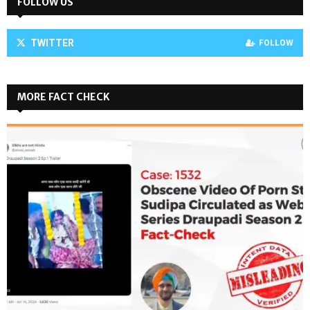
FOLLOW US
TWITTER
FOLLOW
MORE FACT CHECK