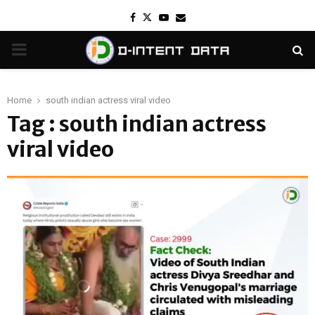
Facebook
Twitter
Youtube
Email
PRIMARY
MENU
Home
south indian actress viral video
Tag : south indian actress
viral video