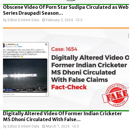
Obscene Video Of Porn Star Sudipa Circulated as Web
Series Draupadi Season...
by
Editor D-Intent Data
February 3, 2024
0
Digitally Altered Video Of Former Indian Cricketer
MS Dhoni Circulated With False...
by
Editor D-Intent Data
March 7, 2024
0