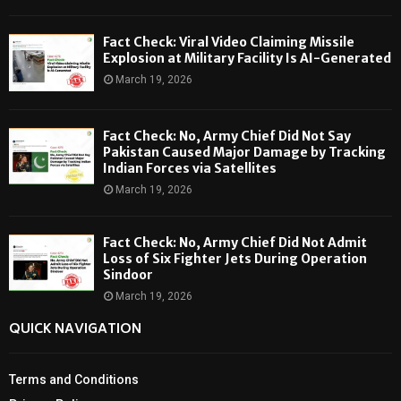
Fact Check: Viral Video Claiming Missile
Explosion at Military Facility Is AI-Generated
March 19, 2026
Fact Check: No, Army Chief Did Not Say
Pakistan Caused Major Damage by Tracking
Indian Forces via Satellites
March 19, 2026
Fact Check: No, Army Chief Did Not Admit
Loss of Six Fighter Jets During Operation
Sindoor
March 19, 2026
QUICK NAVIGATION
Terms and Conditions