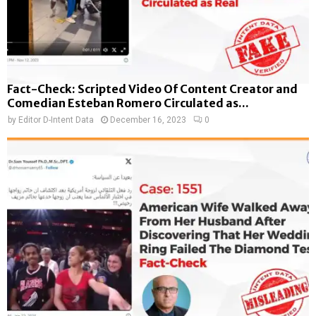
Fact-Check: Scripted Video Of Content Creator and
Comedian Esteban Romero Circulated as...
by
Editor D-Intent Data
December 16, 2023
0