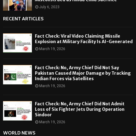
July 6, 2023
RECENT ARTICLES
Fact Check: Viral Video Claiming Missile
Explosion at Military Facility Is AI-Generated
March 19, 2026
Fact Check: No, Army Chief Did Not Say
Pakistan Caused Major Damage by Tracking
Indian Forces via Satellites
March 19, 2026
Fact Check: No, Army Chief Did Not Admit
Loss of Six Fighter Jets During Operation
Sindoor
March 19, 2026
WORLD NEWS