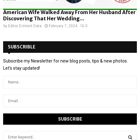
American Wife Walked Away From Her Husband After
Discovering That Her Wedding...
by
Editor D-Intent Data
February 7, 2024
0
SUBSCRIBLE
Subscribe my Newsletter for new blog posts, tips & new photos.
Let's stay updated!
S