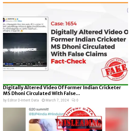
Digitally Altered Video Of Former Indian Cricketer
MS Dhoni Circulated With False...
by
Editor D-Intent Data
March 7, 2024
0