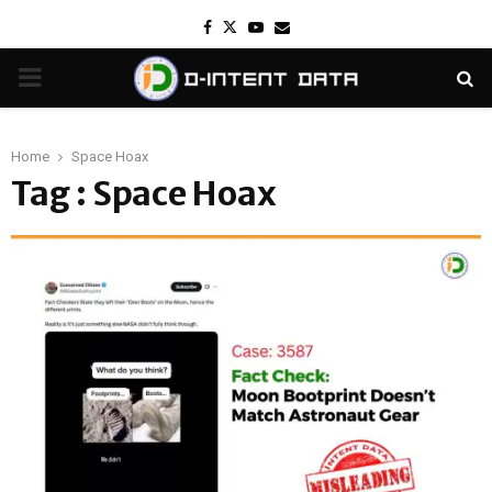
Facebook
Twitter
Youtube
Email
PRIMARY
MENU
Home
Space Hoax
Tag : Space Hoax