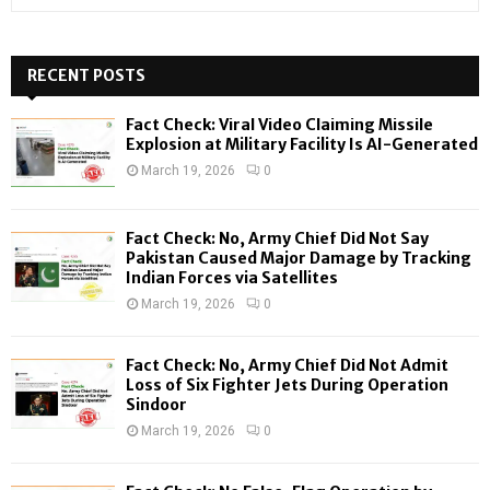
e
a
S
r
c
RECENT POSTS
E
h
f
A
Fact Check: Viral Video Claiming Missile
o
Explosion at Military Facility Is AI-Generated
r
R
March 19, 2026
0
:
C
Fact Check: No, Army Chief Did Not Say
H
Pakistan Caused Major Damage by Tracking
Indian Forces via Satellites
March 19, 2026
0
Fact Check: No, Army Chief Did Not Admit
Loss of Six Fighter Jets During Operation
Sindoor
March 19, 2026
0