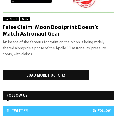
Fact Check
World
False Claim: Moon Bootprint Doesn’t
Match Astronaut Gear
An image of the famous footprint on the Moon is being widely
shared alongside a photo of the Apollo 11 astronauts’ pressure
boots, with claims...
LOAD MORE POSTS
FOLLOW US
TWITTER
FOLLOW