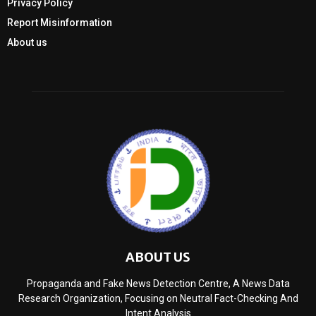
Privacy Policy
Report Misinformation
About us
ABOUT US
Propaganda and Fake News Detection Centre, A News Data
Research Organization, Focusing on Neutral Fact-Checking And
Intent Analysis