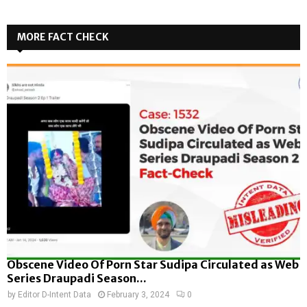
MORE FACT CHECK
Obscene Video Of Porn Star Sudipa Circulated as Web
Series Draupadi Season...
by
Editor D-Intent Data
February 3, 2024
0