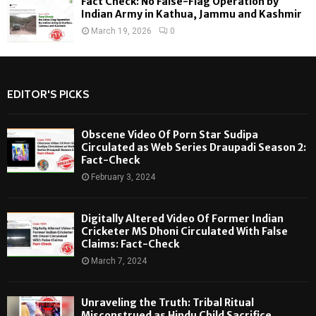
Fact Check: No False-Flag Operation by
Indian Army in Kathua, Jammu and Kashmir
March 19, 2026
0
EDITOR'S PICKS
Obscene Video Of Porn Star Sudipa
Circulated as Web Series Draupadi Season 2:
Fact-Check
February 3, 2024
Digitally Altered Video Of Former Indian
Cricketer MS Dhoni Circulated With False
Claims: Fact-Check
March 7, 2024
Unraveling the Truth: Tribal Ritual
Misconstrued as Hindu Child Sacrifice