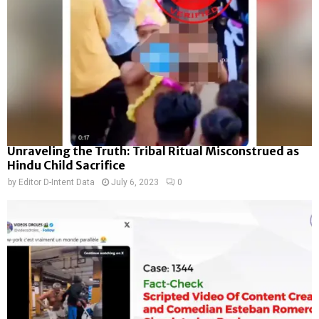
Unraveling the Truth: Tribal Ritual Misconstrued as
Hindu Child Sacrifice
by
Editor D-Intent Data
July 6, 2023
0