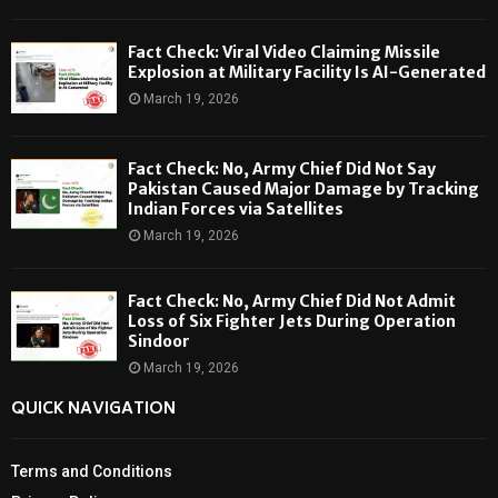
Fact Check: Viral Video Claiming Missile
Explosion at Military Facility Is AI-Generated
March 19, 2026
Fact Check: No, Army Chief Did Not Say
Pakistan Caused Major Damage by Tracking
Indian Forces via Satellites
March 19, 2026
Fact Check: No, Army Chief Did Not Admit
Loss of Six Fighter Jets During Operation
Sindoor
March 19, 2026
QUICK NAVIGATION
Terms and Conditions