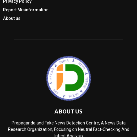
Privacy Policy
Report Misinformation
About us
ABOUT US
Propaganda and Fake News Detection Centre, A News Data
Research Organization, Focusing on Neutral Fact-Checking And
Intent Analysis