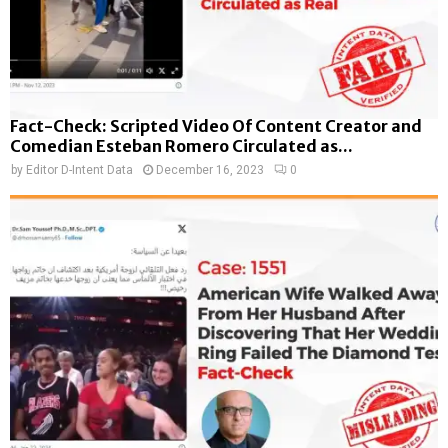
Fact-Check: Scripted Video Of Content Creator and
Comedian Esteban Romero Circulated as...
by
Editor D-Intent Data
December 16, 2023
0