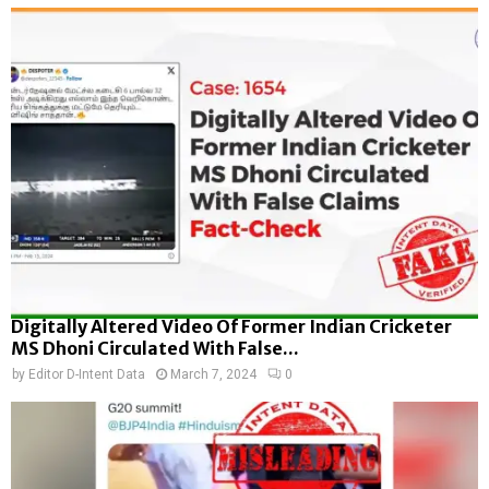
Digitally Altered Video Of Former Indian Cricketer
MS Dhoni Circulated With False...
by
Editor D-Intent Data
March 7, 2024
0