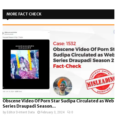
MORE FACT CHECK
Obscene Video Of Porn Star Sudipa Circulated as Web
Series Draupadi Season...
by
Editor D-Intent Data
February 3, 2024
0