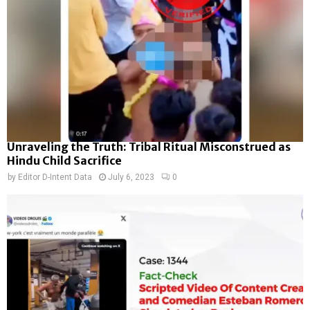
Unraveling the Truth: Tribal Ritual Misconstrued as
Hindu Child Sacrifice
by
Editor D-Intent Data
July 6, 2023
0