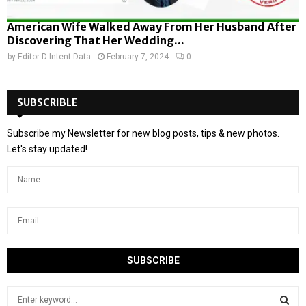
American Wife Walked Away From Her Husband After
Discovering That Her Wedding...
by
Editor D-Intent Data
February 7, 2024
0
SUBSCRIBLE
Subscribe my Newsletter for new blog posts, tips & new photos.
Let's stay updated!
S