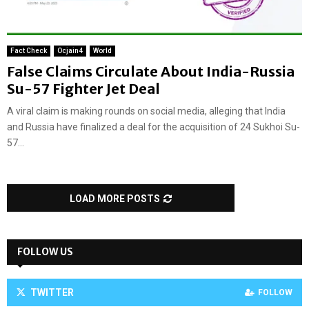
Fact Check
Ocjain4
World
False Claims Circulate About India-Russia
Su-57 Fighter Jet Deal
A viral claim is making rounds on social media, alleging that India
and Russia have finalized a deal for the acquisition of 24 Sukhoi Su-
57...
LOAD MORE POSTS
FOLLOW US
TWITTER
FOLLOW