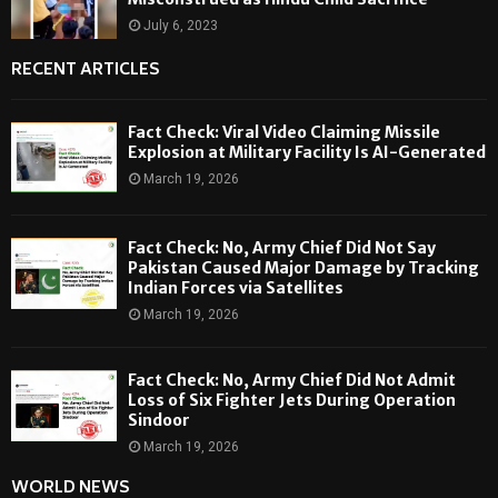
July 6, 2023
RECENT ARTICLES
Fact Check: Viral Video Claiming Missile
Explosion at Military Facility Is AI-Generated
March 19, 2026
Fact Check: No, Army Chief Did Not Say
Pakistan Caused Major Damage by Tracking
Indian Forces via Satellites
March 19, 2026
Fact Check: No, Army Chief Did Not Admit
Loss of Six Fighter Jets During Operation
Sindoor
March 19, 2026
WORLD NEWS