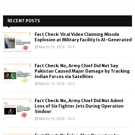
e
a
S
r
c
RECENT POSTS
E
h
f
A
Fact Check: Viral Video Claiming Missile
o
Explosion at Military Facility Is AI-Generated
r
R
March 19, 2026
0
:
C
Fact Check: No, Army Chief Did Not Say
H
Pakistan Caused Major Damage by Tracking
Indian Forces via Satellites
March 19, 2026
0
Fact Check: No, Army Chief Did Not Admit
Loss of Six Fighter Jets During Operation
Sindoor
March 19, 2026
0