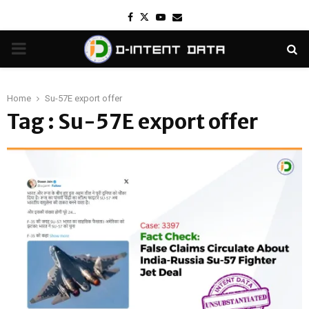
Facebook
Twitter
Youtube
Email
PRIMARY
MENU
Home
Su-57E export offer
Tag : Su-57E export offer