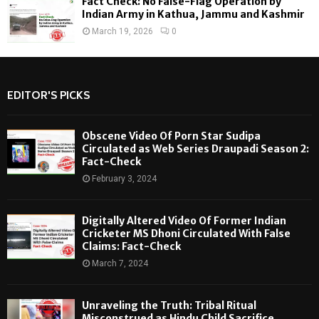
Fact Check: No False-Flag Operation by
Indian Army in Kathua, Jammu and Kashmir
March 19, 2026
0
EDITOR'S PICKS
Obscene Video Of Porn Star Sudipa
Circulated as Web Series Draupadi Season 2:
Fact-Check
February 3, 2024
Digitally Altered Video Of Former Indian
Cricketer MS Dhoni Circulated With False
Claims: Fact-Check
March 7, 2024
Unraveling the Truth: Tribal Ritual
Misconstrued as Hindu Child Sacrifice