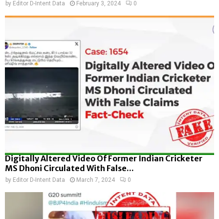
by
Editor D-Intent Data
February 3, 2024
0
Digitally Altered Video Of Former Indian Cricketer
MS Dhoni Circulated With False...
by
Editor D-Intent Data
March 7, 2024
0