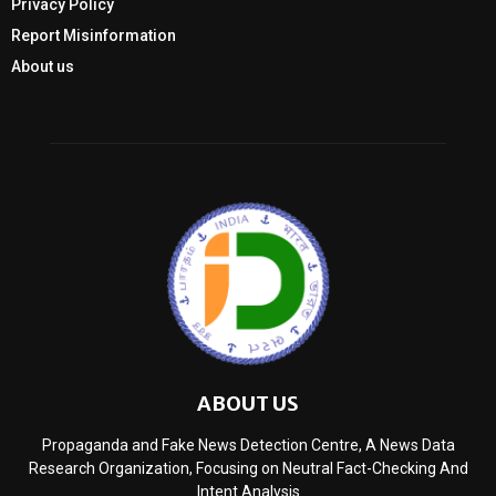
Privacy Policy
Report Misinformation
About us
ABOUT US
Propaganda and Fake News Detection Centre, A News Data
Research Organization, Focusing on Neutral Fact-Checking And
Intent Analysis