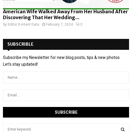
American Wife Walked Away From Her Husband After
Discovering That Her Wedding...
by
Editor D-Intent Data
February 7, 2024
0
SUBSCRIBLE
Subscribe my Newsletter for new blog posts, tips & new photos.
Let's stay updated!
S