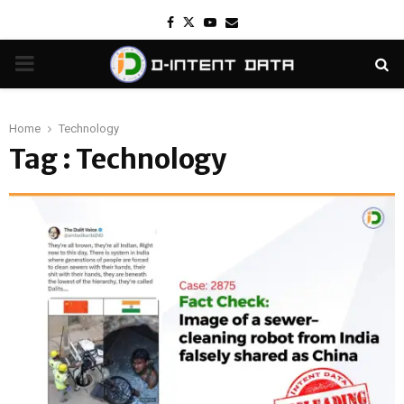
Facebook
Twitter
Youtube
Email
PRIMARY
MENU
Home
Technology
Tag : Technology