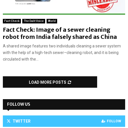
Fact Check
The Dalit Voice
World
Fact Check: Image of a sewer cleaning
robot from India falsely shared as China
A shared image features two individuals cleaning a sewer system
with the help of a high-tech sewer–cleaning robot, and it is being
circulated with the...
LOAD MORE POSTS
FOLLOW US
TWITTER
FOLLOW