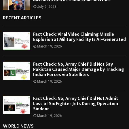
July 6, 2023
RECENT ARTICLES
Fact Check: Viral Video Claiming Missile
Explosion at Military Facility Is AI-Generated
March 19, 2026
Fact Check: No, Army Chief Did Not Say
Pakistan Caused Major Damage by Tracking
Indian Forces via Satellites
March 19, 2026
Fact Check: No, Army Chief Did Not Admit
Loss of Six Fighter Jets During Operation
Sindoor
March 19, 2026
WORLD NEWS