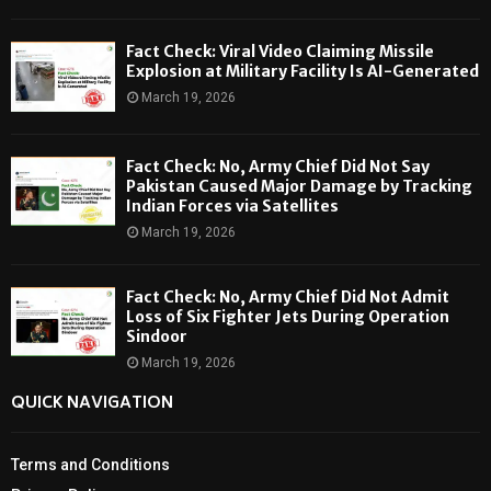
Fact Check: Viral Video Claiming Missile
Explosion at Military Facility Is AI-Generated
March 19, 2026
Fact Check: No, Army Chief Did Not Say
Pakistan Caused Major Damage by Tracking
Indian Forces via Satellites
March 19, 2026
Fact Check: No, Army Chief Did Not Admit
Loss of Six Fighter Jets During Operation
Sindoor
March 19, 2026
QUICK NAVIGATION
Terms and Conditions