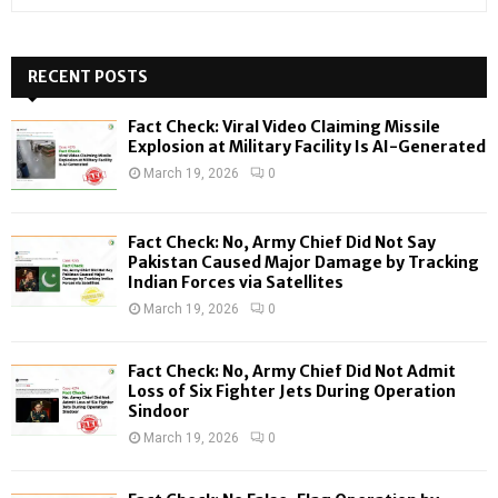
e
a
S
r
c
RECENT POSTS
E
h
f
A
Fact Check: Viral Video Claiming Missile
o
Explosion at Military Facility Is AI-Generated
r
R
March 19, 2026
0
:
C
Fact Check: No, Army Chief Did Not Say
H
Pakistan Caused Major Damage by Tracking
Indian Forces via Satellites
March 19, 2026
0
Fact Check: No, Army Chief Did Not Admit
Loss of Six Fighter Jets During Operation
Sindoor
March 19, 2026
0