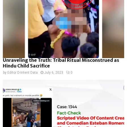
Unraveling the Truth: Tribal Ritual Misconstrued as
Hindu Child Sacrifice
by
Editor D-Intent Data
July 6, 2023
0