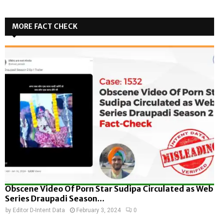
MORE FACT CHECK
Obscene Video Of Porn Star Sudipa Circulated as Web
Series Draupadi Season...
by
Editor D-Intent Data
February 3, 2024
0