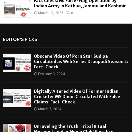
Fact Check: No False-Flag Operation by
Indian Army in Kathua, Jammu and Kashmir
March 19, 2026
0
EDITOR'S PICKS
Obscene Video Of Porn Star Sudipa
Circulated as Web Series Draupadi Season 2:
Fact-Check
February 3, 2024
Digitally Altered Video Of Former Indian
Cricketer MS Dhoni Circulated With False
Claims: Fact-Check
March 7, 2024
Unraveling the Truth: Tribal Ritual
Misconstrued as Hindu Child Sacrifice