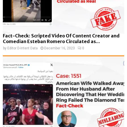
Fact-Check: Scripted Video Of Content Creator and
Comedian Esteban Romero Circulated as...
by
Editor D-Intent Data
December 16, 2023
0