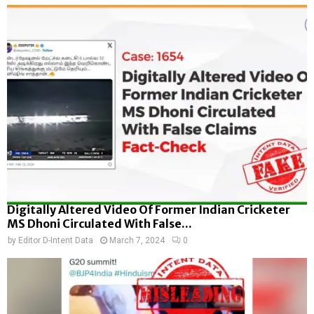
Digitally Altered Video Of Former Indian Cricketer
MS Dhoni Circulated With False...
by
Editor D-Intent Data
March 7, 2024
0