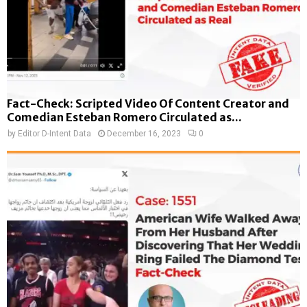
Fact-Check: Scripted Video Of Content Creator and
Comedian Esteban Romero Circulated as...
by
Editor D-Intent Data
December 16, 2023
0