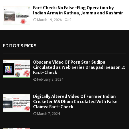
Fact Check: No False-Flag Operation by
Indian Army in Kathua, Jammu and Kashmir
March 19, 2026
0
EDITOR'S PICKS
Obscene Video Of Porn Star Sudipa
Circulated as Web Series Draupadi Season 2:
Fact-Check
February 3, 2024
Digitally Altered Video Of Former Indian
Cricketer MS Dhoni Circulated With False
Claims: Fact-Check
March 7, 2024