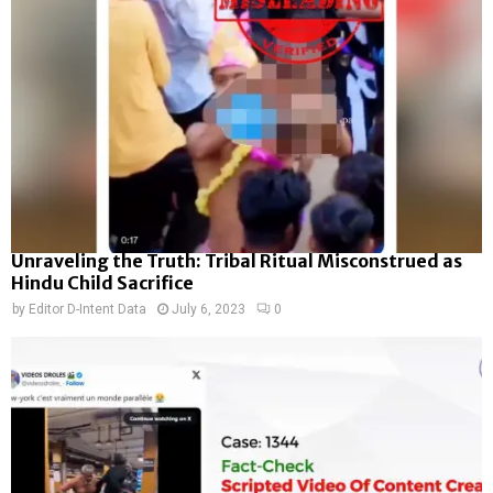
Unraveling the Truth: Tribal Ritual Misconstrued as
Hindu Child Sacrifice
by
Editor D-Intent Data
July 6, 2023
0