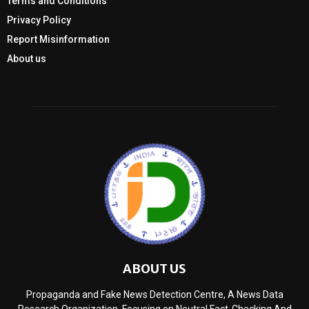
Terms and Conditions
Privacy Policy
Report Misinformation
About us
ABOUT US
Propaganda and Fake News Detection Centre, A News Data
Research Organization, Focusing on Neutral Fact-Checking And