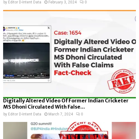
by
Editor D-Intent Data
February 3, 2024
0
Digitally Altered Video Of Former Indian Cricketer
MS Dhoni Circulated With False...
by
Editor D-Intent Data
March 7, 2024
0