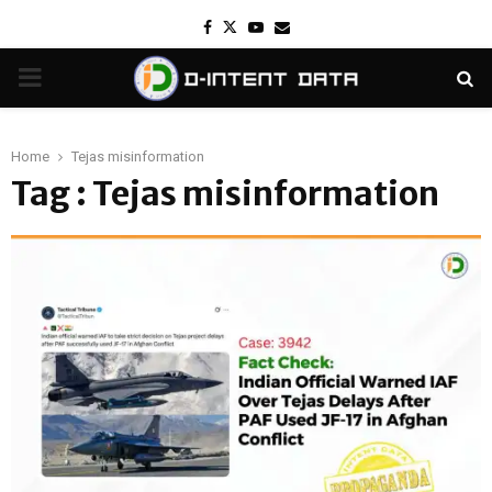
Facebook
Twitter
Youtube
Email
PRIMARY
MENU
Home
Tejas misinformation
Tag : Tejas misinformation