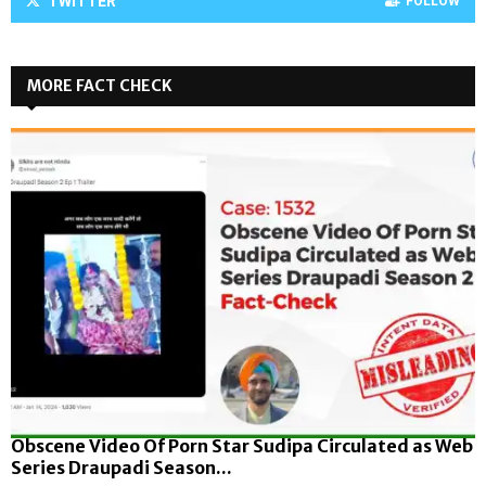
TWITTER
FOLLOW
MORE FACT CHECK
Obscene Video Of Porn Star Sudipa Circulated as Web
Series Draupadi Season...