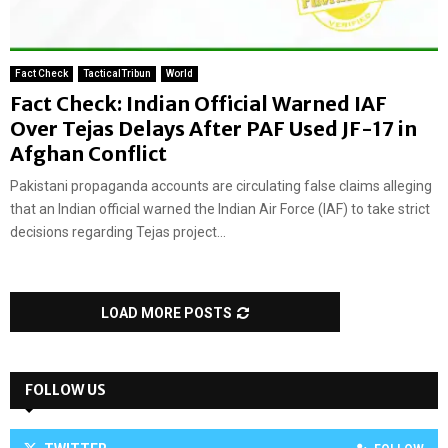
Fact Check
TacticalTribun
World
Fact Check: Indian Official Warned IAF
Over Tejas Delays After PAF Used JF-17 in
Afghan Conflict
Pakistani propaganda accounts are circulating false claims alleging
that an Indian official warned the Indian Air Force (IAF) to take strict
decisions regarding Tejas project...
LOAD MORE POSTS
FOLLOW US