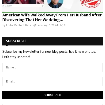
American Wife Walked Away From Her Husband After
Discovering That Her Wedding...
by
Editor D-Intent Data
February 7, 2024
0
SUBSCRIBLE
Subscribe my Newsletter for new blog posts, tips & new photos.
Let's stay updated!