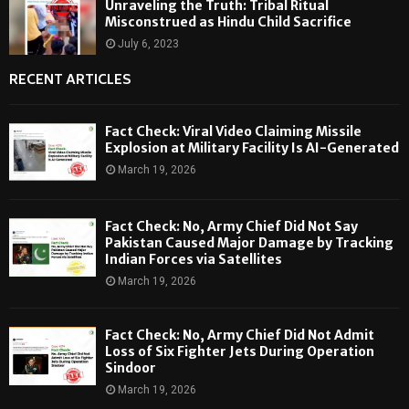
Unraveling the Truth: Tribal Ritual
Misconstrued as Hindu Child Sacrifice
July 6, 2023
RECENT ARTICLES
Fact Check: Viral Video Claiming Missile
Explosion at Military Facility Is AI-Generated
March 19, 2026
Fact Check: No, Army Chief Did Not Say
Pakistan Caused Major Damage by Tracking
Indian Forces via Satellites
March 19, 2026
Fact Check: No, Army Chief Did Not Admit
Loss of Six Fighter Jets During Operation
Sindoor
March 19, 2026