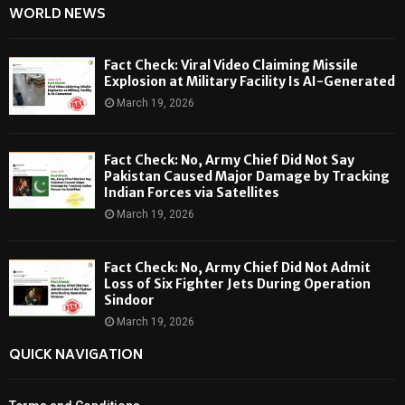
WORLD NEWS
Fact Check: Viral Video Claiming Missile
Explosion at Military Facility Is AI-Generated
March 19, 2026
Fact Check: No, Army Chief Did Not Say
Pakistan Caused Major Damage by Tracking
Indian Forces via Satellites
March 19, 2026
Fact Check: No, Army Chief Did Not Admit
Loss of Six Fighter Jets During Operation
Sindoor
March 19, 2026
QUICK NAVIGATION