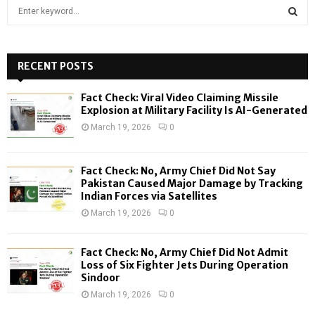
S
e
a
S
r
c
RECENT POSTS
E
h
f
A
Fact Check: Viral Video Claiming Missile
o
Explosion at Military Facility Is AI-Generated
r
R
March 19, 2026
0
:
C
Fact Check: No, Army Chief Did Not Say
H
Pakistan Caused Major Damage by Tracking
Indian Forces via Satellites
March 19, 2026
0
Fact Check: No, Army Chief Did Not Admit
Loss of Six Fighter Jets During Operation
Sindoor
March 19, 2026
0