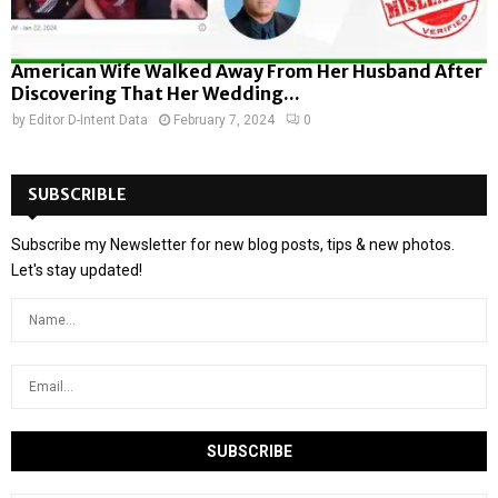
American Wife Walked Away From Her Husband After
Discovering That Her Wedding...
by
Editor D-Intent Data
February 7, 2024
0
SUBSCRIBLE
Subscribe my Newsletter for new blog posts, tips & new photos.
Let's stay updated!