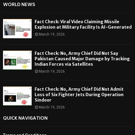
WORLD NEWS
Fact Check: Viral Video Claiming Missile
Explosion at Military Facility Is AI-Generated
March 19, 2026
Fact Check: No, Army Chief Did Not Say
Pakistan Caused Major Damage by Tracking
Indian Forces via Satellites
March 19, 2026
Fact Check: No, Army Chief Did Not Admit
Loss of Six Fighter Jets During Operation
Sindoor
March 19, 2026
QUICK NAVIGATION