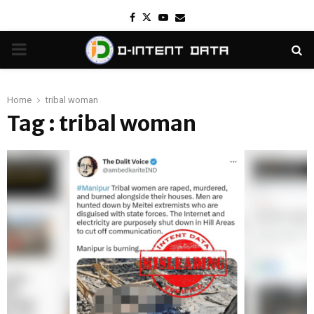
Facebook
Twitter
Youtube
Email
PRIMARY
MENU
Home
tribal woman
Tag : tribal woman