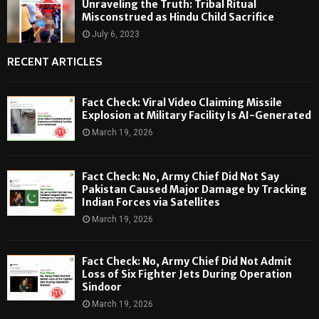
Unraveling the Truth: Tribal Ritual
Misconstrued as Hindu Child Sacrifice
July 6, 2023
RECENT ARTICLES
Fact Check: Viral Video Claiming Missile
Explosion at Military Facility Is AI-Generated
March 19, 2026
Fact Check: No, Army Chief Did Not Say
Pakistan Caused Major Damage by Tracking
Indian Forces via Satellites
March 19, 2026
Fact Check: No, Army Chief Did Not Admit
Loss of Six Fighter Jets During Operation
Sindoor
March 19, 2026