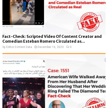
Fact-Check: Scripted Video Of Content Creator and
Comedian Esteban Romero Circulated as...
by
Editor D-Intent Data
December 16, 2023
0