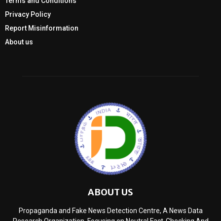
Terms and Conditions
Privacy Policy
Report Misinformation
About us
ABOUT US
Propaganda and Fake News Detection Centre, A News Data
Research Organization, Focusing on Neutral Fact-Checking And