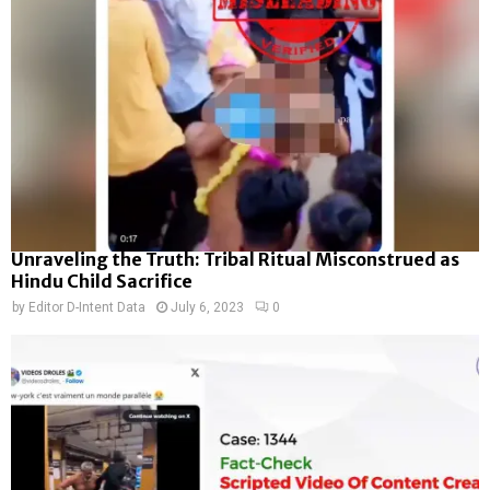
Unraveling the Truth: Tribal Ritual Misconstrued as
Hindu Child Sacrifice
by
Editor D-Intent Data
July 6, 2023
0