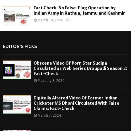
Fact Check: No False-Flag Operation by
Indian Army in Kathua, Jammu and Kashmir
March 19, 2026
0
EDITOR'S PICKS
Obscene Video Of Porn Star Sudipa
Circulated as Web Series Draupadi Season 2:
Fact-Check
February 3, 2024
Digitally Altered Video Of Former Indian
Cricketer MS Dhoni Circulated With False
Claims: Fact-Check
March 7, 2024