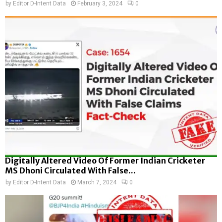
by
Editor D-Intent Data
February 3, 2024
0
Digitally Altered Video Of Former Indian Cricketer
MS Dhoni Circulated With False...
by
Editor D-Intent Data
March 7, 2024
0