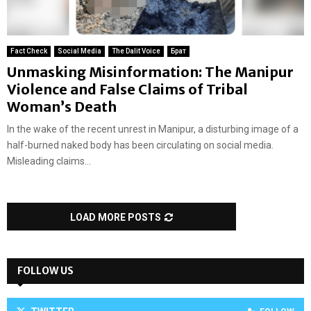
Fact Check
Social Media
The Dalit Voice
Брат
Unmasking Misinformation: The Manipur
Violence and False Claims of Tribal
Woman’s Death
In the wake of the recent unrest in Manipur, a disturbing image of a
half-burned naked body has been circulating on social media.
Misleading claims...
LOAD MORE POSTS
FOLLOW US