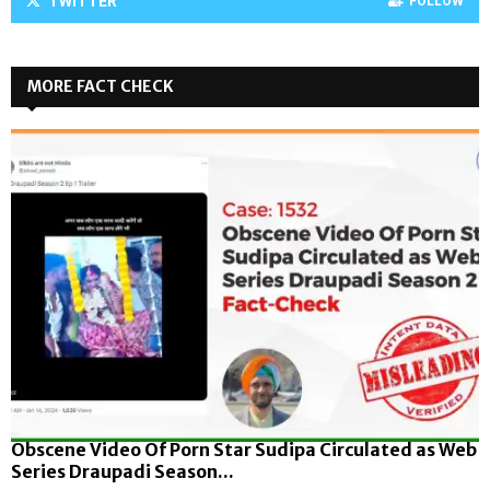
TWITTER
FOLLOW
MORE FACT CHECK
Obscene Video Of Porn Star Sudipa Circulated as Web
Series Draupadi Season...