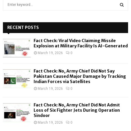
S
e
a
S
r
c
RECENT POSTS
E
h
f
A
Fact Check: Viral Video Claiming Missile
o
Explosion at Military Facility Is AI-Generated
r
R
March 19, 2026
0
:
C
Fact Check: No, Army Chief Did Not Say
H
Pakistan Caused Major Damage by Tracking
Indian Forces via Satellites
March 19, 2026
0
Fact Check: No, Army Chief Did Not Admit
Loss of Six Fighter Jets During Operation
Sindoor
March 19, 2026
0