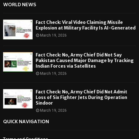
WORLD NEWS
Fact Check: Viral Video Claiming Missile
Explosion at Military Facility Is AI-Generated
March 19, 2026
Fact Check: No, Army Chief Did Not Say
Pakistan Caused Major Damage by Tracking
Indian Forces via Satellites
March 19, 2026
Fact Check: No, Army Chief Did Not Admit
Loss of Six Fighter Jets During Operation
Sindoor
March 19, 2026
QUICK NAVIGATION