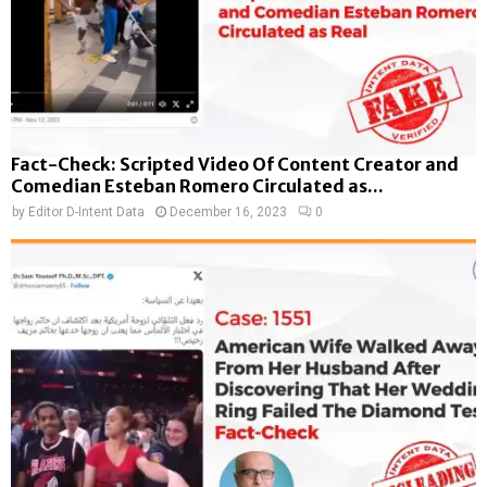
Fact-Check: Scripted Video Of Content Creator and
Comedian Esteban Romero Circulated as...
by
Editor D-Intent Data
December 16, 2023
0