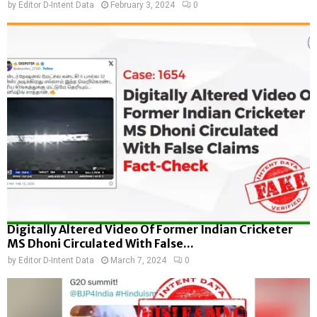
by
Editor D-Intent Data
February 3, 2024
0
Digitally Altered Video Of Former Indian Cricketer
MS Dhoni Circulated With False...
by
Editor D-Intent Data
March 7, 2024
0