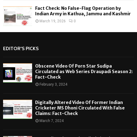
Fact Check: No False-Flag Operation by
Indian Army in Kathua, Jammu and Kashmir
March 19, 2026
0
EDITOR'S PICKS
Obscene Video Of Porn Star Sudipa
Circulated as Web Series Draupadi Season 2:
Fact-Check
February 3, 2024
Digitally Altered Video Of Former Indian
Cricketer MS Dhoni Circulated With False
Claims: Fact-Check
March 7, 2024