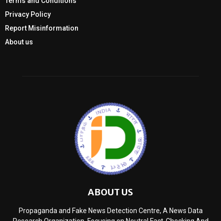
Terms and Conditions
Privacy Policy
Report Misinformation
About us
ABOUT US
Propaganda and Fake News Detection Centre, A News Data
Research Organization, Focusing on Neutral Fact-Checking And