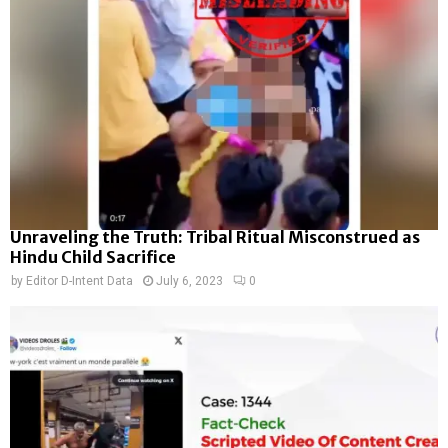
Unraveling the Truth: Tribal Ritual Misconstrued as
Hindu Child Sacrifice
by
Editor D-Intent Data
July 6, 2023
0