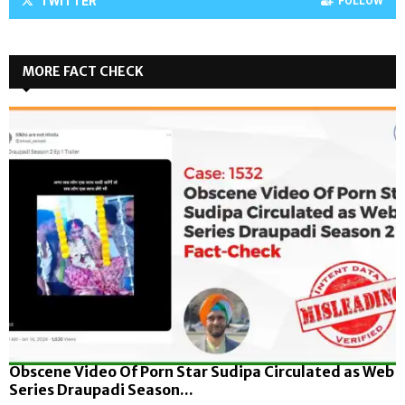
TWITTER
FOLLOW
MORE FACT CHECK
Obscene Video Of Porn Star Sudipa Circulated as Web
Series Draupadi Season...