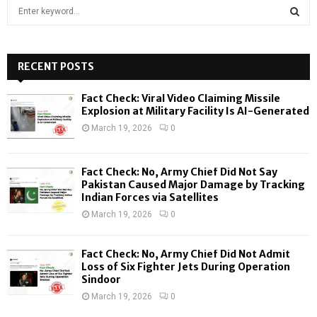
S
e
a
S
r
c
RECENT POSTS
E
h
f
A
Fact Check: Viral Video Claiming Missile
o
Explosion at Military Facility Is AI-Generated
r
R
March 19, 2026
0
:
C
Fact Check: No, Army Chief Did Not Say
H
Pakistan Caused Major Damage by Tracking
Indian Forces via Satellites
March 19, 2026
0
Fact Check: No, Army Chief Did Not Admit
Loss of Six Fighter Jets During Operation
Sindoor
March 19, 2026
0