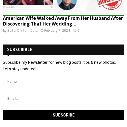
American Wife Walked Away From Her Husband After
Discovering That Her Wedding...
by
Editor D-Intent Data
February 7, 2024
0
SUBSCRIBLE
Subscribe my Newsletter for new blog posts, tips & new photos.
Let's stay updated!