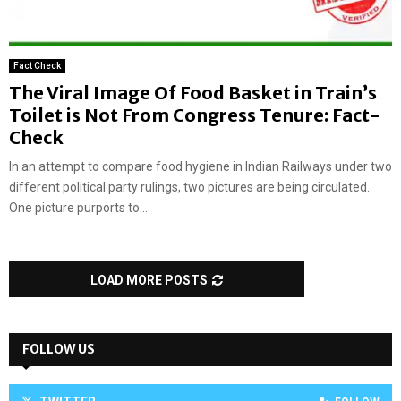
Fact Check
The Viral Image Of Food Basket in Train’s
Toilet is Not From Congress Tenure: Fact-
Check
In an attempt to compare food hygiene in Indian Railways under two
different political party rulings, two pictures are being circulated.
One picture purports to...
LOAD MORE POSTS
FOLLOW US