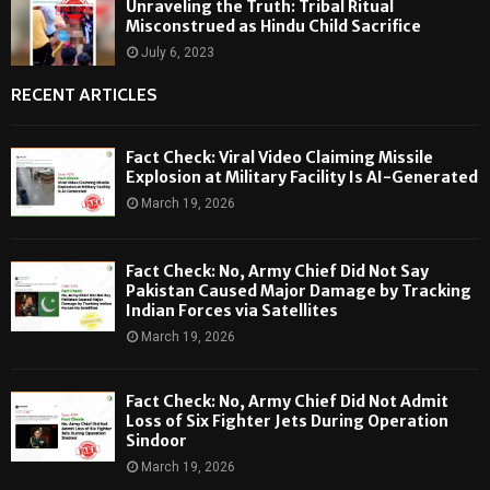
Unraveling the Truth: Tribal Ritual
Misconstrued as Hindu Child Sacrifice
July 6, 2023
RECENT ARTICLES
Fact Check: Viral Video Claiming Missile
Explosion at Military Facility Is AI-Generated
March 19, 2026
Fact Check: No, Army Chief Did Not Say
Pakistan Caused Major Damage by Tracking
Indian Forces via Satellites
March 19, 2026
Fact Check: No, Army Chief Did Not Admit
Loss of Six Fighter Jets During Operation
Sindoor
March 19, 2026