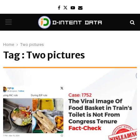
Facebook
Twitter
Youtube
Email
PRIMARY
MENU
Home
Two pictures
Tag : Two pictures