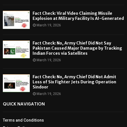
Fact Check: Viral Video Claiming Missile
Explosion at Military Facility Is AI-Generated
March 19, 2026
Fact Check: No, Army Chief Did Not Say
Pakistan Caused Major Damage by Tracking
Indian Forces via Satellites
March 19, 2026
Fact Check: No, Army Chief Did Not Admit
Loss of Six Fighter Jets During Operation
Sindoor
March 19, 2026
QUICK NAVIGATION
Terms and Conditions