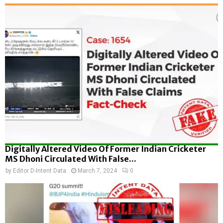
Digitally Altered Video Of Former Indian Cricketer
MS Dhoni Circulated With False...
by
Editor D-Intent Data
March 7, 2024
0