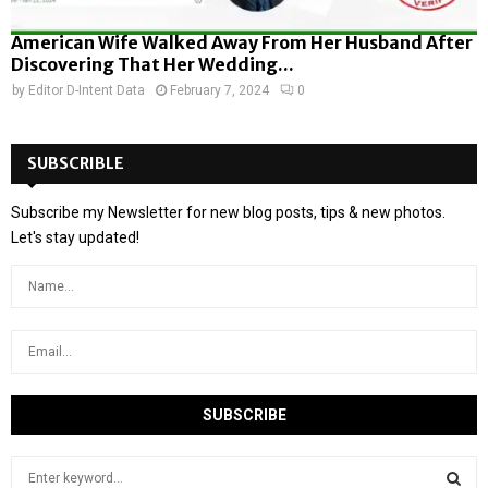
American Wife Walked Away From Her Husband After
Discovering That Her Wedding...
by
Editor D-Intent Data
February 7, 2024
0
SUBSCRIBLE
Subscribe my Newsletter for new blog posts, tips & new photos.
Let's stay updated!
S