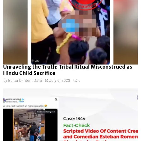
Unraveling the Truth: Tribal Ritual Misconstrued as
Hindu Child Sacrifice
by
Editor D-Intent Data
July 6, 2023
0