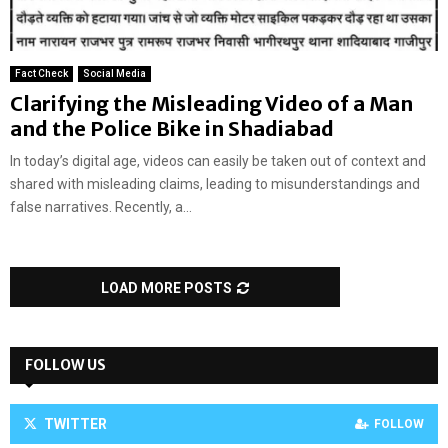
Fact Check
Social Media
Clarifying the Misleading Video of a Man
and the Police Bike in Shadiabad
In today’s digital age, videos can easily be taken out of context and
shared with misleading claims, leading to misunderstandings and
false narratives. Recently, a...
LOAD MORE POSTS
FOLLOW US
TWITTER
FOLLOW