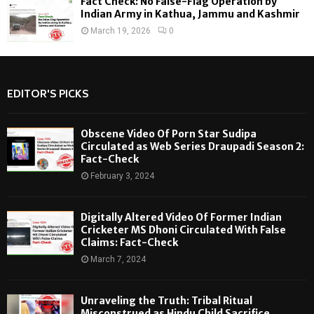
Fact Check: No False-Flag Operation by
Indian Army in Kathua, Jammu and Kashmir
March 19, 2026
0
EDITOR'S PICKS
Obscene Video Of Porn Star Sudipa
Circulated as Web Series Draupadi Season 2:
Fact-Check
February 3, 2024
Digitally Altered Video Of Former Indian
Cricketer MS Dhoni Circulated With False
Claims: Fact-Check
March 7, 2024
Unraveling the Truth: Tribal Ritual
Misconstrued as Hindu Child Sacrifice