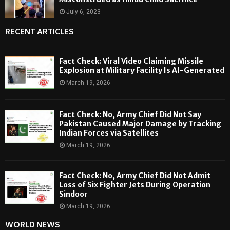
July 6, 2023
RECENT ARTICLES
Fact Check: Viral Video Claiming Missile
Explosion at Military Facility Is AI-Generated
March 19, 2026
Fact Check: No, Army Chief Did Not Say
Pakistan Caused Major Damage by Tracking
Indian Forces via Satellites
March 19, 2026
Fact Check: No, Army Chief Did Not Admit
Loss of Six Fighter Jets During Operation
Sindoor
March 19, 2026
WORLD NEWS