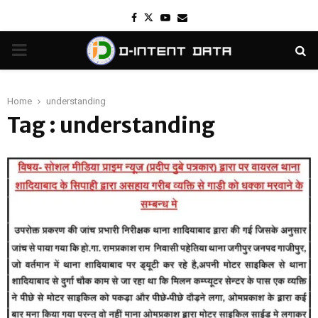
Facebook
Twitter
Youtube
Email
PRIMARY
MENU
Home
understanding
Tag : understanding