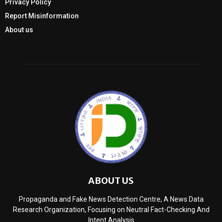
Privacy Policy
Report Misinformation
About us
ABOUT US
Propaganda and Fake News Detection Centre, A News Data
Research Organization, Focusing on Neutral Fact-Checking And
Intent Analysis