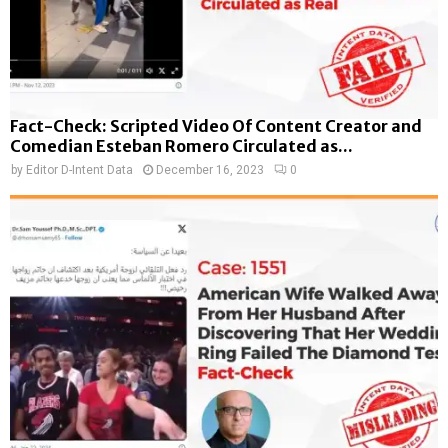
Fact-Check: Scripted Video Of Content Creator and
Comedian Esteban Romero Circulated as...
by
Editor D-Intent Data
December 16, 2023
0