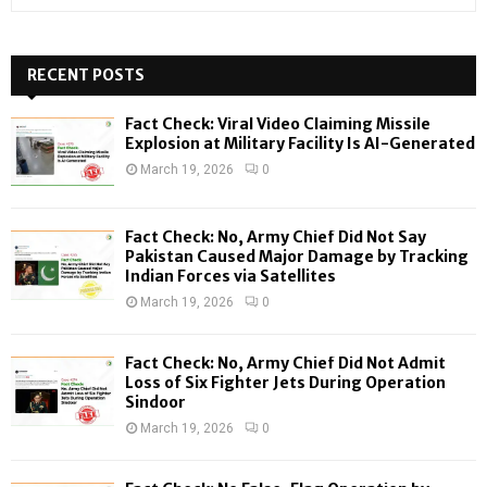
e
a
S
r
c
RECENT POSTS
E
h
f
A
Fact Check: Viral Video Claiming Missile
o
Explosion at Military Facility Is AI-Generated
r
R
March 19, 2026
0
:
C
Fact Check: No, Army Chief Did Not Say
H
Pakistan Caused Major Damage by Tracking
Indian Forces via Satellites
March 19, 2026
0
Fact Check: No, Army Chief Did Not Admit
Loss of Six Fighter Jets During Operation
Sindoor
March 19, 2026
0