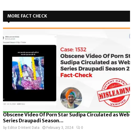
MORE FACT CHECK
Obscene Video Of Porn Star Sudipa Circulated as Web
Series Draupadi Season...
by
Editor D-Intent Data
February 3, 2024
0