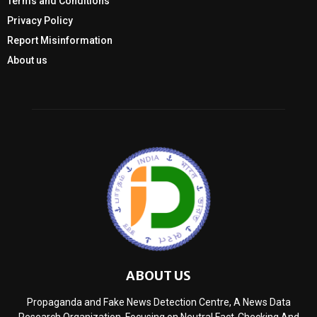
Terms and Conditions
Privacy Policy
Report Misinformation
About us
ABOUT US
Propaganda and Fake News Detection Centre, A News Data
Research Organization, Focusing on Neutral Fact-Checking And