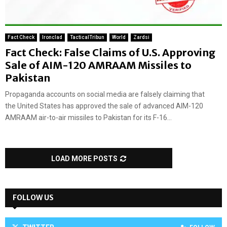
Fact Check
Ironclad
TacticalTribun
World
Zardsi
Fact Check: False Claims of U.S. Approving
Sale of AIM-120 AMRAAM Missiles to
Pakistan
Propaganda accounts on social media are falsely claiming that
the United States has approved the sale of advanced AIM-120
AMRAAM air-to-air missiles to Pakistan for its F-16...
LOAD MORE POSTS
FOLLOW US