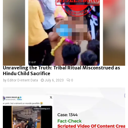
Unraveling the Truth: Tribal Ritual Misconstrued as
Hindu Child Sacrifice
by
Editor D-Intent Data
July 6, 2023
0