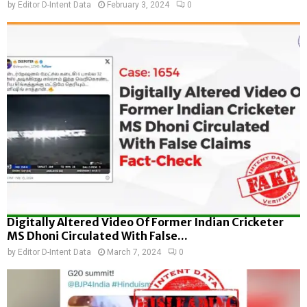
by
Editor D-Intent Data
February 3, 2024
0
Digitally Altered Video Of Former Indian Cricketer
MS Dhoni Circulated With False...
by
Editor D-Intent Data
March 7, 2024
0