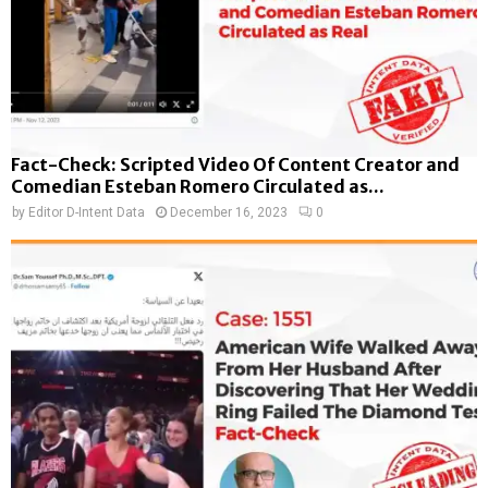
Fact-Check: Scripted Video Of Content Creator and
Comedian Esteban Romero Circulated as...
by
Editor D-Intent Data
December 16, 2023
0