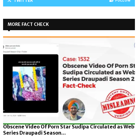
TWITTER
FOLLOW
MORE FACT CHECK
Obscene Video Of Porn Star Sudipa Circulated as Web
Series Draupadi Season...