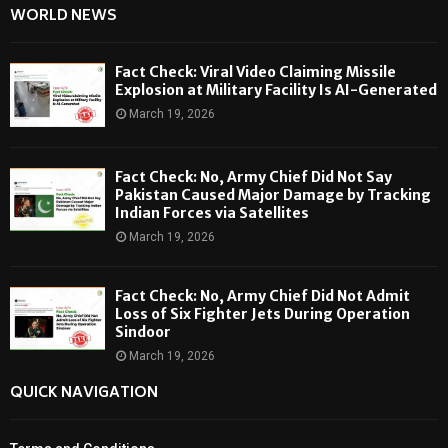
WORLD NEWS
Fact Check: Viral Video Claiming Missile
Explosion at Military Facility Is AI-Generated
March 19, 2026
Fact Check: No, Army Chief Did Not Say
Pakistan Caused Major Damage by Tracking
Indian Forces via Satellites
March 19, 2026
Fact Check: No, Army Chief Did Not Admit
Loss of Six Fighter Jets During Operation
Sindoor
March 19, 2026
QUICK NAVIGATION