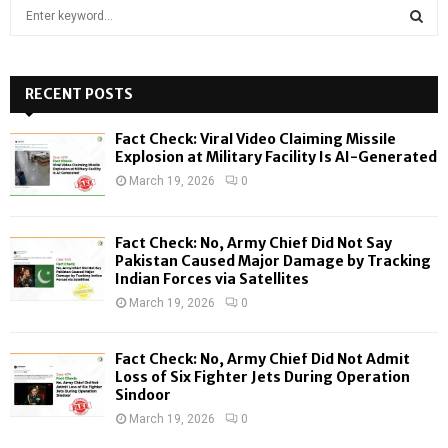
S
e
a
S
r
c
RECENT POSTS
E
h
f
A
Fact Check: Viral Video Claiming Missile
o
Explosion at Military Facility Is AI-Generated
r
R
March 19, 2026
0
:
C
Fact Check: No, Army Chief Did Not Say
H
Pakistan Caused Major Damage by Tracking
Indian Forces via Satellites
March 19, 2026
0
Fact Check: No, Army Chief Did Not Admit
Loss of Six Fighter Jets During Operation
Sindoor
March 19, 2026
0