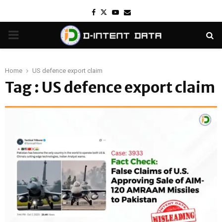
Facebook
Twitter
Youtube
Email
PRIMARY
MENU
Home
US defence export claim
Tag : US defence export claim