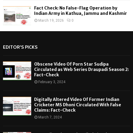
Fact Check: No False-Flag Operation by
Indian Army in Kathua, Jammu and Kashmir
March 19, 2026
0
EDITOR'S PICKS
Obscene Video Of Porn Star Sudipa
Circulated as Web Series Draupadi Season 2:
Fact-Check
February 3, 2024
Digitally Altered Video Of Former Indian
Cricketer MS Dhoni Circulated With False
Claims: Fact-Check
March 7, 2024