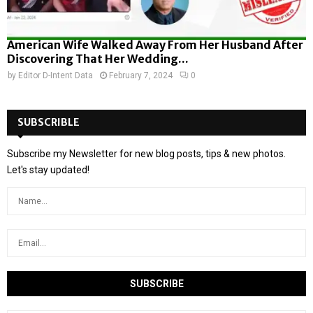
American Wife Walked Away From Her Husband After
Discovering That Her Wedding...
by
Editor D-Intent Data
February 7, 2024
0
SUBSCRIBLE
Subscribe my Newsletter for new blog posts, tips & new photos.
Let's stay updated!