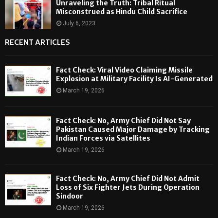
Unraveling the Truth: Tribal Ritual
Misconstrued as Hindu Child Sacrifice
July 6, 2023
RECENT ARTICLES
Fact Check: Viral Video Claiming Missile
Explosion at Military Facility Is AI-Generated
March 19, 2026
Fact Check: No, Army Chief Did Not Say
Pakistan Caused Major Damage by Tracking
Indian Forces via Satellites
March 19, 2026
Fact Check: No, Army Chief Did Not Admit
Loss of Six Fighter Jets During Operation
Sindoor
March 19, 2026