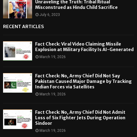
Unraveling the Truth: Tribal Ritual
Misconstrued as Hindu Child Sacrifice
July 6, 2023
RECENT ARTICLES
Fact Check: Viral Video Claiming Missile
Explosion at Military Facility Is AI-Generated
March 19, 2026
Fact Check: No, Army Chief Did Not Say
Pakistan Caused Major Damage by Tracking
Indian Forces via Satellites
March 19, 2026
Fact Check: No, Army Chief Did Not Admit
Loss of Six Fighter Jets During Operation
Sindoor
March 19, 2026