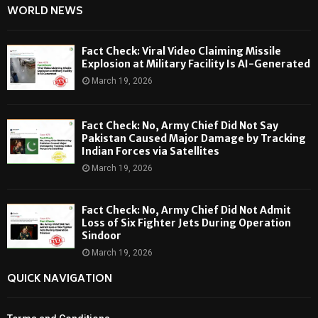
WORLD NEWS
Fact Check: Viral Video Claiming Missile
Explosion at Military Facility Is AI-Generated
March 19, 2026
Fact Check: No, Army Chief Did Not Say
Pakistan Caused Major Damage by Tracking
Indian Forces via Satellites
March 19, 2026
Fact Check: No, Army Chief Did Not Admit
Loss of Six Fighter Jets During Operation
Sindoor
March 19, 2026
QUICK NAVIGATION