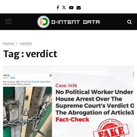
Facebook
Twitter
Youtube
Email
PRIMARY
MENU
Home
verdict
Tag : verdict