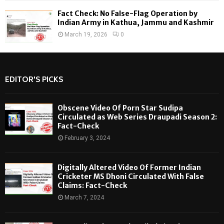
Fact Check: No False-Flag Operation by
Indian Army in Kathua, Jammu and Kashmir
March 19, 2026
0
EDITOR'S PICKS
Obscene Video Of Porn Star Sudipa
Circulated as Web Series Draupadi Season 2:
Fact-Check
February 3, 2024
Digitally Altered Video Of Former Indian
Cricketer MS Dhoni Circulated With False
Claims: Fact-Check
March 7, 2024