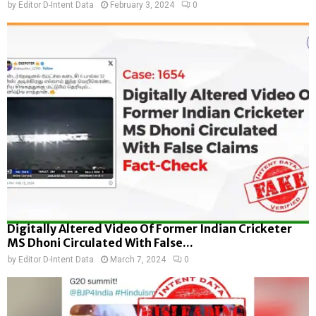
by
Editor D-Intent Data
February 3, 2024
0
Digitally Altered Video Of Former Indian Cricketer
MS Dhoni Circulated With False...
by
Editor D-Intent Data
March 7, 2024
0