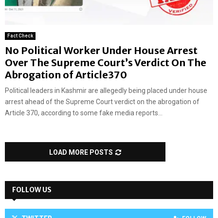
Fact Check
No Political Worker Under House Arrest
Over The Supreme Court’s Verdict On The
Abrogation of Article370
Political leaders in Kashmir are allegedly being placed under house
arrest ahead of the Supreme Court verdict on the abrogation of
Article 370, according to some fake media reports...
LOAD MORE POSTS
FOLLOW US