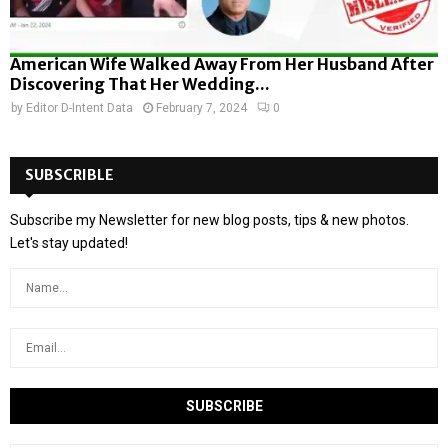
American Wife Walked Away From Her Husband After
Discovering That Her Wedding...
by
Editor D-Intent Data
February 7, 2024
0
SUBSCRIBLE
Subscribe my Newsletter for new blog posts, tips & new photos.
Let's stay updated!