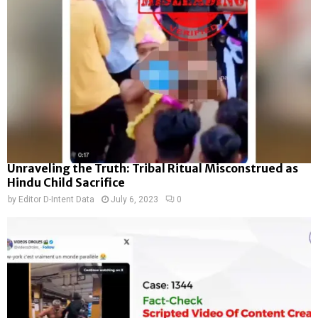
Unraveling the Truth: Tribal Ritual Misconstrued as
Hindu Child Sacrifice
by
Editor D-Intent Data
July 6, 2023
0