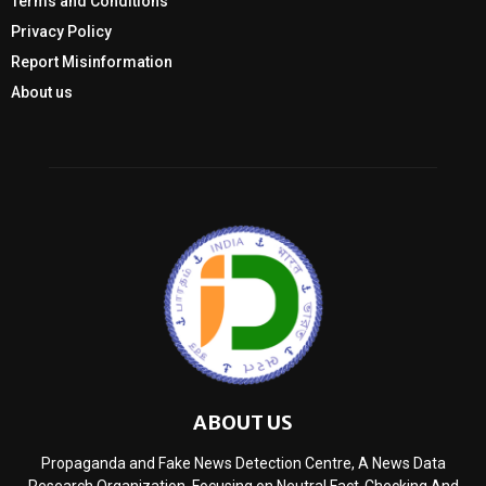
Terms and Conditions
Privacy Policy
Report Misinformation
About us
ABOUT US
Propaganda and Fake News Detection Centre, A News Data
Research Organization, Focusing on Neutral Fact-Checking And