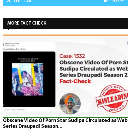
TWITTER
FOLLOW
MORE FACT CHECK
Obscene Video Of Porn Star Sudipa Circulated as Web
Series Draupadi Season...