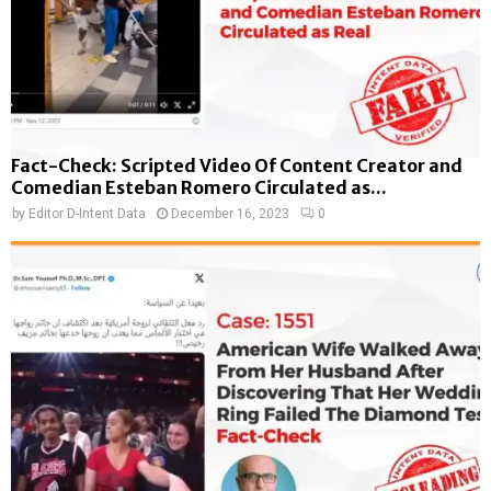
Fact-Check: Scripted Video Of Content Creator and
Comedian Esteban Romero Circulated as...
by
Editor D-Intent Data
December 16, 2023
0