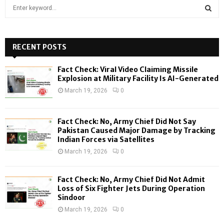
S
e
a
S
r
c
RECENT POSTS
E
h
f
A
Fact Check: Viral Video Claiming Missile
o
Explosion at Military Facility Is AI-Generated
r
R
March 19, 2026
0
:
C
Fact Check: No, Army Chief Did Not Say
H
Pakistan Caused Major Damage by Tracking
Indian Forces via Satellites
March 19, 2026
0
Fact Check: No, Army Chief Did Not Admit
Loss of Six Fighter Jets During Operation
Sindoor
March 19, 2026
0