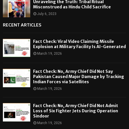
Unraveling the Truth: Tribal Ritual
Misconstrued as Hindu Child Sacrifice
July 6, 2023
RECENT ARTICLES
Fact Check: Viral Video Claiming Missile
Explosion at Military Facility Is AI-Generated
March 19, 2026
Fact Check: No, Army Chief Did Not Say
Pakistan Caused Major Damage by Tracking
Indian Forces via Satellites
March 19, 2026
Fact Check: No, Army Chief Did Not Admit
Loss of Six Fighter Jets During Operation
Sindoor
March 19, 2026