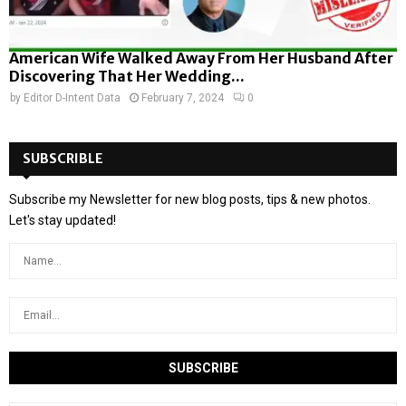
American Wife Walked Away From Her Husband After
Discovering That Her Wedding...
by
Editor D-Intent Data
February 7, 2024
0
SUBSCRIBLE
Subscribe my Newsletter for new blog posts, tips & new photos.
Let's stay updated!