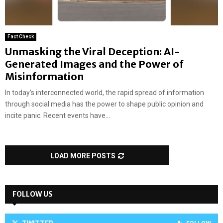
Fact Check
Unmasking the Viral Deception: AI-
Generated Images and the Power of
Misinformation
In today’s interconnected world, the rapid spread of information
through social media has the power to shape public opinion and
incite panic. Recent events have...
LOAD MORE POSTS
FOLLOW US