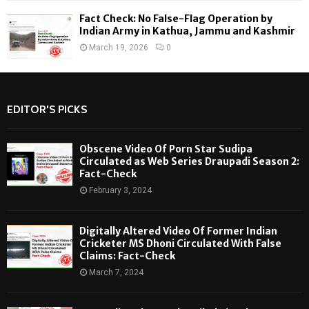
Fact Check: No False-Flag Operation by
Indian Army in Kathua, Jammu and Kashmir
March 19, 2026
0
EDITOR'S PICKS
Obscene Video Of Porn Star Sudipa
Circulated as Web Series Draupadi Season 2:
Fact-Check
February 3, 2024
Digitally Altered Video Of Former Indian
Cricketer MS Dhoni Circulated With False
Claims: Fact-Check
March 7, 2024