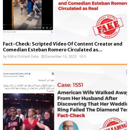
Fact-Check: Scripted Video Of Content Creator and
Comedian Esteban Romero Circulated as...
by
Editor D-Intent Data
December 16, 2023
0