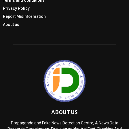
Terms and Conditions
Privacy Policy
Report Misinformation
About us
ABOUT US
Propaganda and Fake News Detection Centre, A News Data
Research Organization, Focusing on Neutral Fact-Checking And