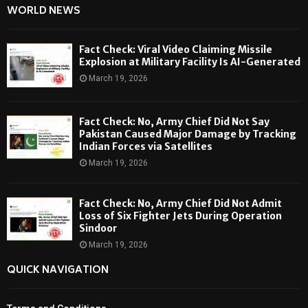
WORLD NEWS
Fact Check: Viral Video Claiming Missile
Explosion at Military Facility Is AI-Generated
March 19, 2026
Fact Check: No, Army Chief Did Not Say
Pakistan Caused Major Damage by Tracking
Indian Forces via Satellites
March 19, 2026
Fact Check: No, Army Chief Did Not Admit
Loss of Six Fighter Jets During Operation
Sindoor
March 19, 2026
QUICK NAVIGATION