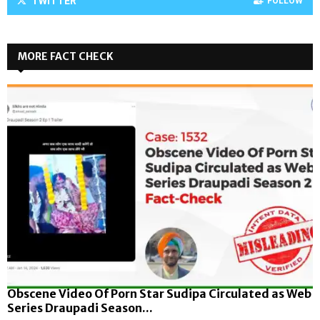
TWITTER
FOLLOW
MORE FACT CHECK
Obscene Video Of Porn Star Sudipa Circulated as Web
Series Draupadi Season...