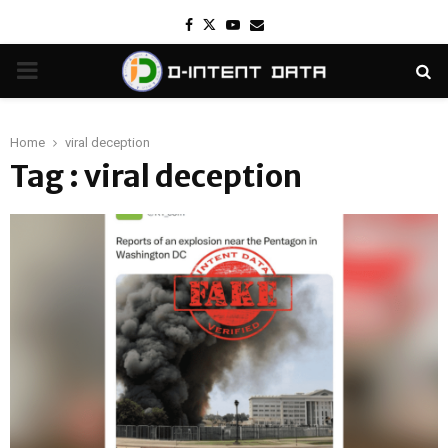
Facebook
Twitter
Youtube
Email
PRIMARY
MENU
Home
viral deception
Tag : viral deception