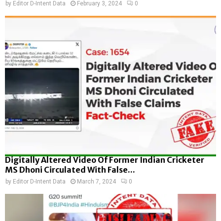
by
Editor D-Intent Data
February 3, 2024
0
Digitally Altered Video Of Former Indian Cricketer
MS Dhoni Circulated With False...
by
Editor D-Intent Data
March 7, 2024
0