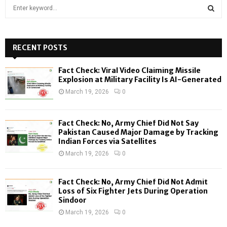
S
e
a
S
r
c
RECENT POSTS
E
h
f
A
Fact Check: Viral Video Claiming Missile
o
Explosion at Military Facility Is AI-Generated
r
R
March 19, 2026
0
:
C
Fact Check: No, Army Chief Did Not Say
H
Pakistan Caused Major Damage by Tracking
Indian Forces via Satellites
March 19, 2026
0
Fact Check: No, Army Chief Did Not Admit
Loss of Six Fighter Jets During Operation
Sindoor
March 19, 2026
0