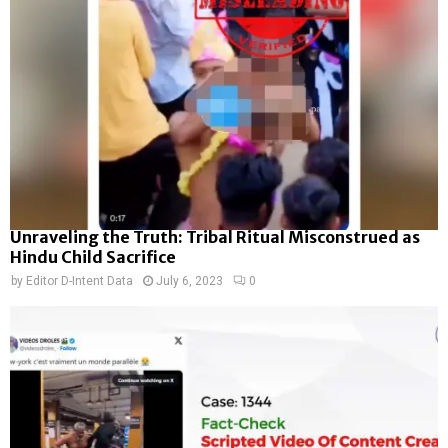
Unraveling the Truth: Tribal Ritual Misconstrued as
Hindu Child Sacrifice
by
Editor D-Intent Data
July 6, 2023
0