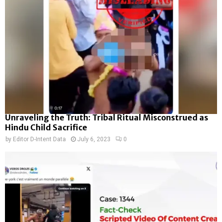
Unraveling the Truth: Tribal Ritual Misconstrued as
Hindu Child Sacrifice
by
Editor D-Intent Data
July 6, 2023
0