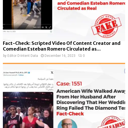
Fact-Check: Scripted Video Of Content Creator and
Comedian Esteban Romero Circulated as...
by
Editor D-Intent Data
December 16, 2023
0