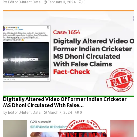
by
Editor D-Intent Data
February 3, 2024
0
Digitally Altered Video Of Former Indian Cricketer
MS Dhoni Circulated With False...
by
Editor D-Intent Data
March 7, 2024
0