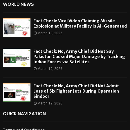
WORLD NEWS
Fact Check: Viral Video Claiming Missile
Explosion at Military Facility Is AI-Generated
March 19, 2026
Fact Check: No, Army Chief Did Not Say
Pakistan Caused Major Damage by Tracking
Indian Forces via Satellites
March 19, 2026
Fact Check: No, Army Chief Did Not Admit
Loss of Six Fighter Jets During Operation
Sindoor
March 19, 2026
QUICK NAVIGATION