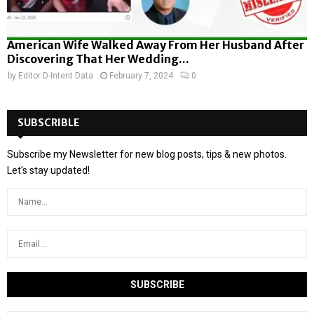
American Wife Walked Away From Her Husband After
Discovering That Her Wedding...
by
Editor D-Intent Data
February 7, 2024
0
SUBSCRIBLE
Subscribe my Newsletter for new blog posts, tips & new photos.
Let's stay updated!