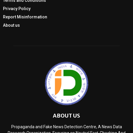
Terms and Conditions
Privacy Policy
Report Misinformation
About us
ABOUT US
Propaganda and Fake News Detection Centre, A News Data
Research Organization, Focusing on Neutral Fact-Checking And