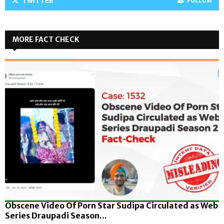
TWITTER
FOLLOW
MORE FACT CHECK
Obscene Video Of Porn Star Sudipa Circulated as Web
Series Draupadi Season...