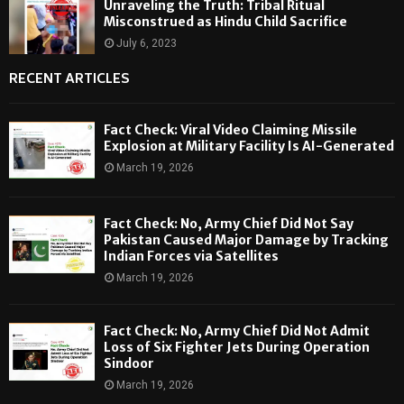
Unraveling the Truth: Tribal Ritual
Misconstrued as Hindu Child Sacrifice
July 6, 2023
RECENT ARTICLES
Fact Check: Viral Video Claiming Missile
Explosion at Military Facility Is AI-Generated
March 19, 2026
Fact Check: No, Army Chief Did Not Say
Pakistan Caused Major Damage by Tracking
Indian Forces via Satellites
March 19, 2026
Fact Check: No, Army Chief Did Not Admit
Loss of Six Fighter Jets During Operation
Sindoor
March 19, 2026