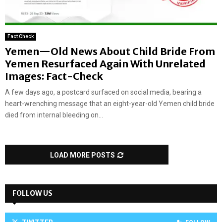
Fact Check
Yemen—Old News About Child Bride From
Yemen Resurfaced Again With Unrelated
Images: Fact-Check
A few days ago, a postcard surfaced on social media, bearing a
heart-wrenching message that an eight-year-old Yemen child bride
died from internal bleeding on...
LOAD MORE POSTS
FOLLOW US