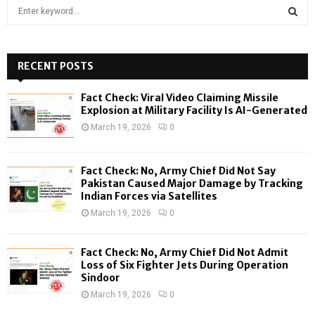
S
e
a
S
r
c
RECENT POSTS
E
h
f
A
Fact Check: Viral Video Claiming Missile
o
Explosion at Military Facility Is AI-Generated
r
R
March 19, 2026
0
:
C
Fact Check: No, Army Chief Did Not Say
H
Pakistan Caused Major Damage by Tracking
Indian Forces via Satellites
March 19, 2026
0
Fact Check: No, Army Chief Did Not Admit
Loss of Six Fighter Jets During Operation
Sindoor
March 19, 2026
0