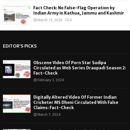
Fact Check: No False-Flag Operation by
Indian Army in Kathua, Jammu and Kashmir
March 19, 2026
0
EDITOR'S PICKS
Obscene Video Of Porn Star Sudipa
Circulated as Web Series Draupadi Season 2:
Fact-Check
February 3, 2024
Digitally Altered Video Of Former Indian
Cricketer MS Dhoni Circulated With False
Claims: Fact-Check
March 7, 2024