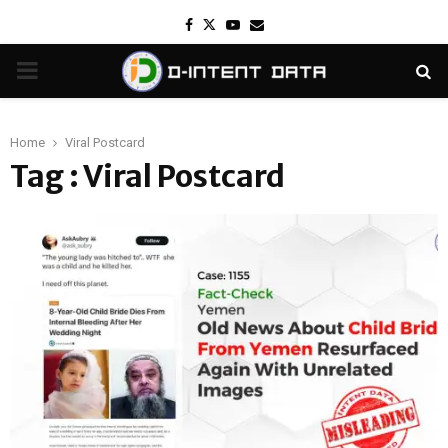
Facebook
Twitter
Youtube
Email
PRIMARY
MENU
Home
Viral Postcard
Tag : Viral Postcard