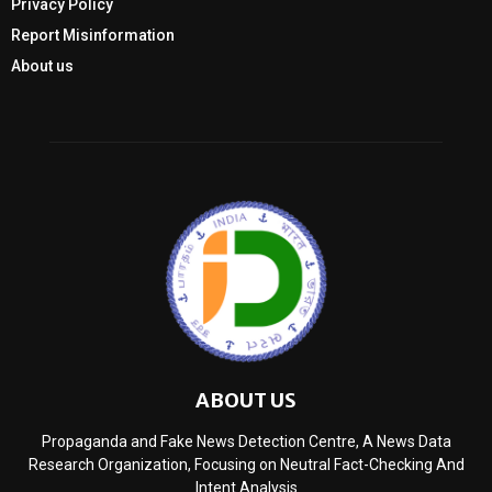
Privacy Policy
Report Misinformation
About us
ABOUT US
Propaganda and Fake News Detection Centre, A News Data
Research Organization, Focusing on Neutral Fact-Checking And
Intent Analysis