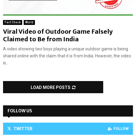
Fact Check
World
Viral Video of Outdoor Game Falsely
Claimed to Be from India
A video showing two boys playing a unique outdoor game is being
shared online with the claim that it is from India. However, the video
is...
LOAD MORE POSTS
FOLLOW US
TWITTER
FOLLOW