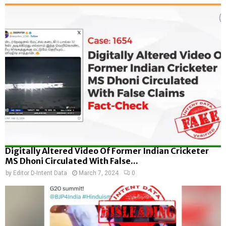
Digitally Altered Video Of Former Indian Cricketer
MS Dhoni Circulated With False...
by
Editor D-Intent Data
March 7, 2024
0