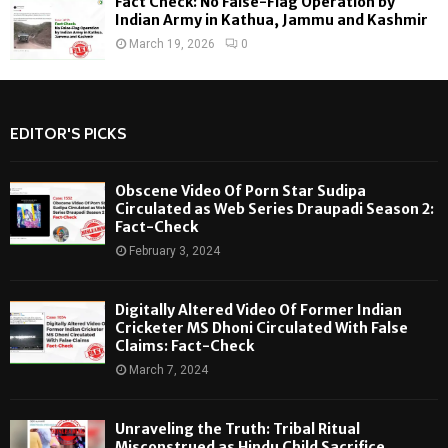
Fact Check: No False-Flag Operation by
Indian Army in Kathua, Jammu and Kashmir
March 19, 2026
0
EDITOR'S PICKS
Obscene Video Of Porn Star Sudipa
Circulated as Web Series Draupadi Season 2:
Fact-Check
February 3, 2024
Digitally Altered Video Of Former Indian
Cricketer MS Dhoni Circulated With False
Claims: Fact-Check
March 7, 2024
Unraveling the Truth: Tribal Ritual
Misconstrued as Hindu Child Sacrifice