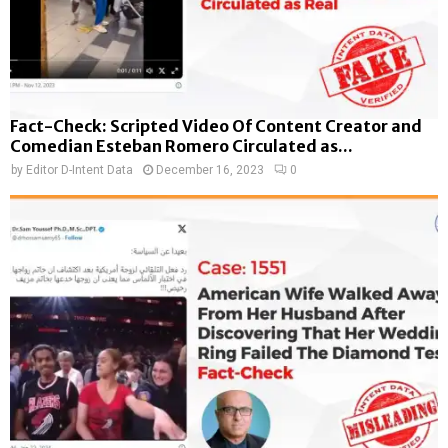
Fact-Check: Scripted Video Of Content Creator and
Comedian Esteban Romero Circulated as...
by
Editor D-Intent Data
December 16, 2023
0