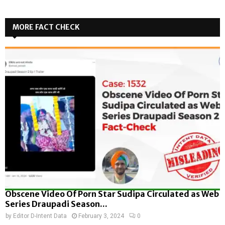
MORE FACT CHECK
Obscene Video Of Porn Star Sudipa Circulated as Web
Series Draupadi Season...
by
Editor D-Intent Data
February 3, 2024
0