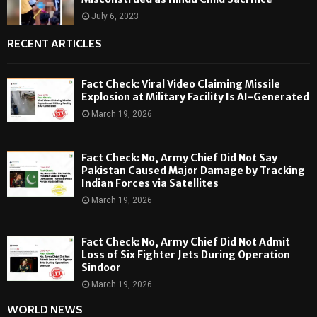
July 6, 2023
RECENT ARTICLES
Fact Check: Viral Video Claiming Missile
Explosion at Military Facility Is AI-Generated
March 19, 2026
Fact Check: No, Army Chief Did Not Say
Pakistan Caused Major Damage by Tracking
Indian Forces via Satellites
March 19, 2026
Fact Check: No, Army Chief Did Not Admit
Loss of Six Fighter Jets During Operation
Sindoor
March 19, 2026
WORLD NEWS