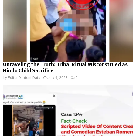
Unraveling the Truth: Tribal Ritual Misconstrued as
Hindu Child Sacrifice
by
Editor D-Intent Data
July 6, 2023
0