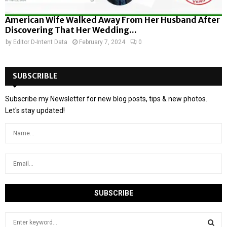
American Wife Walked Away From Her Husband After
Discovering That Her Wedding...
by
Editor D-Intent Data
February 7, 2024
0
SUBSCRIBLE
Subscribe my Newsletter for new blog posts, tips & new photos.
Let's stay updated!
S