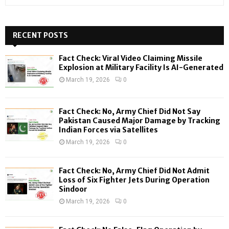
e
a
S
r
c
RECENT POSTS
E
h
f
A
Fact Check: Viral Video Claiming Missile
o
Explosion at Military Facility Is AI-Generated
r
R
March 19, 2026
0
:
C
Fact Check: No, Army Chief Did Not Say
H
Pakistan Caused Major Damage by Tracking
Indian Forces via Satellites
March 19, 2026
0
Fact Check: No, Army Chief Did Not Admit
Loss of Six Fighter Jets During Operation
Sindoor
March 19, 2026
0