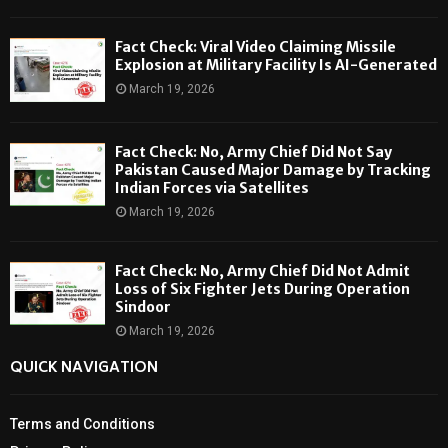
Fact Check: Viral Video Claiming Missile
Explosion at Military Facility Is AI-Generated
March 19, 2026
Fact Check: No, Army Chief Did Not Say
Pakistan Caused Major Damage by Tracking
Indian Forces via Satellites
March 19, 2026
Fact Check: No, Army Chief Did Not Admit
Loss of Six Fighter Jets During Operation
Sindoor
March 19, 2026
QUICK NAVIGATION
Terms and Conditions