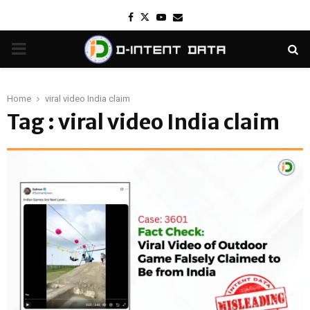
Facebook
Twitter
Youtube
Email
PRIMARY
MENU
Home
viral video India claim
Tag : viral video India claim