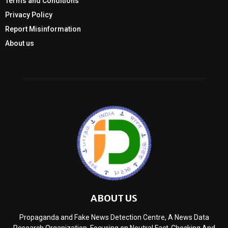
Terms and Conditions
Privacy Policy
Report Misinformation
About us
ABOUT US
Propaganda and Fake News Detection Centre, A News Data
Research Organization, Focusing on Neutral Fact-Checking And