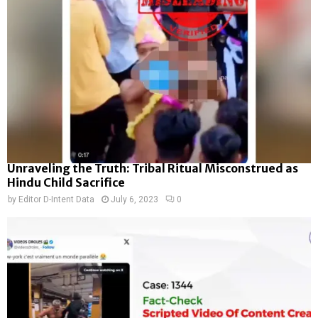
Unraveling the Truth: Tribal Ritual Misconstrued as
Hindu Child Sacrifice
by
Editor D-Intent Data
July 6, 2023
0