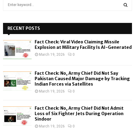
S
e
a
S
r
c
RECENT POSTS
E
h
f
A
Fact Check: Viral Video Claiming Missile
o
Explosion at Military Facility Is AI-Generated
r
R
March 19, 2026
0
:
C
Fact Check: No, Army Chief Did Not Say
H
Pakistan Caused Major Damage by Tracking
Indian Forces via Satellites
March 19, 2026
0
Fact Check: No, Army Chief Did Not Admit
Loss of Six Fighter Jets During Operation
Sindoor
March 19, 2026
0