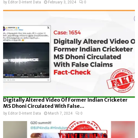
by
Editor D-Intent Data
February 3, 2024
0
Digitally Altered Video Of Former Indian Cricketer
MS Dhoni Circulated With False...
by
Editor D-Intent Data
March 7, 2024
0