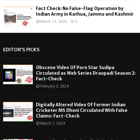
Fact Check: No False-Flag Operation by
Indian Army in Kathua, Jammu and Kashmir
March 19, 2026
0
EDITOR'S PICKS
Obscene Video Of Porn Star Sudipa
Circulated as Web Series Draupadi Season 2:
Fact-Check
February 3, 2024
Digitally Altered Video Of Former Indian
Cricketer MS Dhoni Circulated With False
Claims: Fact-Check
March 7, 2024