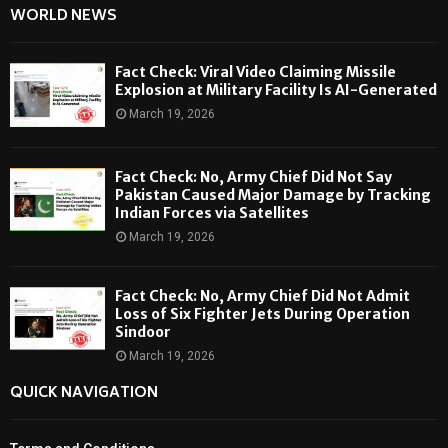
WORLD NEWS
Fact Check: Viral Video Claiming Missile
Explosion at Military Facility Is AI-Generated
March 19, 2026
Fact Check: No, Army Chief Did Not Say
Pakistan Caused Major Damage by Tracking
Indian Forces via Satellites
March 19, 2026
Fact Check: No, Army Chief Did Not Admit
Loss of Six Fighter Jets During Operation
Sindoor
March 19, 2026
QUICK NAVIGATION