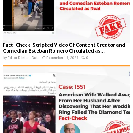
Fact-Check: Scripted Video Of Content Creator and
Comedian Esteban Romero Circulated as...
by
Editor D-Intent Data
December 16, 2023
0