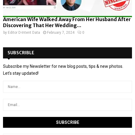
American Wife Walked Away From Her Husband After
Discovering That Her Wedding...
by
Editor D-Intent Data
February 7, 2024
0
SUBSCRIBLE
Subscribe my Newsletter for new blog posts, tips & new photos.
Let's stay updated!