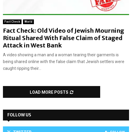
Fact Check
World
Fact Check: Old Video of Jewish Mourning
Ritual Shared With False Claim of Staged
Attack in West Bank
A video showing a man and a woman tearing their garments is
being shared online with the false claim that Jewish settlers were
caught ripping their...
LOAD MORE POSTS
FOLLOW US