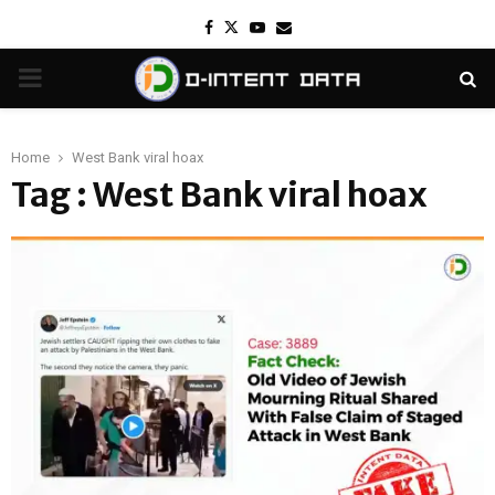
Facebook
Twitter
Youtube
Email
PRIMARY
MENU
Home
West Bank viral hoax
Tag : West Bank viral hoax