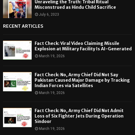
Unraveling the Truth: Tribal Ritual
Misconstrued as Hindu Child Sacrifice
July 6, 2023
RECENT ARTICLES
Fact Check: Viral Video Claiming Missile
Explosion at Military Facility Is AI-Generated
March 19, 2026
Fact Check: No, Army Chief Did Not Say
Pakistan Caused Major Damage by Tracking
Indian Forces via Satellites
March 19, 2026
Fact Check: No, Army Chief Did Not Admit
Loss of Six Fighter Jets During Operation
Sindoor
March 19, 2026