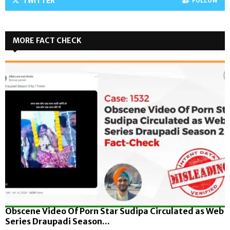
TWITTER
FOLLOW
MORE FACT CHECK
Obscene Video Of Porn Star Sudipa Circulated as Web
Series Draupadi Season...