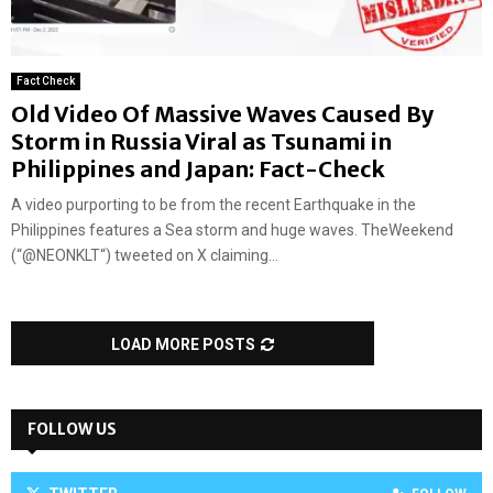
Fact Check
Old Video Of Massive Waves Caused By
Storm in Russia Viral as Tsunami in
Philippines and Japan: Fact-Check
A video purporting to be from the recent Earthquake in the
Philippines features a Sea storm and huge waves. TheWeekend
(“@NEONKLT“) tweeted on X claiming...
LOAD MORE POSTS
FOLLOW US