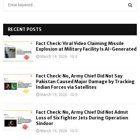
S
e
a
S
r
c
RECENT POSTS
E
h
f
A
Fact Check: Viral Video Claiming Missile
o
Explosion at Military Facility Is AI-Generated
r
R
March 19, 2026
0
:
C
Fact Check: No, Army Chief Did Not Say
H
Pakistan Caused Major Damage by Tracking
Indian Forces via Satellites
March 19, 2026
0
Fact Check: No, Army Chief Did Not Admit
Loss of Six Fighter Jets During Operation
Sindoor
March 19, 2026
0