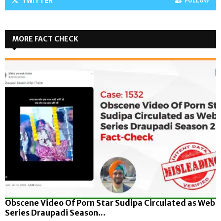
TWITTER
FOLLOW
MORE FACT CHECK
Obscene Video Of Porn Star Sudipa Circulated as Web
Series Draupadi Season...