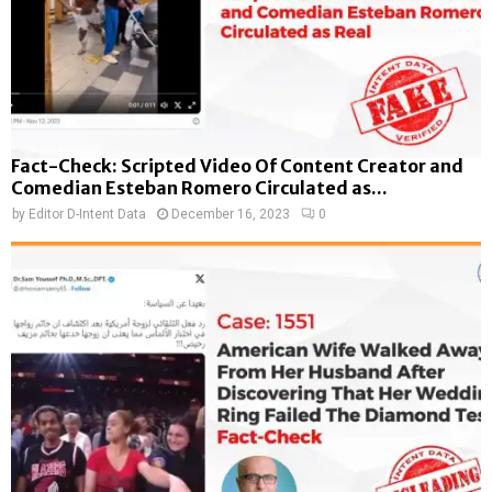
Fact-Check: Scripted Video Of Content Creator and
Comedian Esteban Romero Circulated as...
by
Editor D-Intent Data
December 16, 2023
0