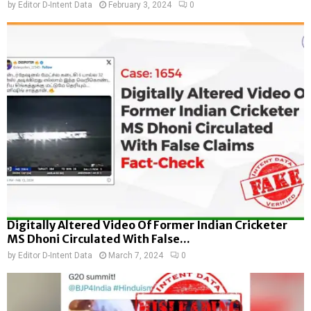
by
Editor D-Intent Data
February 3, 2024
0
Digitally Altered Video Of Former Indian Cricketer
MS Dhoni Circulated With False...
by
Editor D-Intent Data
March 7, 2024
0