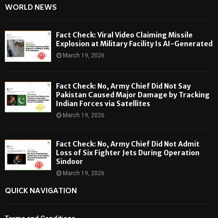
WORLD NEWS
Fact Check: Viral Video Claiming Missile
Explosion at Military Facility Is AI-Generated
March 19, 2026
Fact Check: No, Army Chief Did Not Say
Pakistan Caused Major Damage by Tracking
Indian Forces via Satellites
March 19, 2026
Fact Check: No, Army Chief Did Not Admit
Loss of Six Fighter Jets During Operation
Sindoor
March 19, 2026
QUICK NAVIGATION