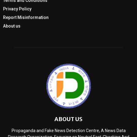
Terms and Conditions
Privacy Policy
Report Misinformation
About us
ABOUT US
Propaganda and Fake News Detection Centre, A News Data
Research Organization, Focusing on Neutral Fact-Checking And