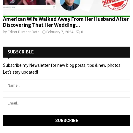
American Wife Walked Away From Her Husband After
Discovering That Her Wedding...
by
Editor D-Intent Data
February 7, 2024
0
SUBSCRIBLE
Subscribe my Newsletter for new blog posts, tips & new photos.
Let's stay updated!