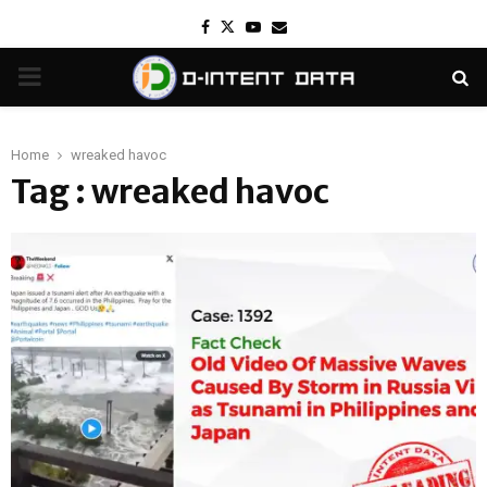
Facebook
Twitter
Youtube
Email
PRIMARY
MENU
Home
wreaked havoc
Tag : wreaked havoc