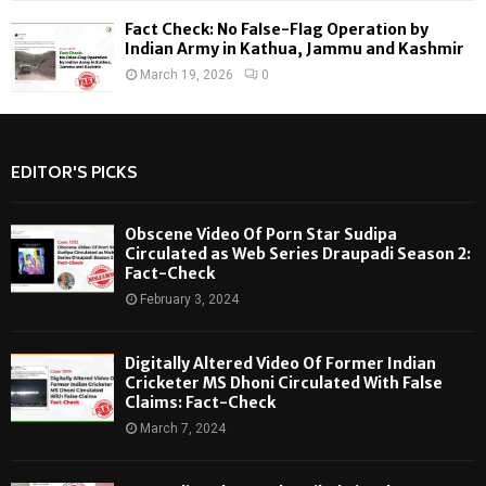
Fact Check: No False-Flag Operation by
Indian Army in Kathua, Jammu and Kashmir
March 19, 2026
0
EDITOR'S PICKS
Obscene Video Of Porn Star Sudipa
Circulated as Web Series Draupadi Season 2:
Fact-Check
February 3, 2024
Digitally Altered Video Of Former Indian
Cricketer MS Dhoni Circulated With False
Claims: Fact-Check
March 7, 2024