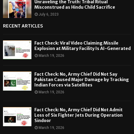
Unraveling the Truth: Tribal Ritual
Misconstrued as Hindu Child Sacrifice
July 6, 2023
RECENT ARTICLES
Fact Check: Viral Video Claiming Missile
Explosion at Military Facility Is AI-Generated
March 19, 2026
Fact Check: No, Army Chief Did Not Say
Pakistan Caused Major Damage by Tracking
Indian Forces via Satellites
March 19, 2026
Fact Check: No, Army Chief Did Not Admit
Loss of Six Fighter Jets During Operation
Sindoor
March 19, 2026