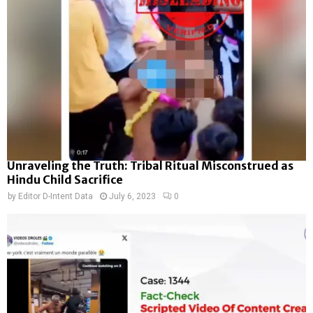
Unraveling the Truth: Tribal Ritual Misconstrued as
Hindu Child Sacrifice
by
Editor D-Intent Data
July 6, 2023
0