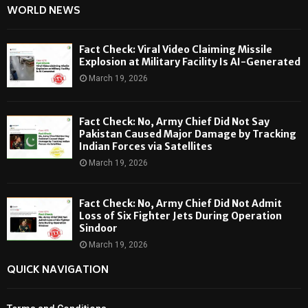
WORLD NEWS
Fact Check: Viral Video Claiming Missile
Explosion at Military Facility Is AI-Generated
March 19, 2026
Fact Check: No, Army Chief Did Not Say
Pakistan Caused Major Damage by Tracking
Indian Forces via Satellites
March 19, 2026
Fact Check: No, Army Chief Did Not Admit
Loss of Six Fighter Jets During Operation
Sindoor
March 19, 2026
QUICK NAVIGATION