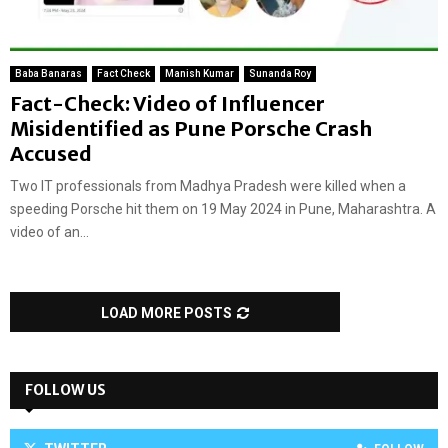
Baba Banaras
Fact Check
Manish Kumar
Sunanda Roy
Fact-Check: Video of Influencer
Misidentified as Pune Porsche Crash
Accused
Two IT professionals from Madhya Pradesh were killed when a
speeding Porsche hit them on 19 May 2024 in Pune, Maharashtra. A
video of an...
LOAD MORE POSTS
FOLLOW US