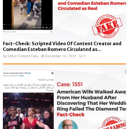
Fact-Check: Scripted Video Of Content Creator and
Comedian Esteban Romero Circulated as...
by
Editor D-Intent Data
December 16, 2023
0