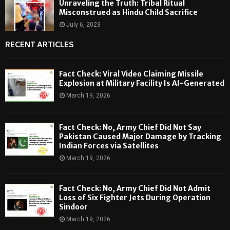
Unraveling the Truth: Tribal Ritual
Misconstrued as Hindu Child Sacrifice
July 6, 2023
RECENT ARTICLES
Fact Check: Viral Video Claiming Missile
Explosion at Military Facility Is AI-Generated
March 19, 2026
Fact Check: No, Army Chief Did Not Say
Pakistan Caused Major Damage by Tracking
Indian Forces via Satellites
March 19, 2026
Fact Check: No, Army Chief Did Not Admit
Loss of Six Fighter Jets During Operation
Sindoor
March 19, 2026