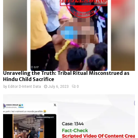
Unraveling the Truth: Tribal Ritual Misconstrued as
Hindu Child Sacrifice
by
Editor D-Intent Data
July 6, 2023
0