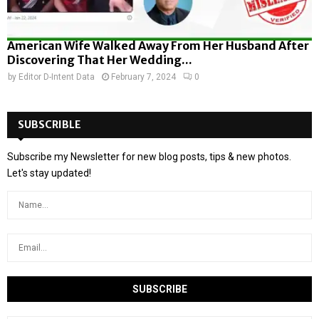
American Wife Walked Away From Her Husband After
Discovering That Her Wedding...
by
Editor D-Intent Data
February 7, 2024
0
SUBSCRIBLE
Subscribe my Newsletter for new blog posts, tips & new photos.
Let's stay updated!