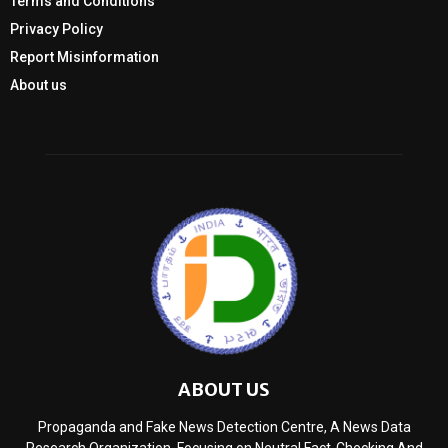
Terms and Conditions
Privacy Policy
Report Misinformation
About us
ABOUT US
Propaganda and Fake News Detection Centre, A News Data
Research Organization, Focusing on Neutral Fact-Checking And