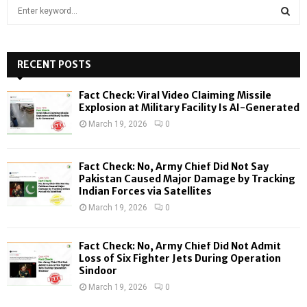
S
e
a
S
r
c
RECENT POSTS
E
h
f
A
Fact Check: Viral Video Claiming Missile
o
Explosion at Military Facility Is AI-Generated
r
R
March 19, 2026
0
:
C
Fact Check: No, Army Chief Did Not Say
H
Pakistan Caused Major Damage by Tracking
Indian Forces via Satellites
March 19, 2026
0
Fact Check: No, Army Chief Did Not Admit
Loss of Six Fighter Jets During Operation
Sindoor
March 19, 2026
0