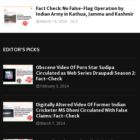
Fact Check: No False-Flag Operation by
Indian Army in Kathua, Jammu and Kashmir
March 19, 2026
0
EDITOR'S PICKS
Obscene Video Of Porn Star Sudipa
Circulated as Web Series Draupadi Season 2:
Fact-Check
February 3, 2024
Digitally Altered Video Of Former Indian
Cricketer MS Dhoni Circulated With False
Claims: Fact-Check
March 7, 2024