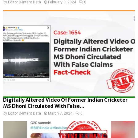
by
Editor D-Intent Data
February 3, 2024
0
Digitally Altered Video Of Former Indian Cricketer
MS Dhoni Circulated With False...
by
Editor D-Intent Data
March 7, 2024
0