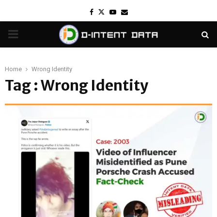
Facebook
Twitter
Youtube
Email
PRIMARY
MENU
Home
Wrong Identity
Tag : Wrong Identity