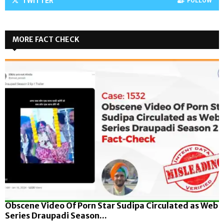
TWITTER
FOLLOW
MORE FACT CHECK
Obscene Video Of Porn Star Sudipa Circulated as Web
Series Draupadi Season...