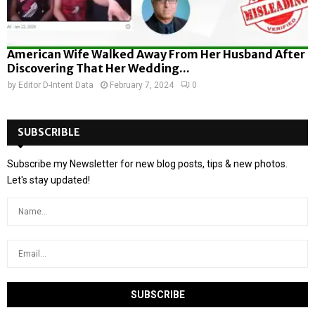
American Wife Walked Away From Her Husband After
Discovering That Her Wedding...
by
Editor D-Intent Data
February 7, 2024
0
SUBSCRIBLE
Subscribe my Newsletter for new blog posts, tips & new photos.
Let's stay updated!