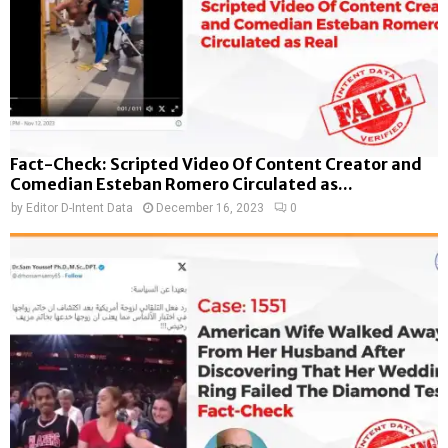
Fact-Check: Scripted Video Of Content Creator and
Comedian Esteban Romero Circulated as...
by
Editor D-Intent Data
December 16, 2023
0