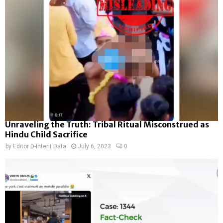
Unraveling the Truth: Tribal Ritual Misconstrued as
Hindu Child Sacrifice
by
Editor D-Intent Data
July 6, 2023
0