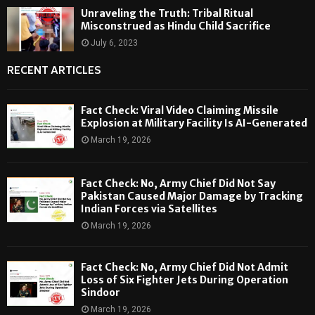
Unraveling the Truth: Tribal Ritual
Misconstrued as Hindu Child Sacrifice
July 6, 2023
RECENT ARTICLES
Fact Check: Viral Video Claiming Missile
Explosion at Military Facility Is AI-Generated
March 19, 2026
Fact Check: No, Army Chief Did Not Say
Pakistan Caused Major Damage by Tracking
Indian Forces via Satellites
March 19, 2026
Fact Check: No, Army Chief Did Not Admit
Loss of Six Fighter Jets During Operation
Sindoor
March 19, 2026