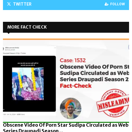
TWITTER
FOLLOW
MORE FACT CHECK
Obscene Video Of Porn Star Sudipa Circulated as Web
Series Draupadi Season...