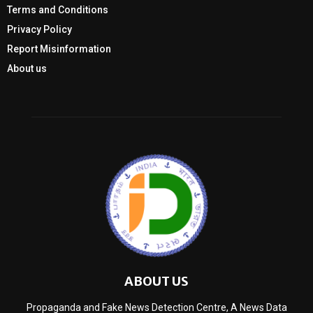
Terms and Conditions
Privacy Policy
Report Misinformation
About us
ABOUT US
Propaganda and Fake News Detection Centre, A News Data