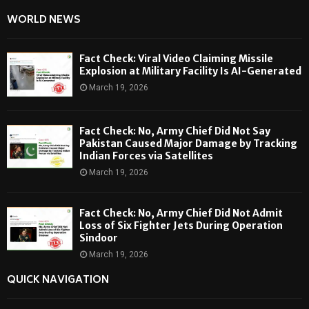
WORLD NEWS
Fact Check: Viral Video Claiming Missile
Explosion at Military Facility Is AI-Generated
March 19, 2026
Fact Check: No, Army Chief Did Not Say
Pakistan Caused Major Damage by Tracking
Indian Forces via Satellites
March 19, 2026
Fact Check: No, Army Chief Did Not Admit
Loss of Six Fighter Jets During Operation
Sindoor
March 19, 2026
QUICK NAVIGATION