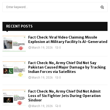
S
e
a
S
r
c
RECENT POSTS
E
h
f
A
Fact Check: Viral Video Claiming Missile
o
Explosion at Military Facility Is AI-Generated
r
R
March 19, 2026
0
:
C
Fact Check: No, Army Chief Did Not Say
H
Pakistan Caused Major Damage by Tracking
Indian Forces via Satellites
March 19, 2026
0
Fact Check: No, Army Chief Did Not Admit
Loss of Six Fighter Jets During Operation
Sindoor
March 19, 2026
0