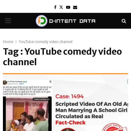
Facebook
Twitter
Youtube
Email
PRIMARY
MENU
Home
YouTube comedy video channel
Tag : YouTube comedy video
channel