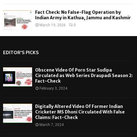
Fact Check: No False-Flag Operation by
Indian Army in Kathua, Jammu and Kashmir
March 19, 2026
0
EDITOR'S PICKS
Obscene Video Of Porn Star Sudipa
Circulated as Web Series Draupadi Season 2:
Fact-Check
February 3, 2024
Digitally Altered Video Of Former Indian
Cricketer MS Dhoni Circulated With False
Claims: Fact-Check
March 7, 2024