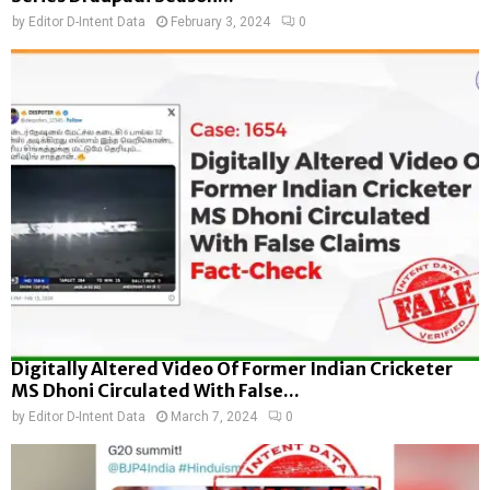
by
Editor D-Intent Data
February 3, 2024
0
Digitally Altered Video Of Former Indian Cricketer
MS Dhoni Circulated With False...
by
Editor D-Intent Data
March 7, 2024
0