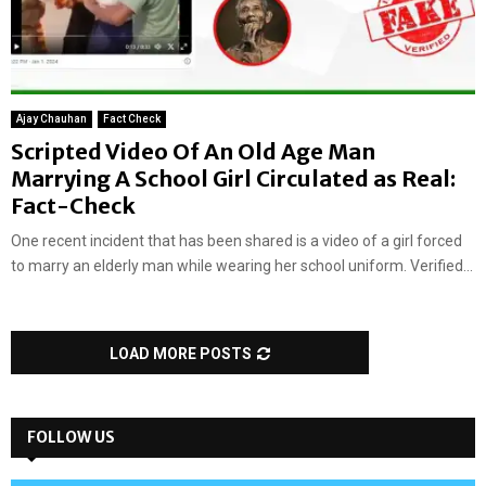
Ajay Chauhan
Fact Check
Scripted Video Of An Old Age Man
Marrying A School Girl Circulated as Real:
Fact-Check
One recent incident that has been shared is a video of a girl forced
to marry an elderly man while wearing her school uniform. Verified...
LOAD MORE POSTS
FOLLOW US