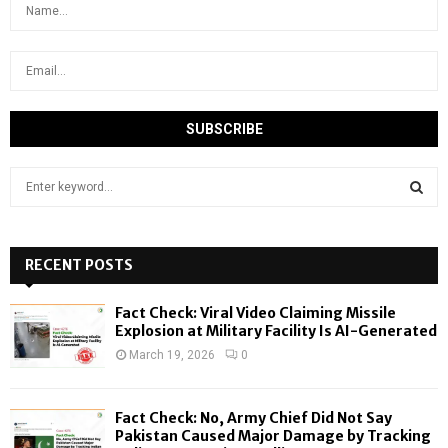
S
e
a
S
r
c
RECENT POSTS
E
h
f
A
Fact Check: Viral Video Claiming Missile
o
Explosion at Military Facility Is AI-Generated
r
R
March 19, 2026
0
:
C
Fact Check: No, Army Chief Did Not Say
H
Pakistan Caused Major Damage by Tracking