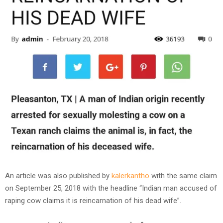
An article was also published by
kalerkantho
with the same claim
on September 25, 2018 with the headline “Indian man accused of
raping cow claims it is reincarnation of his dead wife”.