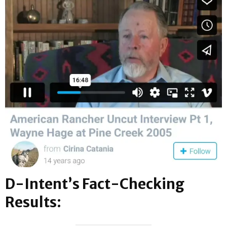
D-Intent’s Fact-Checking
Results: