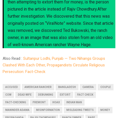
then attempting to extort them for money, is the person
pictured in the article instead of Rajiv Chowdhury.After
further investigation. We discovered that this news was
originally posted on “ViralNote” website. Since that article
was removed, we discovered Ted Bukowski, the ranch
owner, in an image that was also stolen from an old video
of well-known American rancher Wayne Hage.
Also Read :
Sultanpur Lodhi, Punjab — Two Nihangs Groups
Clashed With Each Other, Propagandists Circulate Religious
Persecution: Fact-Check
ACCUSED
AMERICAN RANCHER
BANGLADESH
CAMERA
COUPLE
COW
DEAD WIFE
DEBUNKING
EXTORT
FACT CHECK
FACT-CHECKING
FREMONT
HOAX
INDIAN MAN
MANINDER ADAMA
MISINFORMATION
MISLEADING TWEETS
MONEY
PROPAGANDA
RAJIV CHOWDHURY
RANCH OWNER
RAPE