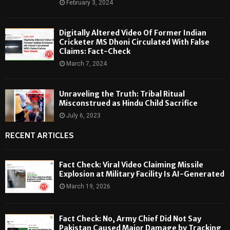
February 3, 2024
Digitally Altered Video Of Former Indian
Cricketer MS Dhoni Circulated With False
Claims: Fact-Check
March 7, 2024
Unraveling the Truth: Tribal Ritual
Misconstrued as Hindu Child Sacrifice
July 6, 2023
RECENT ARTICLES
Fact Check: Viral Video Claiming Missile
Explosion at Military Facility Is AI-Generated
March 19, 2026
Fact Check: No, Army Chief Did Not Say
Pakistan Caused Major Damage by Tracking