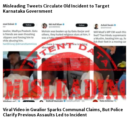
Misleading Tweets Circulate Old Incident to Target
Karnataka Government
Viral Video in Gwalior Sparks Communal Claims, But Police
Clarify Previous Assaults Led to Incident