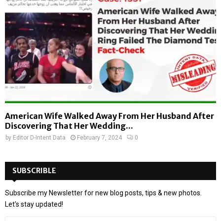
American Wife Walked Away From Her Husband After
Discovering That Her Wedding...
by
Editor D-Intent Data
February 7, 2024
0
SUBSCRIBLE
Subscribe my Newsletter for new blog posts, tips & new photos.
Let's stay updated!