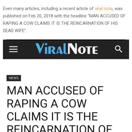
Even many articles, including a recent article of
viral note
, was
published on Feb 20, 2018 with the headline “MAN ACCUSED OF
RAPING A COW CLAIMS IT IS THE REINCARNATION OF HIS
DEAD WIFE”.