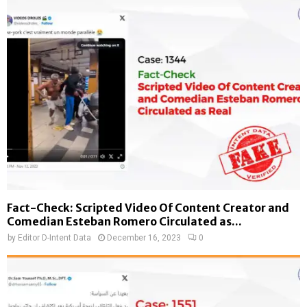
Fact-Check: Scripted Video Of Content Creator and
Comedian Esteban Romero Circulated as...
by
Editor D-Intent Data
December 16, 2023
0