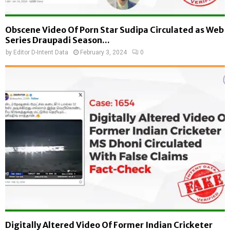
Obscene Video Of Porn Star Sudipa Circulated as Web
Series Draupadi Season...
by
Editor D-Intent Data
February 3, 2024
0
Digitally Altered Video Of Former Indian Cricketer