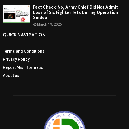
Fact Check: No, Army Chief Did Not Admit
Loss of Six Fighter Jets During Operation
Sindoor
March 19, 2026
QUICK NAVIGATION
Terms and Conditions
Privacy Policy
Report Misinformation
About us