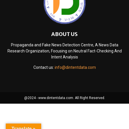
ABOUT US
Propaganda and Fake News Detection Centre, A News Data
Research Organization, Focusing on Neutral Fact-Checking And
Intent Analysis
Contact us:
info@dintentdata.com
@2024 - www.dintentdata.com. All Right Reserved.
Translate »