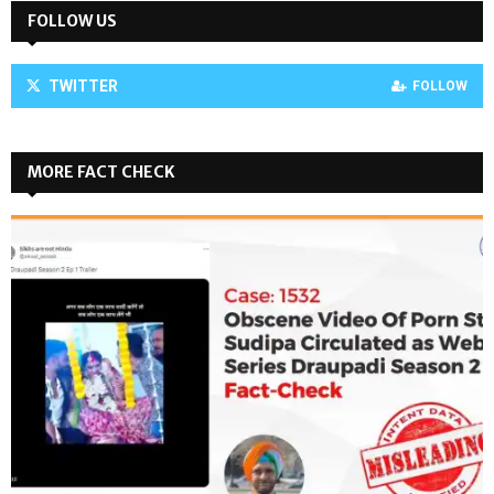
FOLLOW US
TWITTER
FOLLOW
MORE FACT CHECK