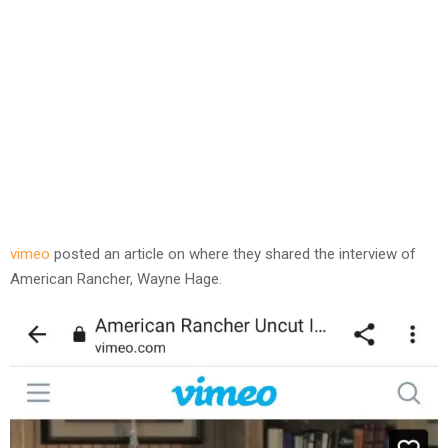
vimeo
posted an article on where they shared the interview of
American Rancher, Wayne Hage.