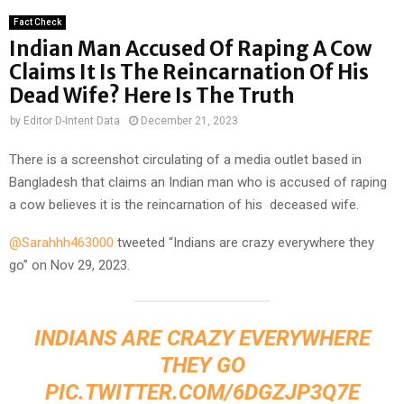
Fact Check
Indian Man Accused Of Raping A Cow
Claims It Is The Reincarnation Of His
Dead Wife? Here Is The Truth
by
Editor D-Intent Data
December 21, 2023
There is a screenshot circulating of a media outlet based in
Bangladesh that claims an Indian man who is accused of raping
a cow believes it is the reincarnation of his deceased wife.
@Sarahhh463000
tweeted “Indians are crazy everywhere they
go” on Nov 29, 2023.
INDIANS ARE CRAZY EVERYWHERE
THEY GO
PIC.TWITTER.COM/6DGZJP3Q7E