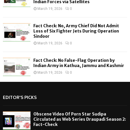
Indian Forces via Satellites
March 19, 2026
0
Fact Check: No, Army Chief Did Not Admit
Loss of Six Fighter Jets During Operation
Sindoor
March 19, 2026
0
Fact Check: No False-Flag Operation by
Indian Army in Kathua, Jammu and Kashmir
March 19, 2026
0
EDITOR'S PICKS
Obscene Video Of Porn Star Sudipa
Circulated as Web Series Draupadi Season 2:
Fact-Check