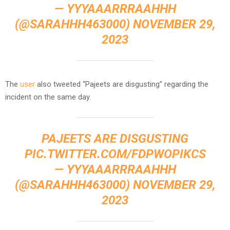
— YYYAAARRRAAHHH
(@SARAHHH463000)
NOVEMBER 29,
2023
The
user
also tweeted “Pajeets are disgusting” regarding the
incident on the same day.
PAJEETS ARE DISGUSTING
PIC.TWITTER.COM/FDPWOPIKCS
— YYYAAARRRAAHHH
(@SARAHHH463000)
NOVEMBER 29,
2023