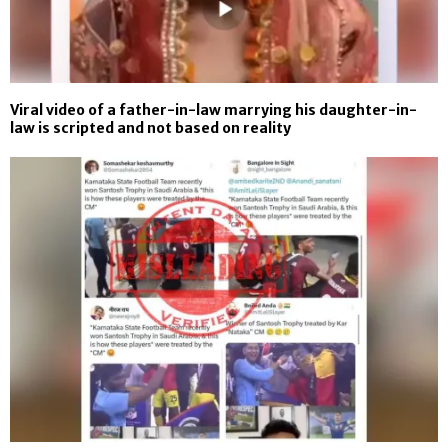
Viral video of a father-in-law marrying his daughter-in-
law is scripted and not based on reality