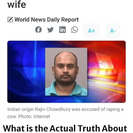
What is the Actual Truth About