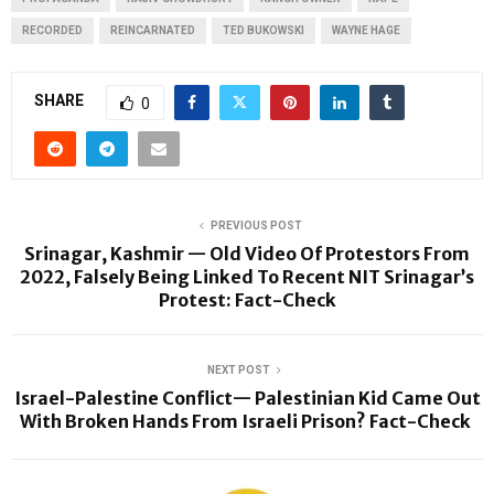
RECORDED
REINCARNATED
TED BUKOWSKI
WAYNE HAGE
SHARE
0
PREVIOUS POST
Srinagar, Kashmir — Old Video Of Protestors From
2022, Falsely Being Linked To Recent NIT Srinagar’s
Protest: Fact-Check
NEXT POST
Israel-Palestine Conflict— Palestinian Kid Came Out
With Broken Hands From Israeli Prison? Fact-Check