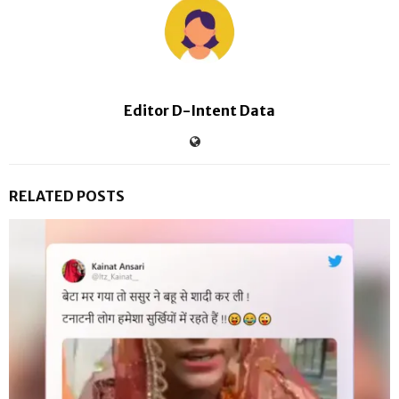
Editor D-Intent Data
RELATED POSTS