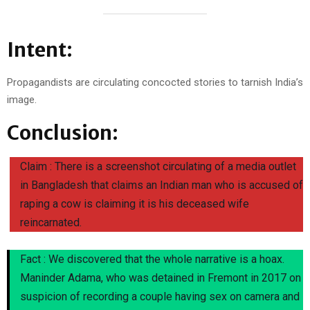
Intent:
Propagandists are circulating concocted stories to tarnish India’s
image.
Conclusion:
Claim : There is a screenshot circulating of a media outlet
in Bangladesh that claims an Indian man who is accused of
raping a cow is claiming it is his deceased wife
reincarnated.
Fact : We discovered that the whole narrative is a hoax.
Maninder Adama, who was detained in Fremont in 2017 on
suspicion of recording a couple having sex on camera and