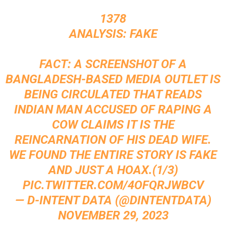
1378
ANALYSIS: FAKE
FACT: A SCREENSHOT OF A
BANGLADESH-BASED MEDIA OUTLET IS
BEING CIRCULATED THAT READS
INDIAN MAN ACCUSED OF RAPING A
COW CLAIMS IT IS THE
REINCARNATION OF HIS DEAD WIFE.
WE FOUND THE ENTIRE STORY IS FAKE
AND JUST A HOAX.(1/3)
PIC.TWITTER.COM/4OFQRJWBCV
— D-INTENT DATA (@DINTENTDATA)
NOVEMBER 29, 2023