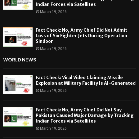
Indian Forces via Satellites
March 19, 2026
Fact Check: No, Army Chief Did Not Admit
Loss of Six Fighter Jets During Operation
Sindoor
March 19, 2026
WORLD NEWS
Fact Check: Viral Video Claiming Missile
Explosion at Military Facility Is AI-Generated
March 19, 2026
Fact Check: No, Army Chief Did Not Say
Pakistan Caused Major Damage by Tracking
Indian Forces via Satellites
March 19, 2026