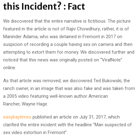
this Incident? : Fact
We discovered that the entire narrative is fictitious. The picture
featured in the article is not of Rajiv Chowdhury; rather, it is of
Maninder Adama, who was detained in Fremont in 2017 on
suspicion of recording a couple having sex on camera and then
attempting to extort them for money. We discovered further and
noticed that this news was originally posted on “ViralNote”
online.
As that article was removed, we discovered Ted Bukowski, the
ranch owner, in an image that was also fake and was taken from
a 2005 video featuring well-known author American
Rancher, Wayne Hage.
easybaytimes
published an article on July 31, 2017, which
clarified the entire incident with the headline “Man suspected of
sex video extortion in Fremont”.