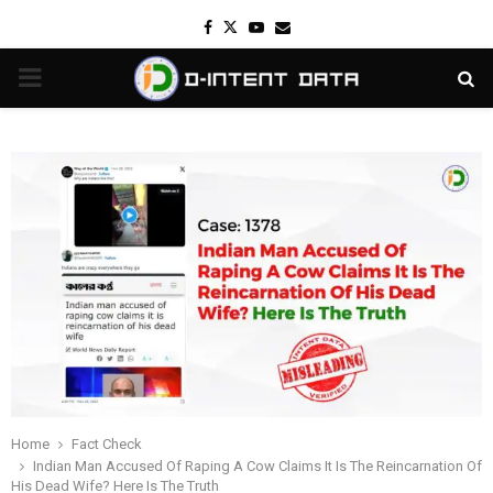
Facebook
Twitter
Youtube
Email
PRIMARY
MENU
Home
Fact Check
Indian Man Accused Of Raping A Cow Claims It Is The Reincarnation Of
His Dead Wife? Here Is The Truth