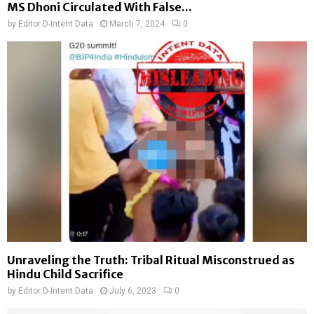
MS Dhoni Circulated With False...
by
Editor D-Intent Data
March 7, 2024
0
Unraveling the Truth: Tribal Ritual Misconstrued as
Hindu Child Sacrifice
by
Editor D-Intent Data
July 6, 2023
0