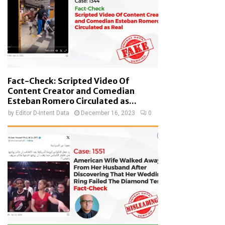
Fact-Check: Scripted Video Of
Content Creator and Comedian
Esteban Romero Circulated as...
by
Editor D-Intent Data
December 16, 2023
0