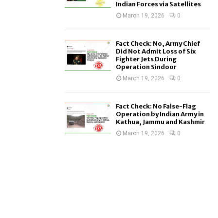
Indian Forces via Satellites
March 19, 2026
0
Fact Check: No, Army Chief
Did Not Admit Loss of Six
Fighter Jets During
Operation Sindoor
March 19, 2026
0
Fact Check: No False-Flag
Operation by Indian Army in
Kathua, Jammu and Kashmir
March 19, 2026
0