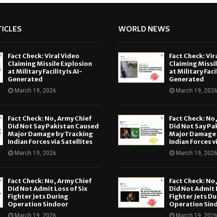
ICLES
WORLD NEWS
Fact Check: Viral Video
Fact Check: Vir
Claiming Missile Explosion
Claiming Missi
at Military Facility Is AI-
at Military Facil
Generated
Generated
March 19, 2026
March 19, 202
Fact Check: No, Army Chief
Fact Check: No
Did Not Say Pakistan Caused
Did Not Say Pa
Major Damage by Tracking
Major Damage 
Indian Forces via Satellites
Indian Forces v
March 19, 2026
March 19, 202
Fact Check: No, Army Chief
Fact Check: No
Did Not Admit Loss of Six
Did Not Admit L
Fighter Jets During
Fighter Jets Du
Operation Sindoor
Operation Sin
March 19, 2026
March 19, 202