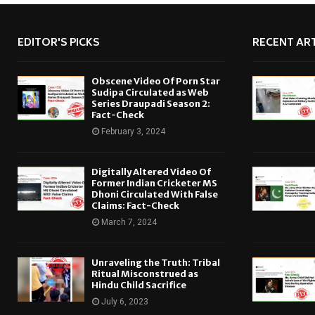
EDITOR'S PICKS
RECENT ART
Obscene Video Of Porn Star
Sudipa Circulated as Web
Series Draupadi Season 2:
Fact-Check
February 3, 2024
Digitally Altered Video Of
Former Indian Cricketer MS
Dhoni Circulated With False
Claims: Fact-Check
March 7, 2024
Unraveling the Truth: Tribal
Ritual Misconstrued as
Hindu Child Sacrifice
July 6, 2023