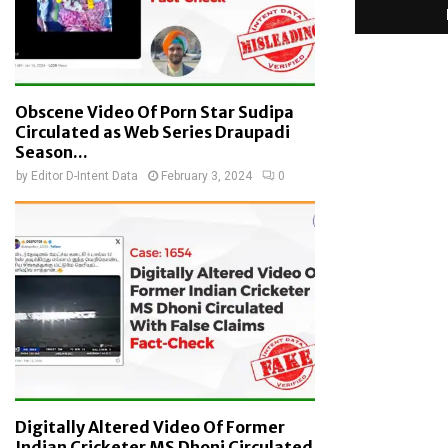
Obscene Video Of Porn Star Sudipa
Circulated as Web Series Draupadi
Season...
by
Editor D-Intent Data
February 3, 2024
0
Digitally Altered Video Of Former
Indian Cricketer MS Dhoni Circulated