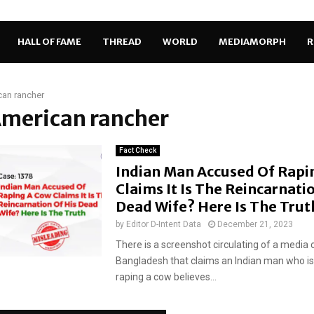
HALL OF FAME
THREAD
WORLD
MEDIAMORPH
R
an rancher
American rancher
Fact Check
Indian Man Accused Of Rapi
Claims It Is The Reincarnati
Dead Wife? Here Is The Tru
by
Editor D-Intent Data
December 21, 2023
There is a screenshot circulating of a media 
Bangladesh that claims an Indian man who i
raping a cow believes...