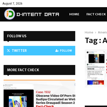
August 7, 2026
HOME
FACT CHECK
Home
Americ
FOLLOW US
Tag : 
TWITTER
FOLLOW
MORE FACT CHECK