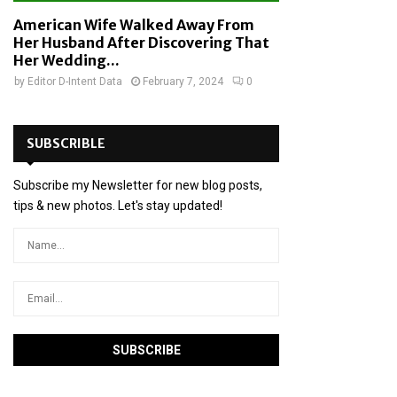
American Wife Walked Away From
Her Husband After Discovering That
Her Wedding...
by
Editor D-Intent Data
February 7, 2024
0
SUBSCRIBLE
Subscribe my Newsletter for new blog posts,
tips & new photos. Let's stay updated!