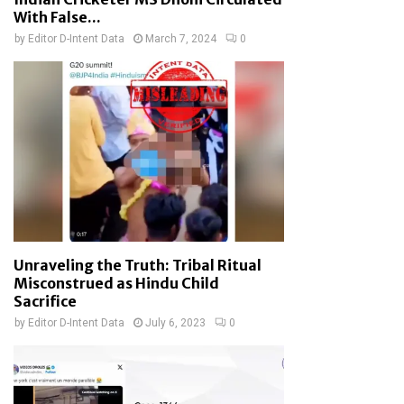
With False...
by
Editor D-Intent Data
March 7, 2024
0
Unraveling the Truth: Tribal Ritual
Misconstrued as Hindu Child
Sacrifice
by
Editor D-Intent Data
July 6, 2023
0