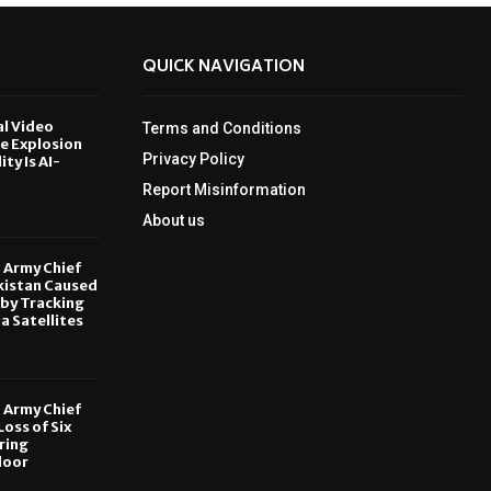
QUICK NAVIGATION
al Video
Terms and Conditions
le Explosion
Privacy Policy
ity Is AI-
Report Misinformation
6
About us
, Army Chief
kistan Caused
by Tracking
ia Satellites
6
, Army Chief
oss of Six
ring
door
6