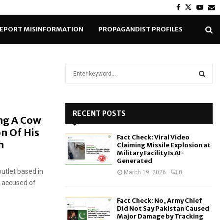
Facebook
Twitter
Yout
E
EPORT MISINFORMATION
PROPAGANDIST PROFILES
S
e
a
S
r
c
RECENT POSTS
E
ng A Cow
h
on Of His
f
A
Fact Check: Viral Video
o
th
Claiming Missile Explosion at
r
R
Military Facility Is AI-
Generated
:
outlet based in
C
March 19, 2026
0
s accused of
H
Fact Check: No, Army Chief
Did Not Say Pakistan Caused
Major Damage by Tracking