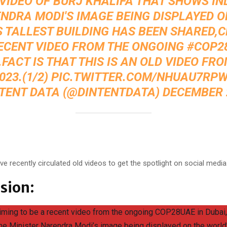
 VIDEO OF BURJ KHALIFA THAT SHOWS IN
NDRA MODI'S IMAGE BEING DISPLAYED O
 TALLEST BUILDING HAS BEEN SHARED,
ECENT VIDEO FROM THE ONGOING
#COP2
.FACT IS THAT THIS IS AN OLD VIDEO FRO
023.(1/2)
PIC.TWITTER.COM/NHUAU7RP
NTENT DATA (@DINTENTDATA)
DECEMBER 2
:
ve recently circulated old videos to get the spotlight on social media
sion:
aiming to be a recent video from the ongoing COP28UAE in Dubai,
me Minister Narendra Modi’s image being displayed on the world’