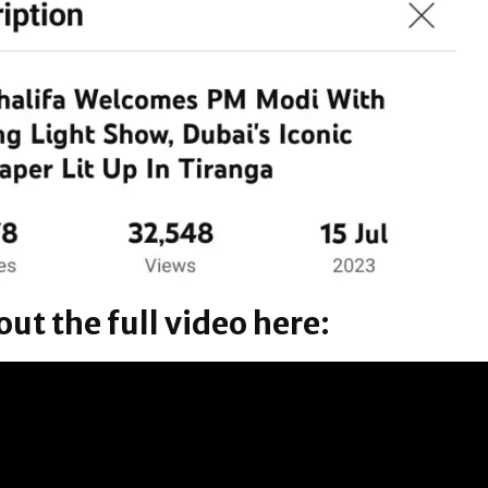
ut the full video here: