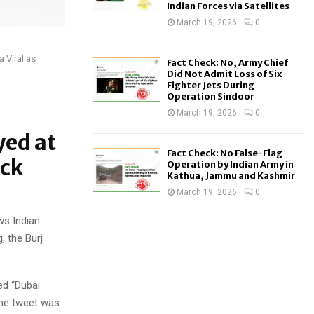
Indian Forces via Satellites
March 19, 2026
0
 Viral as
Fact Check: No, Army Chief
Did Not Admit Loss of Six
Fighter Jets During
Operation Sindoor
March 19, 2026
0
yed at
Fact Check: No False-Flag
eck
Operation by Indian Army in
Kathua, Jammu and Kashmir
March 19, 2026
0
ws Indian
, the Burj
ed “Dubai
The tweet was