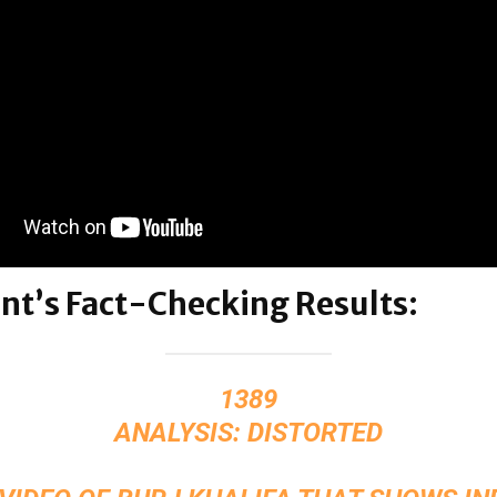
nt’s Fact-Checking Results:
1389
ANALYSIS: DISTORTED