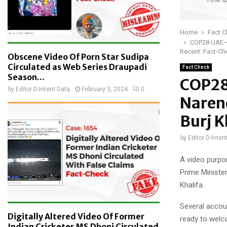
Home
Fact 
COP28 UAE— O
Recent: Fact-Ch
Obscene Video Of Porn Star Sudipa
Circulated as Web Series Draupadi
Fact Check
Season...
COP28
by
Editor D-Intent Data
February 3, 2024
0
Naren
Burj K
by
Editor D-Inten
A video purpo
Prime Minister
Khalifa.
Several accou
Digitally Altered Video Of Former
ready to welco
Indian Cricketer MS Dhoni Circulated