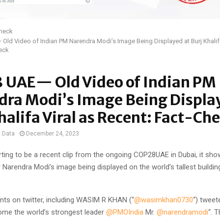
Check
ld Video of Indian PM Narendra Modi’s Image Being Displayed at Burj Khalifa
eck
 UAE— Old Video of Indian PM
dra Modi’s Image Being Displa
halifa Viral as Recent: Fact-Ch
t Data
December 24, 2023
rting to be a recent clip from the ongoing COP28UAE in Dubai, it sho
 Narendra Modi’s image being displayed on the world’s tallest building
nts on twitter, including WASIM R KHAN (“
@wasimkhan0730
“) tweet
me the world’s strongest leader ⁦
@PMOIndia
⁩ Mr. ⁦
@narendramodi
“. 