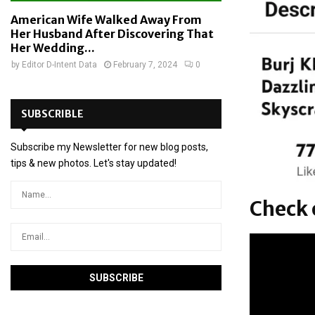
American Wife Walked Away From
Her Husband After Discovering That
Her Wedding...
by
Editor D-Intent Data
February 7, 2024
0
SUBSCRIBLE
Subscribe my Newsletter for new blog posts,
tips & new photos. Let's stay updated!
Check o