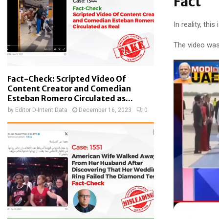
Fact
In reality, th
The video was
Fact-Check: Scripted Video Of
Content Creator and Comedian
Esteban Romero Circulated as...
by
Editor D-Intent Data
December 16, 2023
0