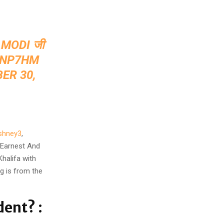
MODI
⁩ जी
DNP7HM
ER 30,
shney3
,
, Earnest And
Khalifa with
ng is from the
dent? :