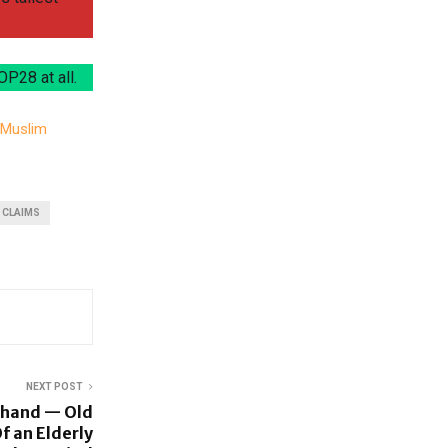
OP28 at all.
n Muslim
 CLAIMS
NEXT POST
khand — Old
f an Elderly