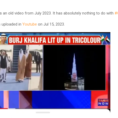
is is an old video from July 2023. It has absolutely nothing to do with
#
 uploaded in
Youtube
on Jul 15, 2023.