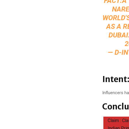
FACT:A
NARE
WORLD'S
AS A R
DUBAI
2
— D-I
Intent
Influencers ha
Conclu
Claim : Cl
Indian Pri