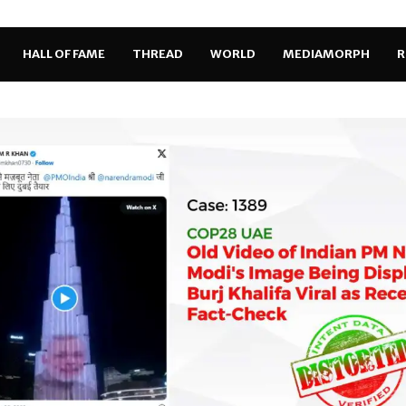
HALL OF FAME
THREAD
WORLD
MEDIAMORPH
R