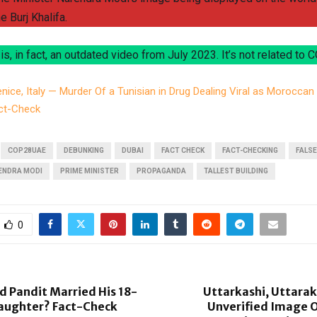
he Burj Khalifa.
 is, in fact, an outdated video from July 2023. It’s not related to C
nice, Italy — Murder Of a Tunisian in Drug Dealing Viral as Morocca
ct-Check
COP28UAE
DEBUNKING
DUBAI
FACT CHECK
FACT-CHECKING
FALSE
ENDRA MODI
PRIME MINISTER
PROPAGANDA
TALLEST BUILDING
0
 Pandit Married His 18-
Uttarkashi, Uttara
aughter? Fact-Check
Unverified Image O