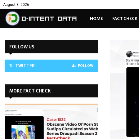
August 8, 2026
HOME
FACT CHECK
FOLLOW US
TWITTER
FOLLOW
MORE FACT CHECK