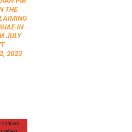
DIAN PM
N THE
CLAIMING
8UAE
IN
M JULY
WT
, 2023
.
 it shows
s tallest