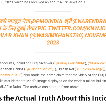
0, 2023, which has received an about 43.7k views on X.
बसे मज़बूत नेता ⁦
@PMOINDIA
⁩ श्री ⁦
@NARENDRA
त के लिए दुबई तैयार
PIC.TWITTER.COM/KNWJ
IM R KHAN (@WASIMKHAN0730)
NOVEMB
2023
accounts, including Suraj Sikarwar (“
@SurajSikar39084
“),
@AviralVar
, Krishan Gahlot (“
@KrishanGahlot_
“), Brijesh Rai (“
@BrijeshRai4bjp
“)
nestnSoulful
“) also made the same claim that the video of the Burj 
inister Narendra Modi’s image displayed on the world’s tallest buildi
UAE in Dubai. The archive can be read from above.
s the Actual Truth About this Inci