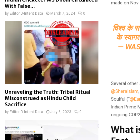
made on Nov 3
With False...
by
Editor D-Intent Data
March 7, 2024
0
विश्व के स
के स्वाग
— WAS
Several other 
@SheraIslam
Unraveling the Truth: Tribal Ritual
Misconstrued as Hindu Child
Soulful (“
@Ear
Sacrifice
Indian Prime M
by
Editor D-Intent Data
July 6, 2023
0
ongoing COP28
What i