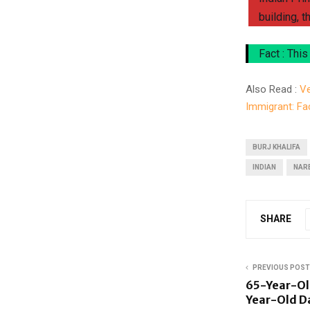
building, t
Fact : This
Also Read :
Ve
Immigrant: Fa
BURJ KHALIFA
INDIAN
NAR
SHARE
PREVIOUS POST
65-Year-Old
Year-Old D