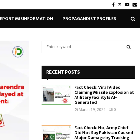
Facebook
Twitter
Yout
E
EPORT MISINFORMATION
PROPAGANDIST PROFILES
S
e
a
S
r
c
RECENT POSTS
E
h
f
A
Fact Check: Viral Video
o
Claiming Missile Explosion at
r
R
Military Facility Is AI-
Generated
:
C
March 19, 2026
0
H
Fact Check: No, Army Chief
Did Not Say Pakistan Caused
Major Damage by Tracking