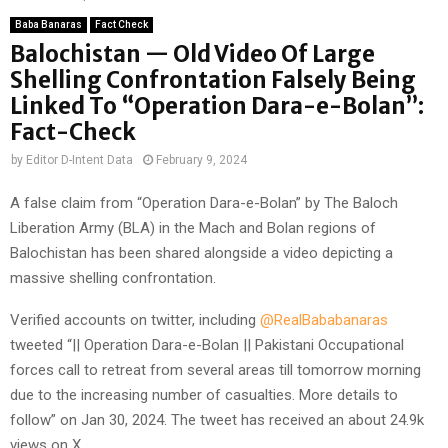
Baba Banaras
Fact Check
Balochistan — Old Video Of Large
Shelling Confrontation Falsely Being
Linked To “Operation Dara-e-Bolan”:
Fact-Check
by
Editor D-Intent Data
February 9, 2024
A false claim from “Operation Dara-e-Bolan” by The Baloch
Liberation Army (BLA) in the Mach and Bolan regions of
Balochistan has been shared alongside a video depicting a
massive shelling confrontation.
Verified accounts on twitter, including
@RealBababanaras
tweeted “|| Operation Dara-e-Bolan || Pakistani Occupational
forces call to retreat from several areas till tomorrow morning
due to the increasing number of casualties. More details to
follow” on Jan 30, 2024. The tweet has received an about 24.9k
views on X.