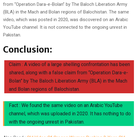
from “Operation Dara-e-Bolan” by The Baloch Liberation Army
(BLA) in the Mach and Bolan regions of Balochistan. The same
video, which was posted in 2020, was discovered on an Arabic
YouTube channel. It is not connected to the ongoing unrest in
Pakistan.
Conclusion:
Claim : A video of a large shelling confrontation has been
shared, along with a false claim from “Operation Dara-e-
Bolan” by The Baloch Liberation Army (BLA) in the Mach
and Bolan regions of Balochistan.
Fact : We found the same video on an Arabic YouTube
channel, which was uploaded in 2020. It has nothing to do
with the ongoing unrest in Pakistan.