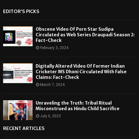
EDITOR'S PICKS
Obscene Video Of Porn Star Sudipa
Circulated as Web Series Draupadi Season 2:
Fact-Check
February 3, 2024
Digitally Altered Video Of Former Indian
Cricketer MS Dhoni Circulated With False
Claims: Fact-Check
March 7, 2024
Unraveling the Truth: Tribal Ritual
Misconstrued as Hindu Child Sacrifice
July 6, 2023
RECENT ARTICLES