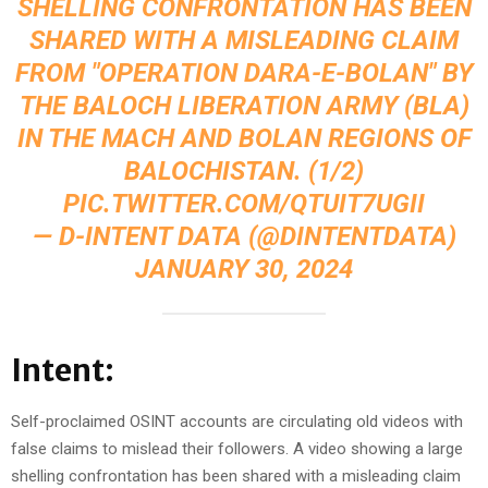
SHELLING CONFRONTATION HAS BEEN
SHARED WITH A MISLEADING CLAIM
FROM "OPERATION DARA-E-BOLAN" BY
THE BALOCH LIBERATION ARMY (BLA)
IN THE MACH AND BOLAN REGIONS OF
BALOCHISTAN. (1/2)
PIC.TWITTER.COM/QTUIT7UGII
— D-INTENT DATA (@DINTENTDATA)
JANUARY 30, 2024
Intent:
Self-proclaimed OSINT accounts are circulating old videos with
false claims to mislead their followers. A video showing a large
shelling confrontation has been shared with a misleading claim