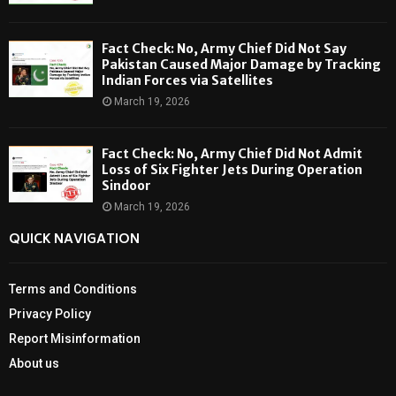
Fact Check: No, Army Chief Did Not Say
Pakistan Caused Major Damage by Tracking
Indian Forces via Satellites
March 19, 2026
Fact Check: No, Army Chief Did Not Admit
Loss of Six Fighter Jets During Operation
Sindoor
March 19, 2026
QUICK NAVIGATION
Terms and Conditions
Privacy Policy
Report Misinformation
About us