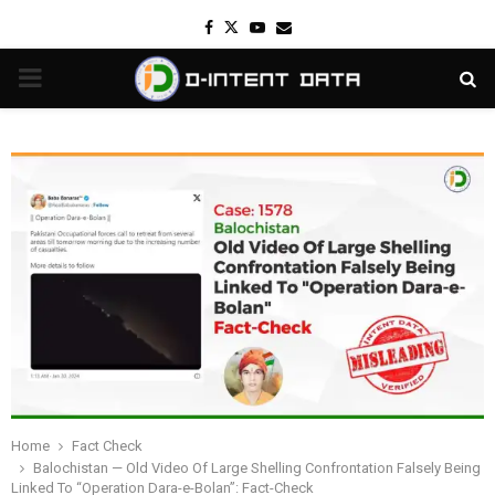
Facebook
Twitter
Youtube
Email
PRIMARY
MENU
Home
Fact Check
Balochistan — Old Video Of Large Shelling Confrontation Falsely Being
Linked To “Operation Dara-e-Bolan”: Fact-Check