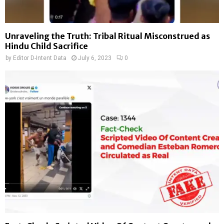
Unraveling the Truth: Tribal Ritual Misconstrued as
Hindu Child Sacrifice
by
Editor D-Intent Data
July 6, 2023
0