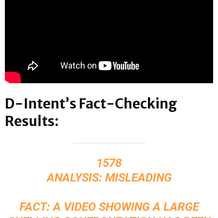
D-Intent’s Fact-Checking
Results:
1578
ANALYSIS: MISLEADING
FACT: A VIDEO SHOWING A LARGE