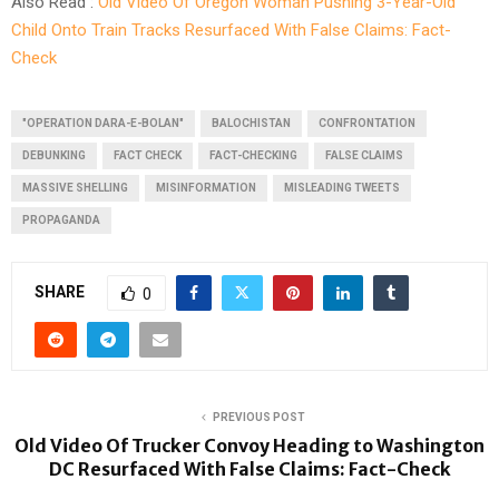
Also Read :
Old Video Of Oregon Woman Pushing 3-Year-Old
Child Onto Train Tracks Resurfaced With False Claims: Fact-
Check
"OPERATION DARA-E-BOLAN"
BALOCHISTAN
CONFRONTATION
DEBUNKING
FACT CHECK
FACT-CHECKING
FALSE CLAIMS
MASSIVE SHELLING
MISINFORMATION
MISLEADING TWEETS
PROPAGANDA
SHARE
0
PREVIOUS POST
Old Video Of Trucker Convoy Heading to Washington
DC Resurfaced With False Claims: Fact-Check