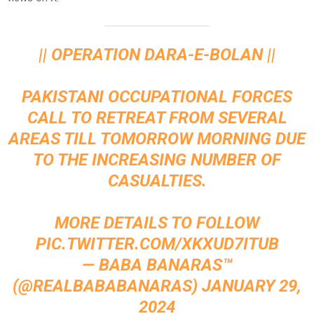
|| OPERATION DARA-E-BOLAN ||
PAKISTANI OCCUPATIONAL FORCES
CALL TO RETREAT FROM SEVERAL
AREAS TILL TOMORROW MORNING DUE
TO THE INCREASING NUMBER OF
CASUALTIES.
MORE DETAILS TO FOLLOW
PIC.TWITTER.COM/XKXUD7ITUB
— BABA BANARAS™
(@REALBABABANARAS)
JANUARY 29,
2024