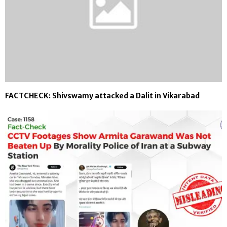
FACTCHECK: Shivswamy attacked a Dalit in Vikarabad