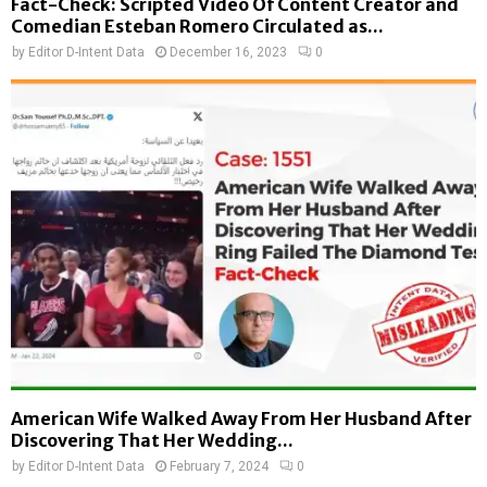
Fact-Check: Scripted Video Of Content Creator and
Comedian Esteban Romero Circulated as...
by
Editor D-Intent Data
December 16, 2023
0
American Wife Walked Away From Her Husband After
Discovering That Her Wedding...
by
Editor D-Intent Data
February 7, 2024
0