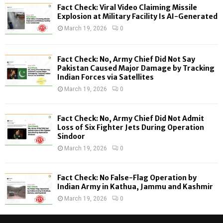
f
A
Fact Check: Viral Video Claiming Missile
o
Explosion at Military Facility Is AI-Generated
r
R
March 19, 2026
0
:
C
Fact Check: No, Army Chief Did Not Say
H
Pakistan Caused Major Damage by Tracking
Indian Forces via Satellites
March 19, 2026
0
Fact Check: No, Army Chief Did Not Admit
Loss of Six Fighter Jets During Operation
Sindoor
March 19, 2026
0
Fact Check: No False-Flag Operation by
Indian Army in Kathua, Jammu and Kashmir
March 19, 2026
0