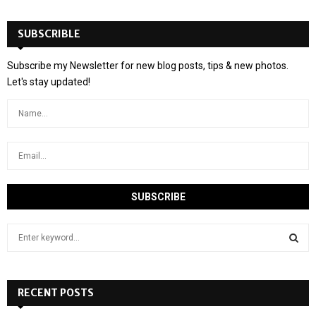
SUBSCRIBLE
Subscribe my Newsletter for new blog posts, tips & new photos.
Let's stay updated!
S
e
a
S
r
c
RECENT POSTS
E
h