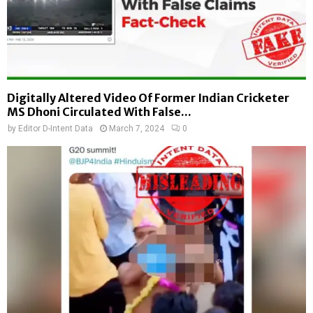
Digitally Altered Video Of Former Indian Cricketer
MS Dhoni Circulated With False...
by
Editor D-Intent Data
March 7, 2024
0