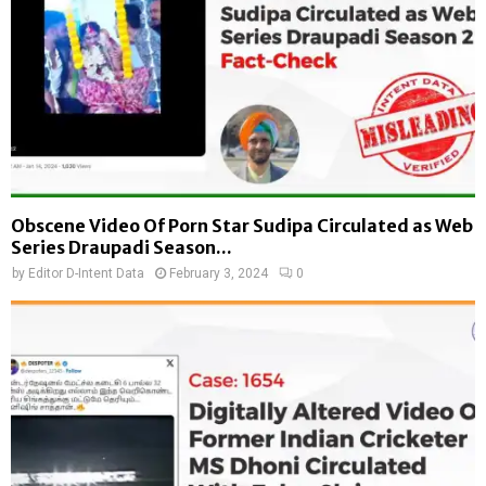
Obscene Video Of Porn Star Sudipa Circulated as Web
Series Draupadi Season...
by
Editor D-Intent Data
February 3, 2024
0