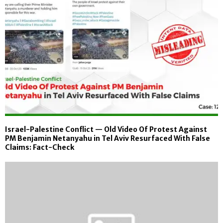
Israel-Palestine Conflict — Old Video Of Protest Against
PM Benjamin Netanyahu in Tel Aviv Resurfaced With False
Claims: Fact-Check