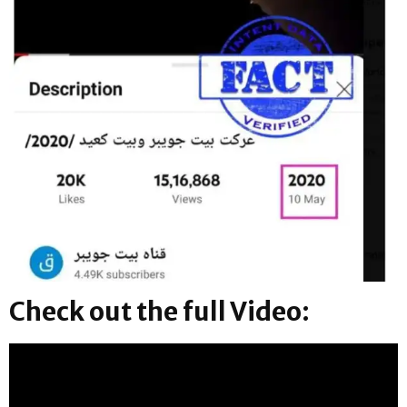
Check out the full Video: