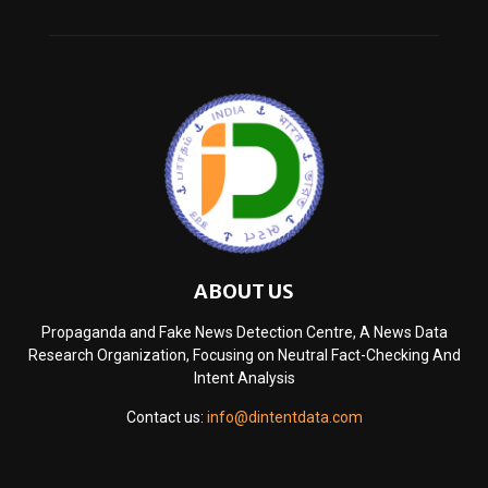
ABOUT US
Propaganda and Fake News Detection Centre, A News Data
Research Organization, Focusing on Neutral Fact-Checking And
Intent Analysis
Contact us:
info@dintentdata.com