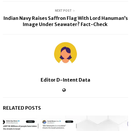
NEXT POST
Indian Navy Raises Saffron Flag With Lord Hanuman’s
Image Under Seawater? Fact-Check
Editor D-Intent Data
RELATED POSTS