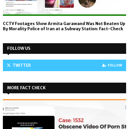
CCTV Footages Show Armita Garawand Was Not Beaten Up
By Morality Police of Iran at a Subway Station: Fact-Check
FOLLOW US
TWITTER
FOLLOW
MORE FACT CHECK