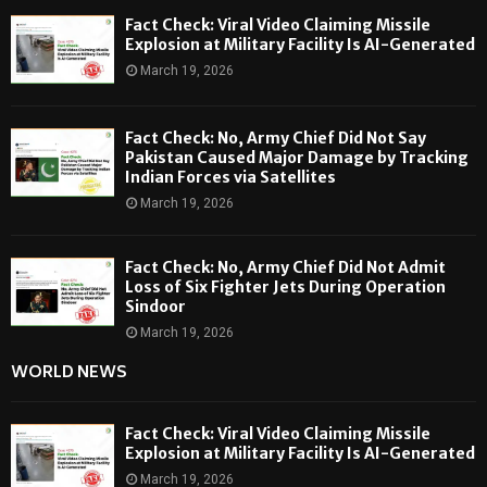
Fact Check: Viral Video Claiming Missile
Explosion at Military Facility Is AI-Generated
March 19, 2026
Fact Check: No, Army Chief Did Not Say
Pakistan Caused Major Damage by Tracking
Indian Forces via Satellites
March 19, 2026
Fact Check: No, Army Chief Did Not Admit
Loss of Six Fighter Jets During Operation
Sindoor
March 19, 2026
WORLD NEWS
Fact Check: Viral Video Claiming Missile
Explosion at Military Facility Is AI-Generated
March 19, 2026