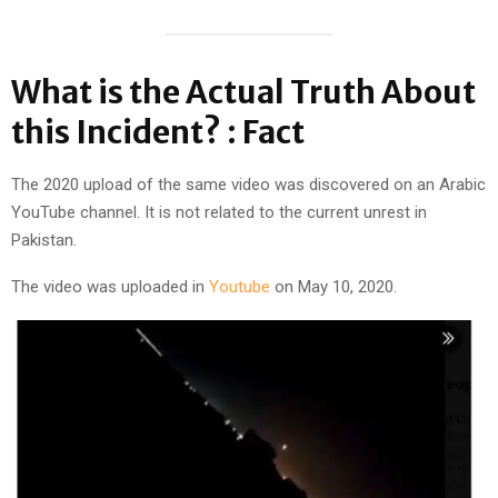
What is the Actual Truth About
this Incident? : Fact
The 2020 upload of the same video was discovered on an Arabic
YouTube channel. It is not related to the current unrest in
Pakistan.
The video was uploaded in
Youtube
on May 10, 2020.