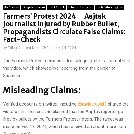
Ali Sohrab
Deepak Sharma
Fact Check
Izlamic Terrorist
Sadaf Afreen صدف
Farmers’ Protest 2024— Aajtak
Journalist Injured by Rubber Bullet,
Propagandists Circulate False Claims:
Fact-Check
by
Editor D-Intent Data
February 24, 2024
The Farmers Protest demonstrators allegedly shot a journalist in
the video, which showed live reporting from the border of
Shambhu.
Misleading Claims:
Verified accounts on twitter, including
@raviagrawal3
shared the
video of the incident and claimed that the Aaj Tak reporter got
fired by bullets by the Farmers Protest rioters. The tweet was
made on Feb 13, 2024, which has received an about more than