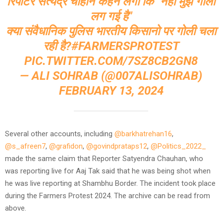
रिपोर्टर सत्येंद्र चौहान कहने लगा कि "नेहा मुझे गोली
लग गई है"
क्या संवैधानिक पुलिस भारतीय किसानो पर गोली चला
रही है?
#FARMERSPROTEST
PIC.TWITTER.COM/7SZ8CB2GN8
— ALI SOHRAB (@007ALISOHRAB)
FEBRUARY 13, 2024
Several other accounts, including
@barkhatrehan16
,
@s_afreen7
,
@grafidon
,
@govindprataps12
,
@Politics_2022_
made the same claim that Reporter Satyendra Chauhan, who
was reporting live for Aaj Tak said that he was being shot when
he was live reporting at Shambhu Border. The incident took place
during the Farmers Protest 2024. The archive can be read from
above.