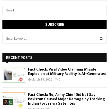
S
e
a
S
r
c
RECENT POSTS
E
h
f
A
Fact Check: Viral Video Claiming Missile
o
Explosion at Military Facility Is AI-Generated
r
R
March 19, 2026
0
:
C
Fact Check: No, Army Chief Did Not Say
H
Pakistan Caused Major Damage by Tracking
Indian Forces via Satellites