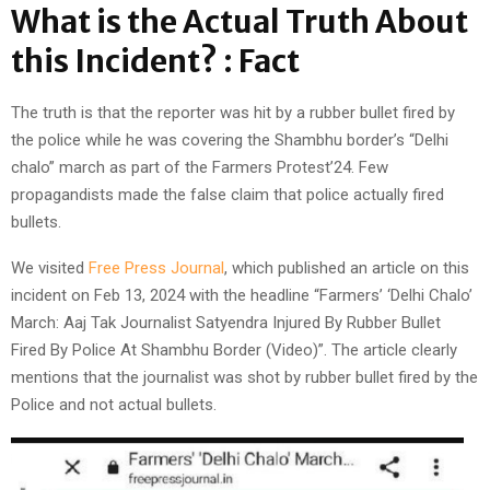
What is the Actual Truth About
this Incident? : Fact
The truth is that the reporter was hit by a rubber bullet fired by
the police while he was covering the Shambhu border’s “Delhi
chalo” march as part of the Farmers Protest’24. Few
propagandists made the false claim that police actually fired
bullets.
We visited
Free Press Journal
, which published an article on this
incident on Feb 13, 2024 with the headline “Farmers’ ‘Delhi Chalo’
March: Aaj Tak Journalist Satyendra Injured By Rubber Bullet
Fired By Police At Shambhu Border (Video)”. The article clearly
mentions that the journalist was shot by rubber bullet fired by the
Police and not actual bullets.