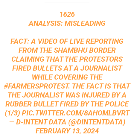
1626
ANALYSIS: MISLEADING
FACT: A VIDEO OF LIVE REPORTING
FROM THE SHAMBHU BORDER
CLAIMING THAT THE PROTESTORS
FIRED BULLETS AT A JOURNALIST
WHILE COVERING THE
#FARMERSPROTEST
. THE FACT IS THAT
THE JOURNALIST WAS INJURED BY A
RUBBER BULLET FIRED BY THE POLICE
(1/3)
PIC.TWITTER.COM/8AHOMLBVRT
— D-INTENT DATA (@DINTENTDATA)
FEBRUARY 13, 2024