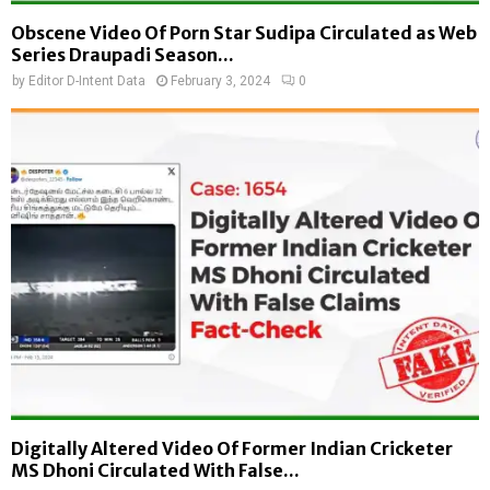
Obscene Video Of Porn Star Sudipa Circulated as Web
Series Draupadi Season...
by
Editor D-Intent Data
February 3, 2024
0
Digitally Altered Video Of Former Indian Cricketer
MS Dhoni Circulated With False...