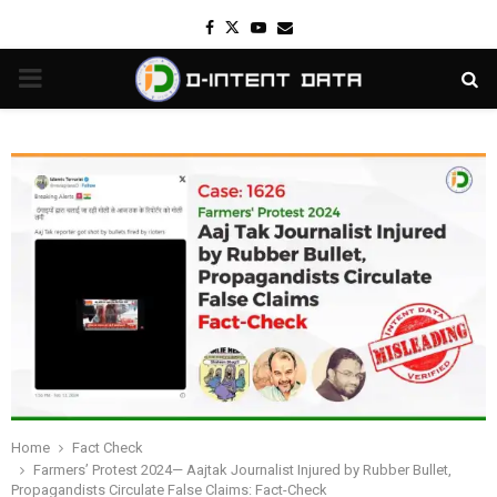
Facebook
Twitter
Youtube
Email
PRIMARY
MENU
Home
Fact Check
Farmers’ Protest 2024— Aajtak Journalist Injured by Rubber Bullet,
Propagandists Circulate False Claims: Fact-Check