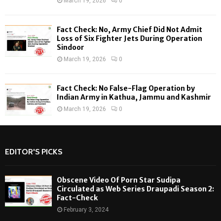
March 19, 2026
0
Fact Check: No, Army Chief Did Not Admit
Loss of Six Fighter Jets During Operation
Sindoor
March 19, 2026
0
Fact Check: No False-Flag Operation by
Indian Army in Kathua, Jammu and Kashmir
March 19, 2026
0
EDITOR'S PICKS
Obscene Video Of Porn Star Sudipa
Circulated as Web Series Draupadi Season 2:
Fact-Check
February 3, 2024