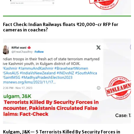
Fact Check: Indian Railways floats ₹20,000-cr RFP for
cameras in coaches?
Kulgam, J&K— 5 Terrorists Killed By Security Forces in