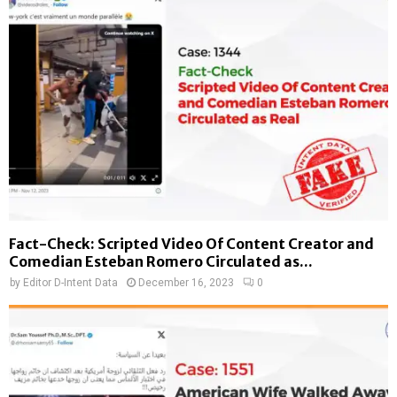
Fact-Check: Scripted Video Of Content Creator and
Comedian Esteban Romero Circulated as...
by
Editor D-Intent Data
December 16, 2023
0