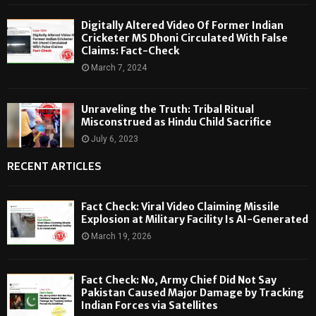
Digitally Altered Video Of Former Indian
Cricketer MS Dhoni Circulated With False
Claims: Fact-Check
March 7, 2024
Unraveling the Truth: Tribal Ritual
Misconstrued as Hindu Child Sacrifice
July 6, 2023
RECENT ARTICLES
Fact Check: Viral Video Claiming Missile
Explosion at Military Facility Is AI-Generated
March 19, 2026
Fact Check: No, Army Chief Did Not Say
Pakistan Caused Major Damage by Tracking
Indian Forces via Satellites