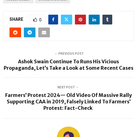
SHARE
0
PREVIOUS POST
Ashok Swain Continue To Runs His Vicious
Propaganda, Let’s Take a Look at Some Recent Cases
NEXT POST
Farmers’ Protest 2024— Old Video Of Massive Rally
Supporting CAA in 2019, Falsely Linked To Farmers’
Protest: Fact-Check