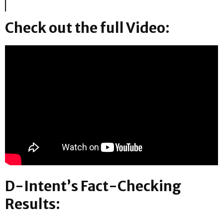
Check out the full Video:
D-Intent’s Fact-Checking
Results: