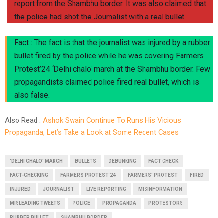
report from the Shambhu border. It was also claimed that
the police had shot the Journalist with a real bullet.
Fact : The fact is that the journalist was injured by a rubber
bullet fired by the police while he was covering Farmers
Protest’24 ‘Delhi chalo’ march at the Shambhu border. Few
propagandists claimed police fired real bullet, which is
also false.
Also Read :
Ashok Swain Continue To Runs His Vicious
Propaganda, Let’s Take a Look at Some Recent Cases
'DELHI CHALO' MARCH
BULLETS
DEBUNKING
FACT CHECK
FACT-CHECKING
FARMERS PROTEST'24
FARMERS' PROTEST
FIRED
INJURED
JOURNALIST
LIVE REPORTING
MISINFORMATION
MISLEADING TWEETS
POLICE
PROPAGANDA
PROTESTORS
RUBBER BULLET
SHAMBHU BORDER