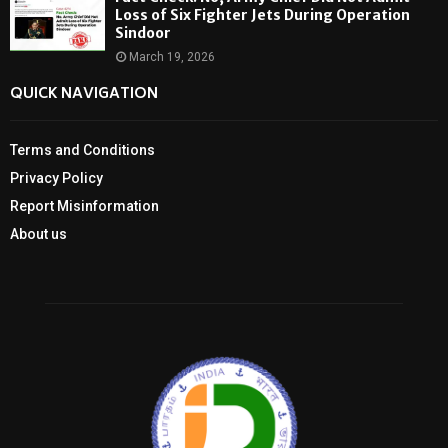
Loss of Six Fighter Jets During Operation
Sindoor
March 19, 2026
QUICK NAVIGATION
Terms and Conditions
Privacy Policy
Report Misinformation
About us