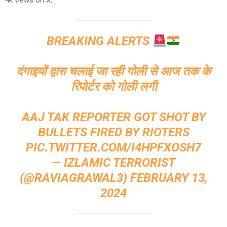
4k views on X.
BREAKING ALERTS
दंगाइयों द्वारा चलाई जा रही गोली से आज तक के
रिपोर्टर को गोली लगी
AAJ TAK REPORTER GOT SHOT BY
BULLETS FIRED BY RIOTERS
PIC.TWITTER.COM/I4HPFXOSH7
— IZLAMIC TERRORIST
(@RAVIAGRAWAL3)
FEBRUARY 13,
2024