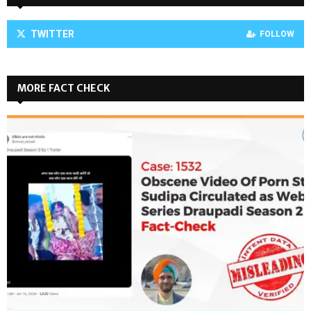
TWITTER
FOLLOW
MORE FACT CHECK