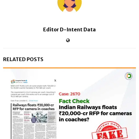
Editor D-Intent Data
RELATED POSTS