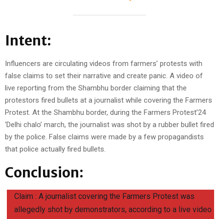
Intent:
Influencers are circulating videos from farmers’ protests with
false claims to set their narrative and create panic. A video of
live reporting from the Shambhu border claiming that the
protestors fired bullets at a journalist while covering the Farmers
Protest. At the Shambhu border, during the Farmers Protest’24
‘Delhi chalo’ march, the journalist was shot by a rubber bullet fired
by the police. False claims were made by a few propagandists
that police actually fired bullets.
Conclusion:
Claim : A journalist covering the Farmers Protest was
allegedly shot by demonstrators, according to a live video