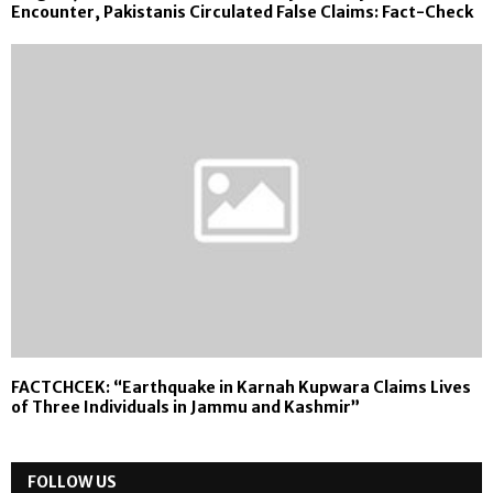
Encounter, Pakistanis Circulated False Claims: Fact-Check
FACTCHCEK: “Earthquake in Karnah Kupwara Claims Lives
of Three Individuals in Jammu and Kashmir”
FOLLOW US