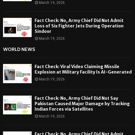
March 19, 2026
Fact Check: No, Army Chief Did Not Admit
Loss of Six Fighter Jets During Operation
Sindoor
March 19, 2026
WORLD NEWS
Fact Check: Viral Video Claiming Missile
Explosion at Military Facility Is AI-Generated
March 19, 2026
Fact Check: No, Army Chief Did Not Say
Pakistan Caused Major Damage by Tracking
Indian Forces via Satellites
March 19, 2026
Fact Check: No, Army Chief Did Not Admit