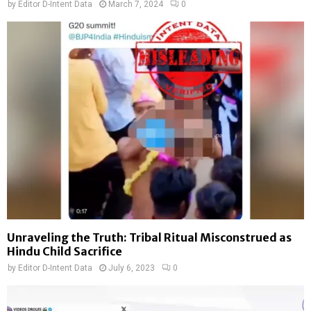
by
Editor D-Intent Data
March 7, 2024
0
Unraveling the Truth: Tribal Ritual Misconstrued as
Hindu Child Sacrifice
by
Editor D-Intent Data
July 6, 2023
0