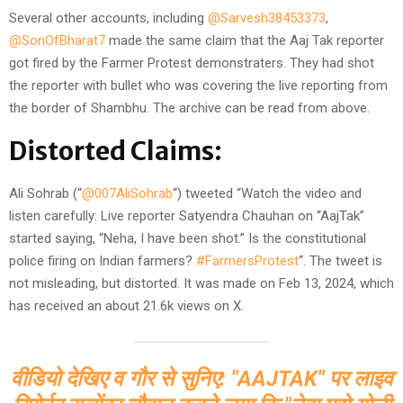
Several other accounts, including
@Sarvesh38453373
,
@SonOfBharat7
made the same claim that the Aaj Tak reporter
got fired by the Farmer Protest demonstraters. They had shot
the reporter with bullet who was covering the live reporting from
the border of Shambhu. The archive can be read from above.
Distorted Claims:
Ali Sohrab (“
@007AliSohrab
“) tweeted “Watch the video and
listen carefully: Live reporter Satyendra Chauhan on “AajTak”
started saying, “Neha, I have been shot.” Is the constitutional
police firing on Indian farmers?
#FarmersProtest
“. The tweet is
not misleading, but distorted. It was made on Feb 13, 2024, which
has received an about 21.6k views on X.
वीडियो देखिए व गौर से सुनिए: "AAJTAK" पर लाइव