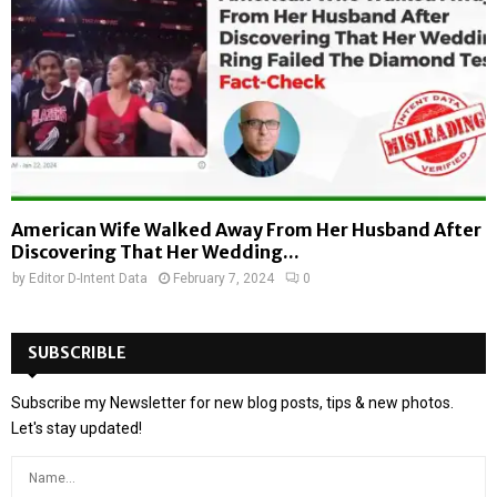
American Wife Walked Away From Her Husband After
Discovering That Her Wedding...
by
Editor D-Intent Data
February 7, 2024
0
SUBSCRIBLE
Subscribe my Newsletter for new blog posts, tips & new photos.
Let's stay updated!