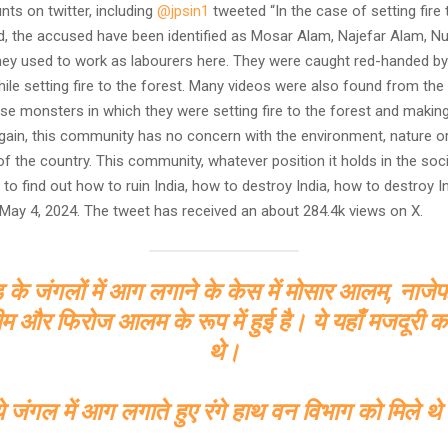
nts on twitter, including
@jpsin1
tweeted “In the case of setting fire 
d, the accused have been identified as Mosar Alam, Najefar Alam, Nu
hey used to work as labourers here. They were caught red-handed by
ile setting fire to the forest. Many videos were also found from the
e monsters in which they were setting fire to the forest and making v
again, this community has no concern with the environment, nature o
 the country. This community, whatever position it holds in the socie
th to find out how to ruin India, how to destroy India, how to destroy In
ay 4, 2024. The tweet has received an about 284.4k views on X.
ड के जंगलों में आग लगाने के केस में मोसार आलम, ना
म और फिरोज आलम के रूप में हुई है। ये यहाँ मजदूरी 
थे।
े जंगल में आग लगाते हुए रंगे हाथ वन विभाग को मिले थ