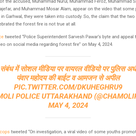
es of the accused, Muhammad Nurul, Muhammad Feroz, Muhammad S
efar, and Muhammad Mosar Alam, appear on the video that some 
 in Garhwal, they were taken into custody. So, the claim that the tw
ebrated the forest fire is not true at all.
ce
tweeted “Police Superintendent Sarvesh Pawar’s byte and appeal t
ideo on social media regarding forest fire” on May 4, 2024.
 संबंध में सोशल मीडिया पर वायरल वीडियो पर पुलिस अधी
पंवार महोदय की बाईट व आमजन से अपील
PIC.TWITTER.COM/DKUHEGHRU9
MOLI POLICE UTTARAKHAND (@CHAMOLIP
MAY 4, 2024
dcops
tweeted “On investigation, a viral video of some youths promoti