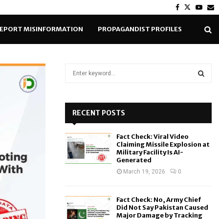
Facebook
Twitter
Yout
E
EPORT MISINFORMATION
PROPAGANDIST PROFILES
S
e
a
S
r
c
RECENT POSTS
E
h
f
A
Fact Check: Viral Video
o
Claiming Missile Explosion at
r
R
Military Facility Is AI-
Generated
:
C
March 19, 2026
0
H
Fact Check: No, Army Chief
Did Not Say Pakistan Caused
Major Damage by Tracking