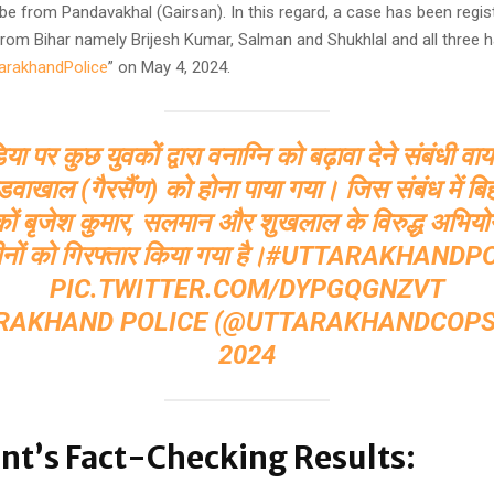
be from Pandavakhal (Gairsan). In this regard, a case has been regis
from Bihar namely Brijesh Kumar, Salman and Shukhlal and all three 
arakhandPolice
” on May 4, 2024.
 पर कुछ युवकों द्वारा वनाग्नि को बढ़ावा देने संबंधी व
पांडवाखाल (गैरसैंण) को होना पाया गया। जिस संबंध में बि
वकों बृजेश कुमार, सलमान और शुखलाल के विरुद्ध अभियो
नों को गिरफ्तार किया गया है।
#UTTARAKHANDPO
PIC.TWITTER.COM/DYPGQGNZVT
RAKHAND POLICE (@UTTARAKHANDCOP
2024
nt’s Fact-Checking Results: