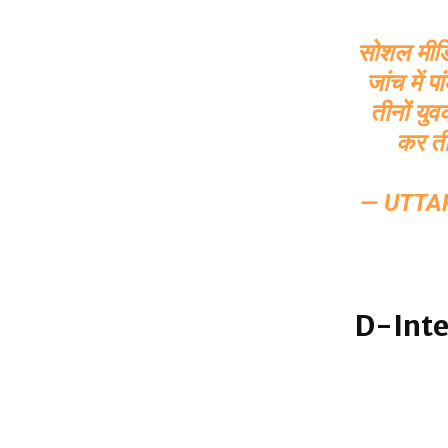
सोशल मीडिया
जांच में 
तीनों यु
कर ती
— UTTA
D-Inte