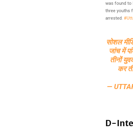
was found to 
three youths 
arrested.
#Utt
सोशल मीडिया
जांच में 
तीनों यु
कर ती
— UTTA
D-Inte