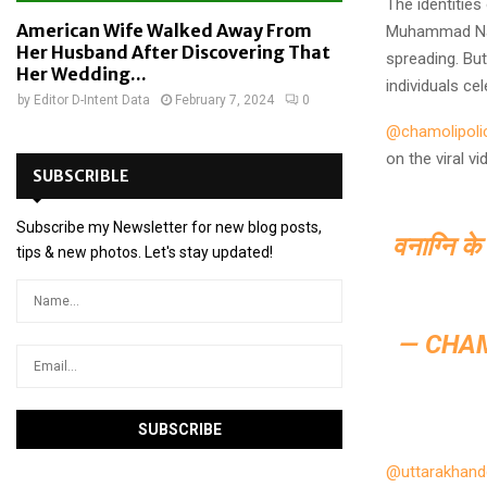
The identiti
American Wife Walked Away From
Muhammad Naj
Her Husband After Discovering That
spreading. But
Her Wedding...
individuals cel
by
Editor D-Intent Data
February 7, 2024
0
@chamolipoli
on the viral v
SUBSCRIBLE
Subscribe my Newsletter for new blog posts,
वनाग्नि के
tips & new photos. Let's stay updated!
— CHA
@uttarakhan