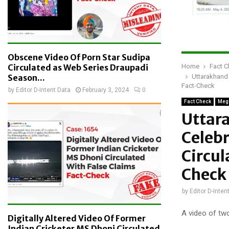
Obscene Video Of Porn Star Sudipa
Home
Fact 
Circulated as Web Series Draupadi
Uttarakhand 
Season...
Fact-Check
by
Editor D-Intent Data
February 3, 2024
0
Fact Check
Meg
Uttar
Celebr
Circu
Check
by
Editor D-Inten
A video of two
Digitally Altered Video Of Former
Indian Cricketer MS Dhoni Circulated