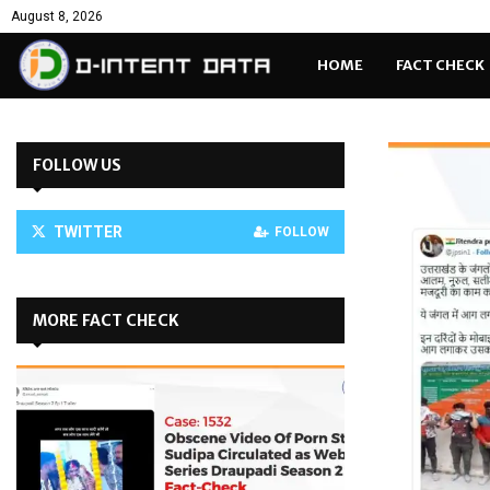
August 8, 2026
HOME
FACT CHECK
FOLLOW US
TWITTER
FOLLOW
MORE FACT CHECK