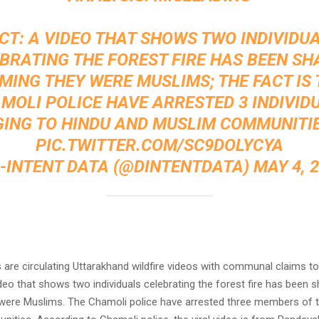
CT: A VIDEO THAT SHOWS TWO INDIVIDU
BRATING THE FOREST FIRE HAS BEEN SH
MING THEY WERE MUSLIMS; THE FACT IS
MOLI POLICE HAVE ARRESTED 3 INDIVID
ING TO HINDU AND MUSLIM COMMUNITIES
PIC.TWITTER.COM/SC9DOLYCYA
D-INTENT DATA (@DINTENTDATA)
MAY 4, 
:
are circulating Uttarakhand wildfire videos with communal claims to 
ideo that shows two individuals celebrating the forest fire has been s
 were Muslims. The Chamoli police have arrested three members of 