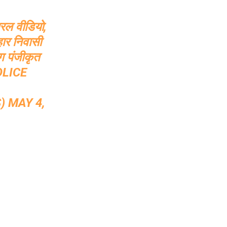
ायरल वीडियो,
हार निवासी
ग पंजीकृत
LICE
S)
MAY 4,