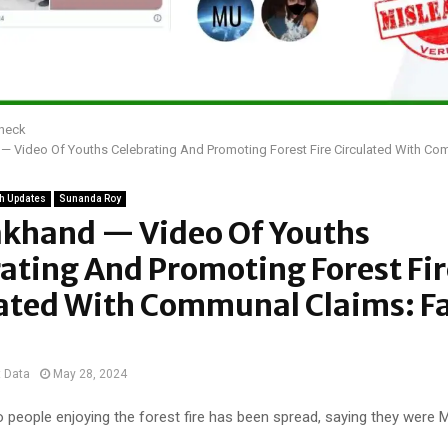
Check
— Video Of Youths Celebrating And Promoting Forest Fire Circulated With Co
h Updates
Sunanda Roy
akhand — Video Of Youths
ating And Promoting Forest Fir
lated With Communal Claims: F
t Data
May 28, 2024
 people enjoying the forest fire has been spread, saying they were 