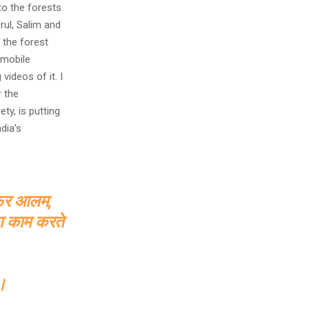
to the forests
rul, Salim and
 the forest
 mobile
ideos of it. I
r the
ty, is putting
dia’s
जेफर आलम,
का काम करते
े।