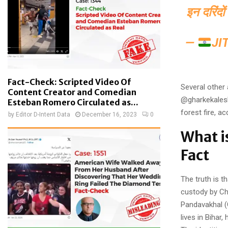
इन दरिंदो
—
JI
Fact-Check: Scripted Video Of
Several other
Content Creator and Comedian
@gharkekalesh
Esteban Romero Circulated as...
forest fire, a
by
Editor D-Intent Data
December 16, 2023
0
What i
Fact
The truth is 
custody by Cha
Pandavakhal (
lives in Bihar,