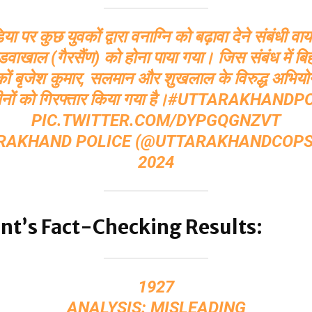
 पर कुछ युवकों द्वारा वनाग्नि को बढ़ावा देने संबंधी व
पांडवाखाल (गैरसैंण) को होना पाया गया। जिस संबंध में बि
वकों बृजेश कुमार, सलमान और शुखलाल के विरुद्ध अभियो
नों को गिरफ्तार किया गया है।
#UTTARAKHANDPO
PIC.TWITTER.COM/DYPGQGNZVT
RAKHAND POLICE (@UTTARAKHANDCOP
2024
nt’s Fact-Checking Results:
1927
ANALYSIS: MISLEADING