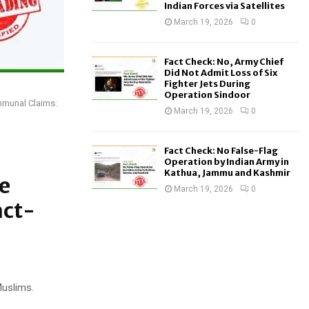
Indian Forces via Satellites
March 19, 2026
0
Fact Check: No, Army Chief
Did Not Admit Loss of Six
Fighter Jets During
Operation Sindoor
mmunal Claims:
March 19, 2026
0
Fact Check: No False-Flag
Operation by Indian Army in
Kathua, Jammu and Kashmir
e
March 19, 2026
0
act-
Muslims.