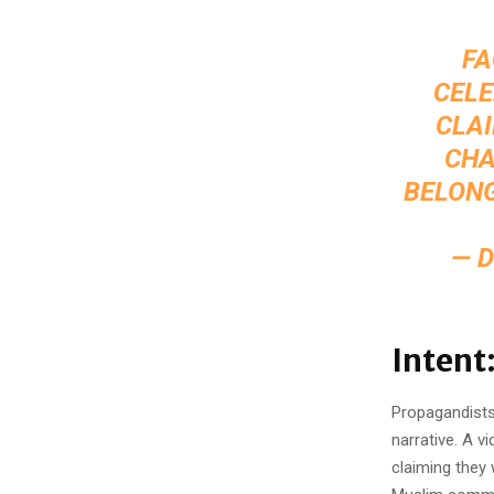
FA
CELE
CLAI
CHA
BELONG
— 
Intent
Propagandists 
narrative. A v
claiming they