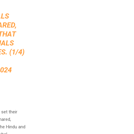
ALS
ARED,
 THAT
UALS
. (1/4)
2024
set their
hared,
the Hindu and