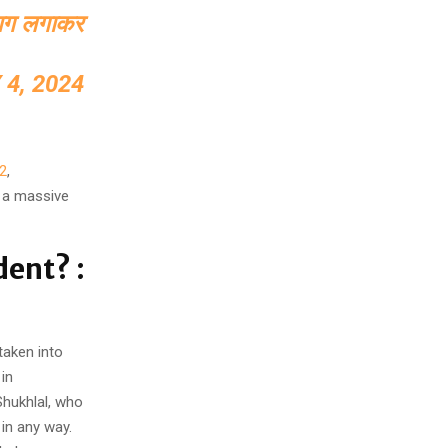
ं आग लगाकर
 4, 2024
2
,
 a massive
dent? :
taken into
in
Shukhlal, who
 in any way.