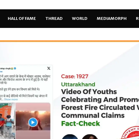
HALL OF FAME
THREAD
WORLD
MEDIAMORPH
R