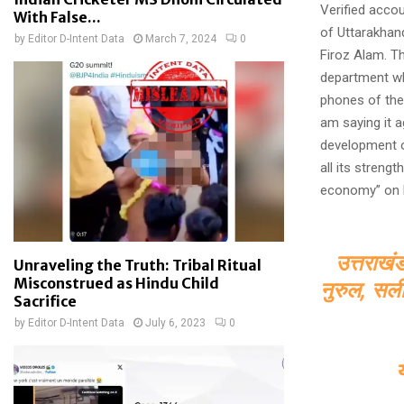
Verified accou
With False...
of Uttarakhan
by
Editor D-Intent Data
March 7, 2024
0
Firoz Alam. T
department wh
phones of thes
am saying it 
development of
all its streng
economy” on M
उत्तराखं
Unraveling the Truth: Tribal Ritual
Misconstrued as Hindu Child
नुरुल, सली
Sacrifice
by
Editor D-Intent Data
July 6, 2023
0
य