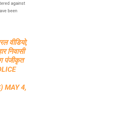
tered against
have been
ायरल वीडियो,
हार निवासी
ग पंजीकृत
LICE
S)
MAY 4,