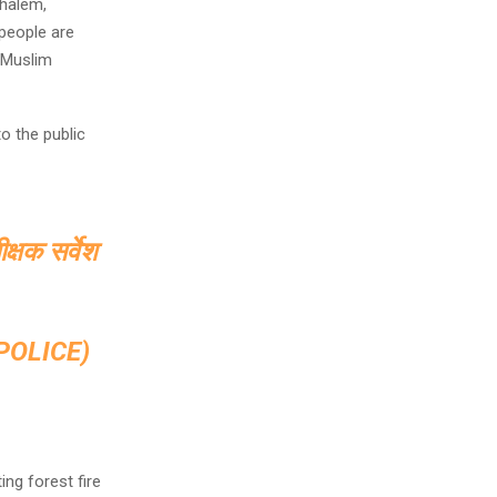
halem,
people are
o Muslim
o the public
क्षक सर्वेश
OLICE)
ng forest fire