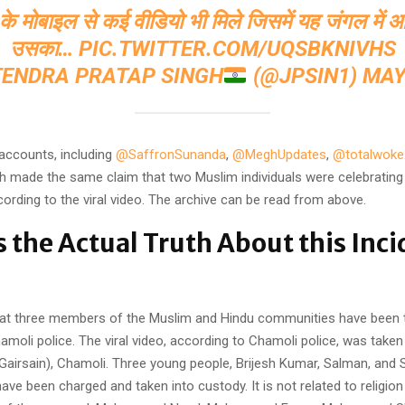
ं के मोबाइल से कई वीडियो भी मिले जिसमें यह जंगल मे
उसका…
PIC.TWITTER.COM/UQSBKNIVHS
TENDRA PRATAP SINGH
(@JPSIN1)
MAY
 accounts, including
@SaffronSunanda
,
@MeghUpdates
,
@totalwoke
 made the same claim that two Muslim individuals were celebrating
ccording to the viral video. The archive can be read from above.
s the Actual Truth About this Inci
that three members of the Muslim and Hindu communities have been 
moli police. The viral video, according to Chamoli police, was taken 
Gairsain), Chamoli. Three young people, Brijesh Kumar, Salman, and 
 have been charged and taken into custody. It is not related to religion