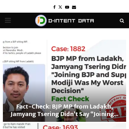
Facebook
Twitter
Youtube
Email
PRIMARY
MENU
Fact-Check: BJP MP from Ladakh,
Jamyang Tsering Didn’t Say “Joining...
F