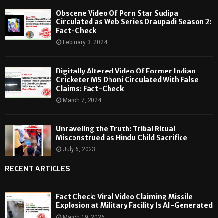
Obscene Video Of Porn Star Sudipa
Circulated as Web Series Draupadi Season 2:
Fact-Check
February 3, 2024
Digitally Altered Video Of Former Indian
Cricketer MS Dhoni Circulated With False
Claims: Fact-Check
March 7, 2024
Unraveling the Truth: Tribal Ritual
Misconstrued as Hindu Child Sacrifice
July 6, 2023
RECENT ARTICLES
Fact Check: Viral Video Claiming Missile
Explosion at Military Facility Is AI-Generated
March 19, 2026