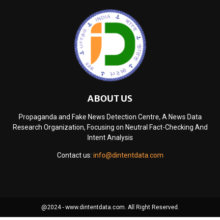
ABOUT US
Propaganda and Fake News Detection Centre, A News Data
Research Organization, Focusing on Neutral Fact-Checking And
Intent Analysis
Contact us:
info@dintentdata.com
@2024 - www.dintentdata.com. All Right Reserved.