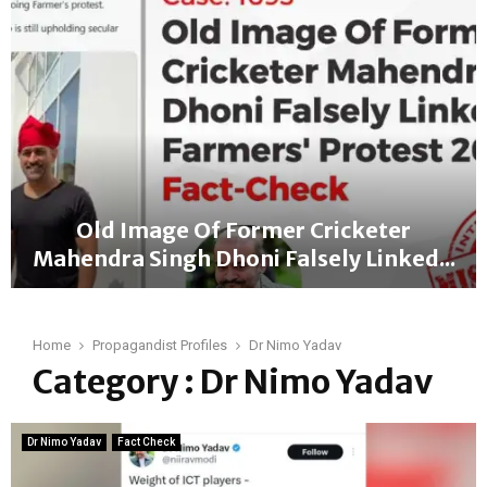
a
c
t
-
C
h
e
c
k
:
Old Image Of Former Cricketer
B
Mahendra Singh Dhoni Falsely Linked...
J
P
O
M
l
P
d
Home
Propagandist Profiles
Dr Nimo Yadav
f
I
Category : Dr Nimo Yadav
r
m
o
a
m
g
L
Dr Nimo Yadav
Fact Check
e
a
O
d