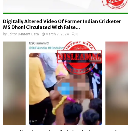
2
r
0
s
2
t
Digitally Altered Video Of Former Indian Cricketer
4
D
MS Dhoni Circulated With False...
:
e
by
Editor D-Intent Data
March 7, 2024
0
F
c
a
i
c
s
t
i
-
o
C
n
h
”
e
c
k