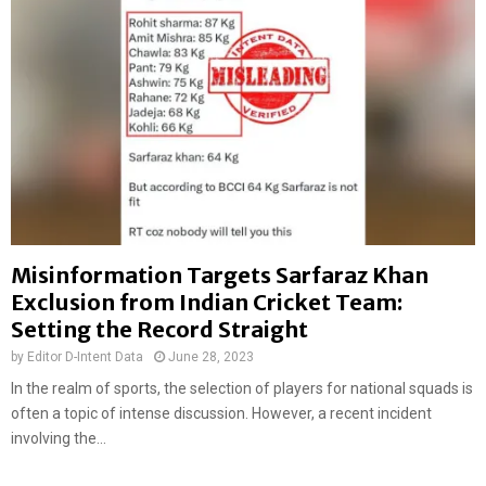
f
a
F
k
o
h
r
,
m
J
e
a
r
m
C
y
r
a
i
n
c
g
k
Misinformation Targets Sarfaraz Khan
T
e
s
Exclusion from Indian Cricket Team:
t
e
Setting the Record Straight
e
r
r
by
Editor D-Intent Data
June 28, 2023
i
M
n
In the realm of sports, the selection of players for national squads is
a
g
often a topic of intense discussion. However, a recent incident
h
D
involving the...
e
i
n
d