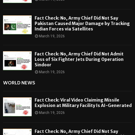
Fact Check: No, Army Chief Did Not Say
Pakistan Caused Major Damage by Tracking
Indian Forces via Satellites
March 19, 2026
Fact Check: No, Army Chief Did Not Admit
Loss of Six Fighter Jets During Operation
Sindoor
March 19, 2026
WORLD NEWS
Fact Check: Viral Video Claiming Missile
Explosion at Military Facility Is AI-Generated
March 19, 2026
Fact Check: No, Army Chief Did Not Say