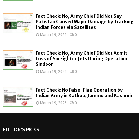
:
C
Fact Check: No, Army Chief Did Not Say
H
Pakistan Caused Major Damage by Tracking
Indian Forces via Satellites
March 19, 2026
0
Fact Check: No, Army Chief Did Not Admit
Loss of Six Fighter Jets During Operation
Sindoor
March 19, 2026
0
Fact Check: No False-Flag Operation by
Indian Army in Kathua, Jammu and Kashmir
March 19, 2026
0
EDITOR'S PICKS