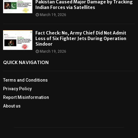
Pakistan Caused Major Damage by Tracking
Indian Forces via Satellites
March 19, 2026
Fact Check: No, Army Chief Did Not Admit
Loss of Six Fighter Jets During Operation
Sindoor
March 19, 2026
QUICK NAVIGATION
Terms and Conditions
Privacy Policy
Report Misinformation
About us