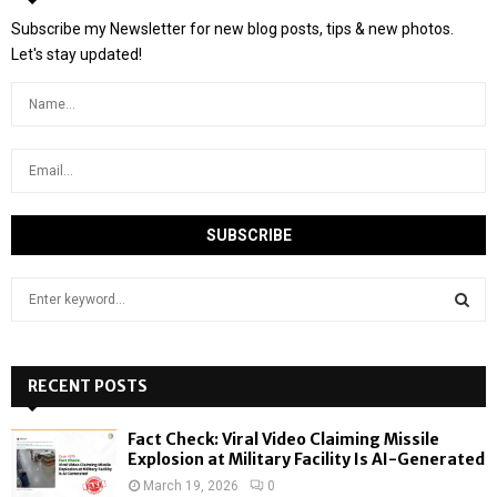
Subscribe my Newsletter for new blog posts, tips & new photos.
Let's stay updated!
S
e
a
S
r
c
RECENT POSTS
E
h
f
A
Fact Check: Viral Video Claiming Missile
o
Explosion at Military Facility Is AI-Generated
r
R
March 19, 2026
0