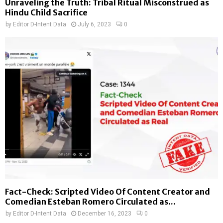
Unraveling the Truth: Tribal Ritual Misconstrued as
Hindu Child Sacrifice
by
Editor D-Intent Data
July 6, 2023
0
Fact-Check: Scripted Video Of Content Creator and
Comedian Esteban Romero Circulated as...
by
Editor D-Intent Data
December 16, 2023
0