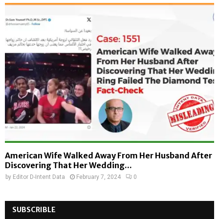
American Wife Walked Away From Her Husband After
Discovering That Her Wedding...
by
Editor D-Intent Data
February 7, 2024
0
SUBSCRIBLE