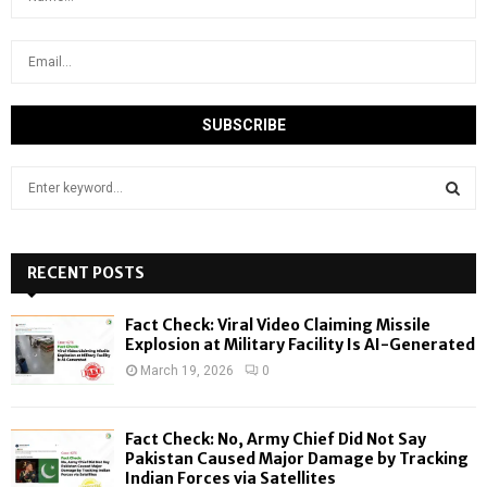
S
e
a
S
r
c
RECENT POSTS
E
h
f
A
Fact Check: Viral Video Claiming Missile
o
Explosion at Military Facility Is AI-Generated
r
R
March 19, 2026
0
:
C
Fact Check: No, Army Chief Did Not Say
H
Pakistan Caused Major Damage by Tracking
Indian Forces via Satellites