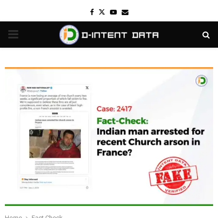
Facebook
Twitter
Youtube
Email
PRIMARY
MENU
Home
Fact Check