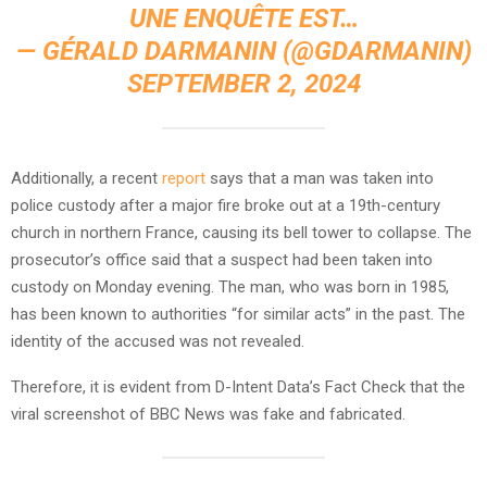
UNE ENQUÊTE EST…
— GÉRALD DARMANIN (@GDARMANIN)
SEPTEMBER 2, 2024
Additionally, a recent
report
says that a man was taken into
police custody after a major fire broke out at a 19th-century
church in northern France, causing its bell tower to collapse. The
prosecutor’s office said that a suspect had been taken into
custody on Monday evening. The man, who was born in 1985,
has been known to authorities “for similar acts” in the past. The
identity of the accused was not revealed.
Therefore, it is evident from D-Intent Data’s Fact Check that the
viral screenshot of BBC News was fake and fabricated.