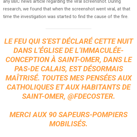
any BBC news article regarding the viral screenshot. During
research, we found that when the screenshot went viral, at that
time the investigation was started to find the cause of the fire.
LE FEU QUI S’EST DÉCLARÉ CETTE NUIT
DANS L’ÉGLISE DE L’IMMACULÉE-
CONCEPTION À SAINT-OMER, DANS LE
PAS-DE CALAIS, EST DÉSORMAIS
MAÎTRISÉ. TOUTES MES PENSÉES AUX
CATHOLIQUES ET AUX HABITANTS DE
SAINT-OMER,
@FDECOSTER
.
MERCI AUX 90 SAPEURS-POMPIERS
MOBILISÉS.