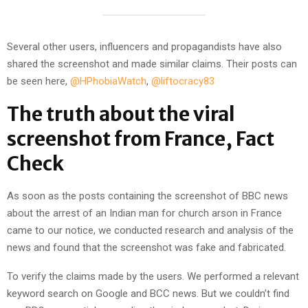
Several other users, influencers and propagandists have also
shared the screenshot and made similar claims. Their posts can
be seen here,
@HPhobiaWatch
,
@liftocracy83
The truth about the viral
screenshot from France, Fact
Check
As soon as the posts containing the screenshot of BBC news
about the arrest of an Indian man for church arson in France
came to our notice, we conducted research and analysis of the
news and found that the screenshot was fake and fabricated.
To verify the claims made by the users. We performed a relevant
keyword search on Google and BCC news. But we couldn’t find