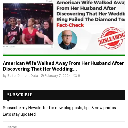
American Wife Walked Away From Her Husband After
Discovering That Her Wedding...
by
Editor D-Intent Data
February 7, 2024
0
SUBSCRIBLE
Subscribe my Newsletter for new blog posts, tips & new photos.
Let's stay updated!