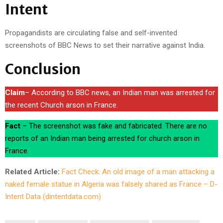
Intent
Propagandists are circulating false and self-invented
screenshots of BBC News to set their narrative against India.
Conclusion
Claim
– According to BBC news, an Indian man was arrested for
the recent Church arson in France.
Fact
– The screenshot was fake and fabricated. There are no
reports of an Indian man being arrested for church arson in
France.
Related Article:
Fact Check: An old image of a man attacking a
naked female statue in Algeria was falsely shared as France – D-
Intent Data (dintentdata.com)