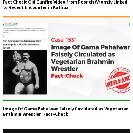
Fact Check: Old Gunfire Video from Poonch Wrongly Linked
to Recent Encounter in Kathua
Image Of Gama Pahalwan Falsely Circulated as Vegetarian
Brahmin Wrestler: Fact-Check