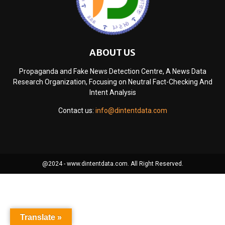
ABOUT US
Propaganda and Fake News Detection Centre, A News Data
Research Organization, Focusing on Neutral Fact-Checking And
Intent Analysis
Contact us:
info@dintentdata.com
@2024 - www.dintentdata.com. All Right Reserved.
Translate »