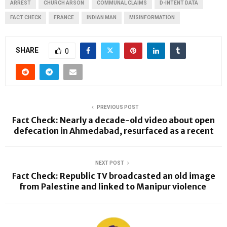
ARREST
CHURCH ARSON
COMMUNAL CLAIMS
D-INTENT DATA
FACT CHECK
FRANCE
INDIAN MAN
MISINFORMATION
SHARE
0
PREVIOUS POST
Fact Check: Nearly a decade-old video about open
defecation in Ahmedabad, resurfaced as a recent
NEXT POST
Fact Check: Republic TV broadcasted an old image
from Palestine and linked to Manipur violence