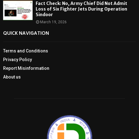
Fact Check: No, Army Chief Did Not Admit
Loss of Six Fighter Jets During Operation
Sindoor
March 19, 2026
QUICK NAVIGATION
Terms and Conditions
Privacy Policy
Report Misinformation
About us