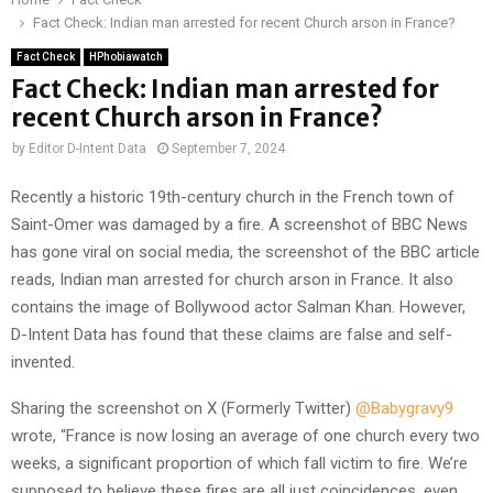
Fact Check: Indian man arrested for recent Church arson in France?
Fact Check
HPhobiawatch
Fact Check: Indian man arrested for
recent Church arson in France?
by
Editor D-Intent Data
September 7, 2024
Recently a historic 19th-century church in the French town of
Saint-Omer was damaged by a fire. A screenshot of BBC News
has gone viral on social media, the screenshot of the BBC article
reads, Indian man arrested for church arson in France. It also
contains the image of Bollywood actor Salman Khan. However,
D-Intent Data has found that these claims are false and self-
invented.
Sharing the screenshot on X (Formerly Twitter)
@Babygravy9
wrote, “France is now losing an average of one church every two
weeks, a significant proportion of which fall victim to fire. We’re
supposed to believe these fires are all just coincidences, even