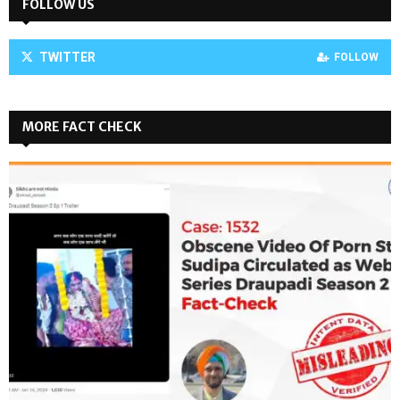
FOLLOW US
TWITTER
FOLLOW
MORE FACT CHECK