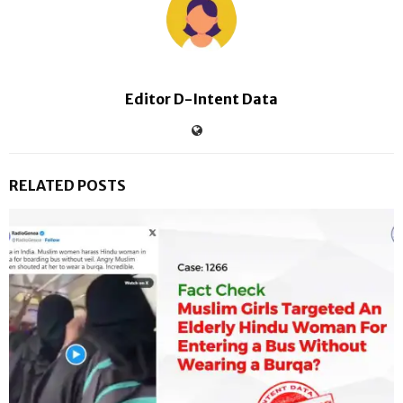
Editor D-Intent Data
RELATED POSTS