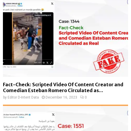
Fact-Check: Scripted Video Of Content Creator and
Comedian Esteban Romero Circulated as...
by
Editor D-Intent Data
December 16, 2023
0