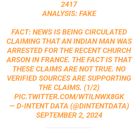
2417
ANALYSIS: FAKE
FACT: NEWS IS BEING CIRCULATED
CLAIMING THAT AN INDIAN MAN WAS
ARRESTED FOR THE RECENT CHURCH
ARSON IN FRANCE. THE FACT IS THAT
THESE CLAIMS ARE NOT TRUE. NO
VERIFIED SOURCES ARE SUPPORTING
THE CLAIMS. (1/2)
PIC.TWITTER.COM/WTILNWX8GK
— D-INTENT DATA (@DINTENTDATA)
SEPTEMBER 2, 2024