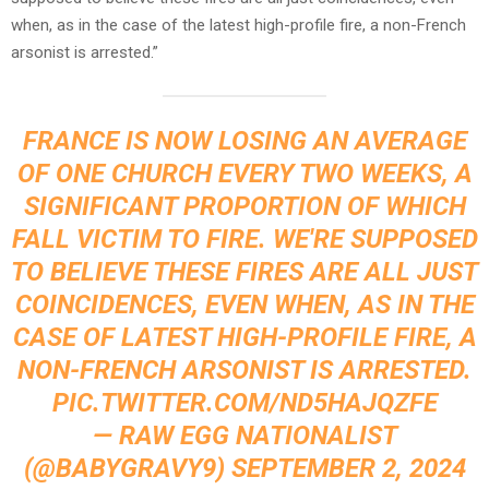
when, as in the case of the latest high-profile fire, a non-French
arsonist is arrested.”
FRANCE IS NOW LOSING AN AVERAGE
OF ONE CHURCH EVERY TWO WEEKS, A
SIGNIFICANT PROPORTION OF WHICH
FALL VICTIM TO FIRE. WE'RE SUPPOSED
TO BELIEVE THESE FIRES ARE ALL JUST
COINCIDENCES, EVEN WHEN, AS IN THE
CASE OF LATEST HIGH-PROFILE FIRE, A
NON-FRENCH ARSONIST IS ARRESTED.
PIC.TWITTER.COM/ND5HAJQZFE
— RAW EGG NATIONALIST
(@BABYGRAVY9)
SEPTEMBER 2, 2024