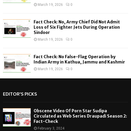
March 19, 2026
0
Fact Check: No, Army Chief Did Not Admit
Loss of Six Fighter Jets During Operation
Sindoor
March 19, 2026
0
Fact Check: No False-Flag Operation by
Indian Army in Kathua, Jammu and Kashmir
March 19, 2026
0
EDITOR'S PICKS
Obscene Video Of Porn Star Sudipa
Circulated as Web Series Draupadi Season 2:
Fact-Check
February 3, 2024