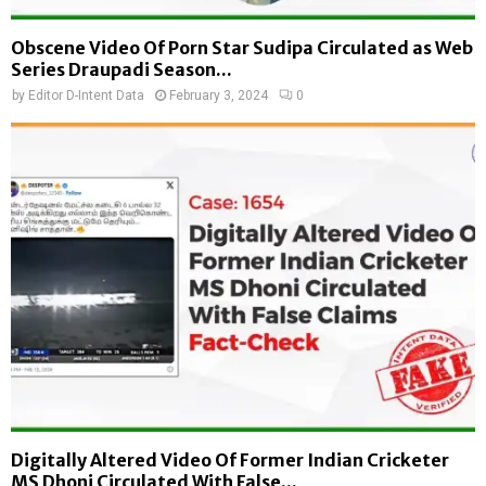
Obscene Video Of Porn Star Sudipa Circulated as Web
Series Draupadi Season...
by
Editor D-Intent Data
February 3, 2024
0
Digitally Altered Video Of Former Indian Cricketer
MS Dhoni Circulated With False...