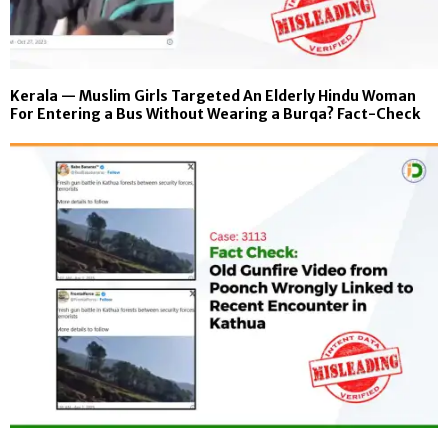
Kerala — Muslim Girls Targeted An Elderly Hindu Woman
For Entering a Bus Without Wearing a Burqa? Fact-Check