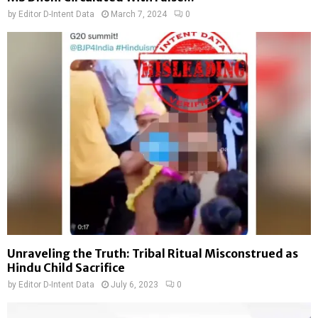
by
Editor D-Intent Data
March 7, 2024
0
Unraveling the Truth: Tribal Ritual Misconstrued as
Hindu Child Sacrifice
by
Editor D-Intent Data
July 6, 2023
0