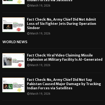
March 19, 2026
Fact Check: No, Army Chief Did Not Admit
Loss of Six Fighter Jets During Operation
Sindoor
March 19, 2026
WORLD NEWS
Fact Check: Viral Video Claiming Missile
Explosion at Military Facility Is AI-Generated
March 19, 2026
Fact Check: No, Army Chief Did Not Say
Pakistan Caused Major Damage by Tracking
Indian Forces via Satellites
March 19, 2026