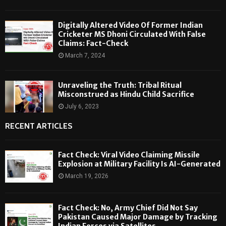
Digitally Altered Video Of Former Indian
Cricketer MS Dhoni Circulated With False
Claims: Fact-Check
March 7, 2024
Unraveling the Truth: Tribal Ritual
Misconstrued as Hindu Child Sacrifice
July 6, 2023
RECENT ARTICLES
Fact Check: Viral Video Claiming Missile
Explosion at Military Facility Is AI-Generated
March 19, 2026
Fact Check: No, Army Chief Did Not Say
Pakistan Caused Major Damage by Tracking
Indian Forces via Satellites